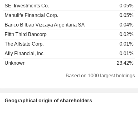
SEI Investments Co.
0.05%
Manulife Financial Corp.
0.05%
Banco Bilbao Vizcaya Argentaria SA
0.04%
Fifth Third Bancorp
0.02%
The Allstate Corp.
0.01%
Ally Financial, Inc.
0.01%
Unknown
23.42%
Based on 1000 largest holdings
Geographical origin of shareholders