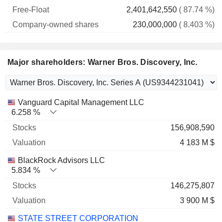
2,401,642,550
( 87.74 %)
230,000,000
( 8.403 %)
Major shareholders: Warner Bros. Discovery, Inc.
Name
Stocks
%
Valuation
Vanguard Capital Management LLC
6.258 %
156,908,590
4 183 M $
BlackRock Advisors LLC
5.834 %
146,275,807
3 900 M $
STATE STREET CORPORATION