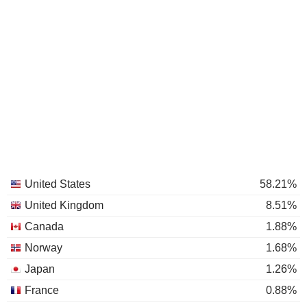
United States
58.21%
United Kingdom
8.51%
Canada
1.88%
Norway
1.68%
Japan
1.26%
France
0.88%