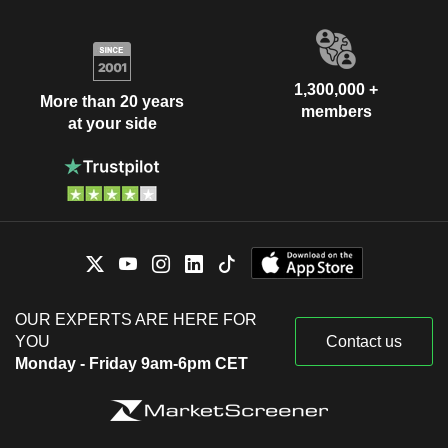
1,300,000 +
More than 20 years
members
at your side
OUR EXPERTS ARE HERE FOR
YOU
Contact us
Monday - Friday 9am-6pm CET