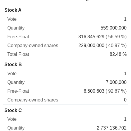
Company-
Stock A
Free-
owned
Total
1
Vote
Quantity
Float
shares
Float
559,000,000
316,345,629
( 56.59 %)
229,000,000
( 40.97 %)
82.48 %
Stock B
1
7,000,000
6,500,603
( 92.87 %)
0
Stock C
1
2,737,136,702