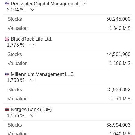
Pentwater Capital Management LP
2.004 %
50,245,000
1 340 M $
BlackRock Life Ltd.
1.775 %
44,501,900
1 186 M $
Millennium Management LLC
1.753 %
43,939,392
1 171 M $
Norges Bank (13F)
1.555 %
38,994,003
1 040 M $