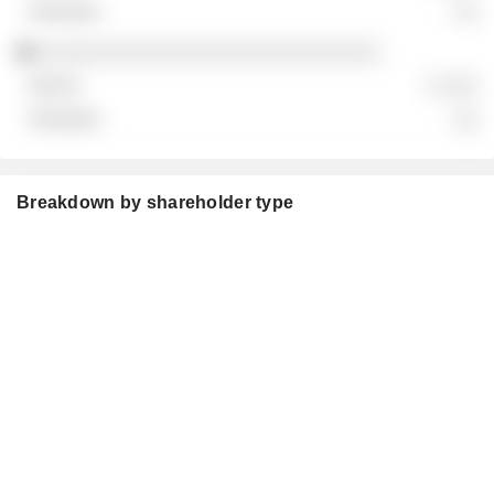
░░
░░░░░░░░░░░░░░░░░░░░░░░░░░░░
░ ░░░
░░
Breakdown by shareholder type