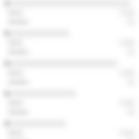
░░░░░░░░░░░░░░░░░░░░░░░░░░░░░░░░░░░
░ ░░░
░░
░░░░░░░░░░░░░░░░░
░ ░░░
░░
░░░░░░░░░░░░░░░░░░░░░░░░░░░░░░░
░ ░░░
░░
░░░░░░░░░░░░░░░░░░░
░ ░░░
░░
░░░░░░░░░░░░░░░░
░ ░░░