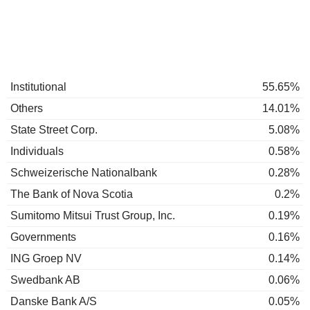
Institutional
55.65%
Others
14.01%
State Street Corp.
5.08%
Individuals
0.58%
Schweizerische Nationalbank
0.28%
The Bank of Nova Scotia
0.2%
Sumitomo Mitsui Trust Group, Inc.
0.19%
Governments
0.16%
ING Groep NV
0.14%
Swedbank AB
0.06%
Danske Bank A/S
0.05%