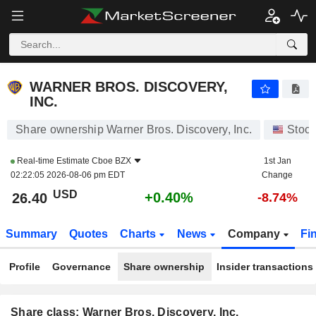
WARNER BROS. DISCOVERY, INC.
26.40
$
+0.40%
WARNER BROS. DISCOVERY,
INC.
Share ownership Warner Bros. Discovery, Inc.
Stoc
Real-time Estimate
Cboe BZX
1st Jan
02:22:05 2026-08-06 pm EDT
Change
USD
+0.40%
26.40
-8.74%
Summary
Quotes
Charts
News
Company
Fi
Profile
Governance
Share ownership
Insider transactions
Share class: Warner Bros. Discovery, Inc.