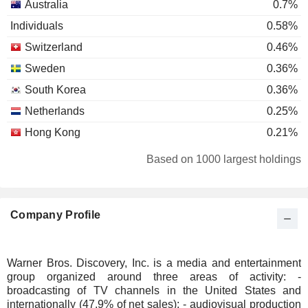
Australia
0.7%
Individuals
0.58%
Switzerland
0.46%
Sweden
0.36%
South Korea
0.36%
Netherlands
0.25%
Hong Kong
0.21%
Bermuda
0.18%
Based on 1000 largest holdings
Germany
0.15%
Denmark
0.13%
Company Profile
Belgium
0.11%
Luxembourg
0.1%
Ireland
0.1%
Warner Bros. Discovery, Inc. is a media and entertainment
group organized around three areas of activity: -
China
0.1%
broadcasting of TV channels in the United States and
Finland
0.05%
internationally (47.9% of net sales); - audiovisual production