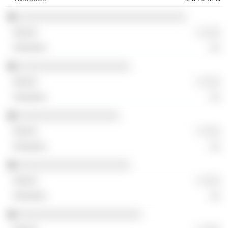
░░░░░░░░░░░░░░░░░░░░░░░░░░░░░░
░ ░░░
░░
░░░░░░░░░░░░░░░░░░░░
░ ░░░
░░
░░░░░░░░░░░░░░░░░░
░ ░░░
░░
░░░░░░░░░░░░░░░░░░░░
░ ░░░
░░
░░░░░░░░░░░░░░░░░░░░░░