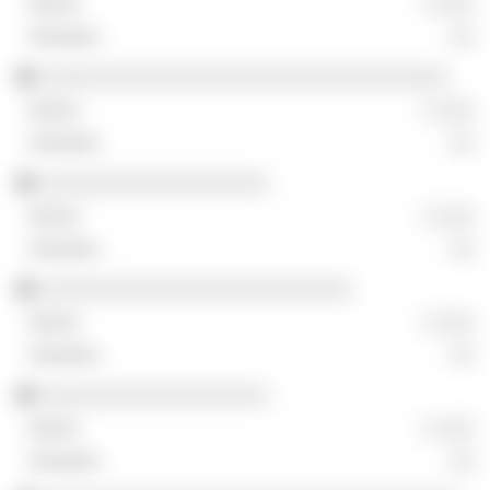
░ ░░░
░░
░░░░░░░░░░░░░░░░░░░░░░░░░░░░░░░░░░
░ ░░░
░░
░░░░░░░░░░░░░░░░░░░
░ ░░░
░░
░░░░░░░░░░░░░░░░░░░░░░░░░░
░ ░░░
░░
░░░░░░░░░░░░░░░░░░░
░ ░░░
░░