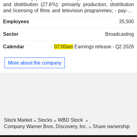
and distribution (27.6%): primarily production, distribution
Cayman Islands
0.05%
and licensing of films and television programmes; - pay-TV
broadcasting and streaming (24.5%). Net sales break down
Spain
0.05%
Employees
35,500
by source of revenue between royalties and distribution
New Zealand
0.04%
rights (50.1%), sales of content and audiovisual rights
Sector
Broadcasting
(26.2%), sales of advertising space (20.6%) and other
Brazil
0.04%
(3.1%). The United States accounts for 67.2% of net sales.
Czech Republic
0.03%
Calendar
07:00am
Earnings release - Q2 2026
Austria
0.02%
More about the company
Puerto Rico
0.02%
Italy
0.02%
South Africa
0.02%
Singapore
0.01%
India
0.01%
Saudi Arabia
0.01%
Stock Market
Stocks
WBD Stock
Company Warner Bros. Discovery, Inc.
Share ownership