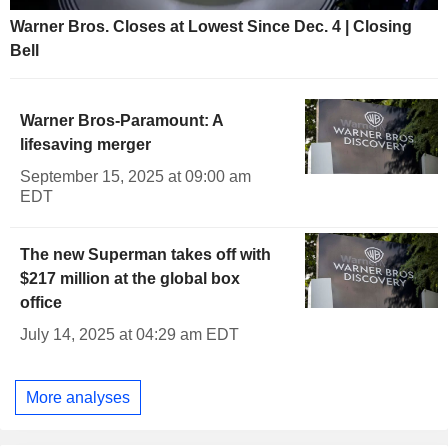
Warner Bros. Closes at Lowest Since Dec. 4 | Closing
Bell
Warner Bros-Paramount: A
lifesaving merger
September 15, 2025 at 09:00 am
EDT
The new Superman takes off with
$217 million at the global box
office
July 14, 2025 at 04:29 am EDT
More analyses