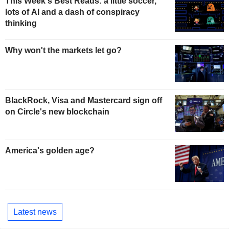
This Week's Best Reads: a little soccer,
lots of AI and a dash of conspiracy
thinking
Why won't the markets let go?
BlackRock, Visa and Mastercard sign off
on Circle's new blockchain
America's golden age?
Latest news