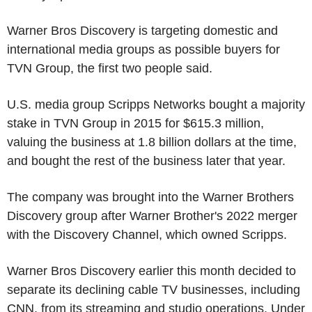
Warner Bros Discovery is targeting domestic and
international media groups as possible buyers for
TVN Group, the first two people said.
U.S. media group Scripps Networks bought a majority
stake in TVN Group in 2015 for $615.3 million,
valuing the business at 1.8 billion dollars at the time,
and bought the rest of the business later that year.
The company was brought into the Warner Brothers
Discovery group after Warner Brother's 2022 merger
with the Discovery Channel, which owned Scripps.
Warner Bros Discovery earlier this month decided to
separate its declining cable TV businesses, including
CNN, from its streaming and studio operations. Under