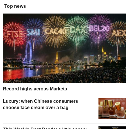
Top news
Record highs across Markets
Luxury: when Chinese consumers
choose face cream over a bag