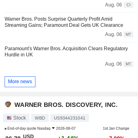
Aug. 06
CI
Warner Bros. Posts Surprise Quarterly Profit Amid
Streaming Gains; Paramount Deal Gets UK Clearance
Aug. 06
MT
Paramount's Warner Bros. Acquisition Clears Regulatory
Hurdle in UK
Aug. 06
MT
More news
WARNER BROS. DISCOVERY, INC.
Stock
WBD
US9344231041
End-of-day quote
Nasdaq
2026-08-07
1st Jan Change
USD