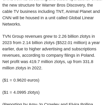
the new structure for Warner Bros Discovery, the
cable TV business including TNT, Animal Planet and
CNN will be housed in a unit called Global Linear
Networks.
TVN Group revenues grew to 2.26 billion zlotys in
2023 from 2.14 billion zlotys ($522.01 million) a year
earlier, due to higher advertising and subscriptions
revenues, according to company filings in Poland.
Net profit was 419.7 million zlotys, up from 331.8
million zlotys in 2022.
($1 = 0.9620 euros)
($1 = 4.0995 zlotys)
(Reporting by Amy-Jo Crowley and Elvira Pollina,