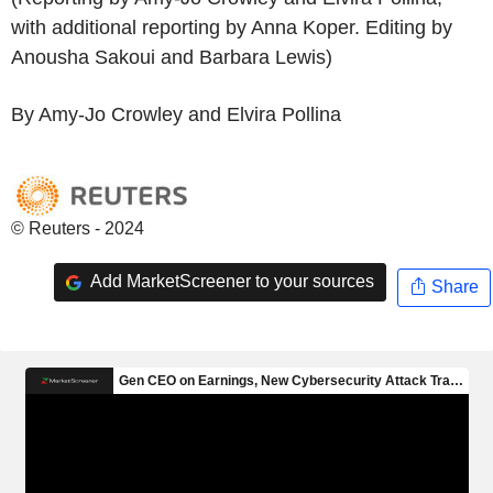
with additional reporting by Anna Koper. Editing by
Anousha Sakoui and Barbara Lewis)
By Amy-Jo Crowley and Elvira Pollina
© Reuters - 2024
Add MarketScreener to your sources
Share