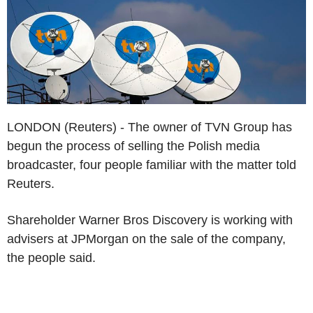
LONDON (Reuters) - The owner of TVN Group has
begun the process of selling the Polish media
broadcaster, four people familiar with the matter told
Reuters.
Shareholder Warner Bros Discovery is working with
advisers at JPMorgan on the sale of the company,
the people said.