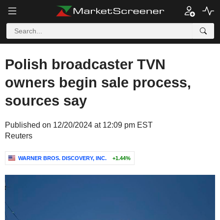
Polish broadcaster TVN
owners begin sale process,
sources say
Published on 12/20/2024 at 12:09 pm EST
Reuters
WARNER BROS. DISCOVERY, INC.
+1.44%