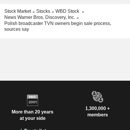
Stock Market
Stocks
WBD Stock
News Warner Bros. Discovery, Inc.
Polish broadcaster TVN owners begin sale process,
sources say
1,300,000 +
More than 20 years
members
at your side