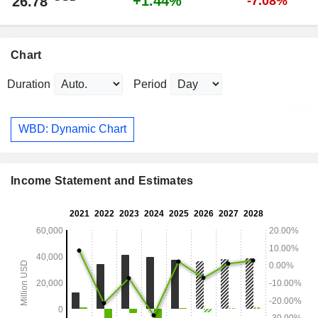
+1.44%
26.78
-7.08%
Chart
Duration
Period
WBD: Dynamic Chart
Income Statement and Estimates