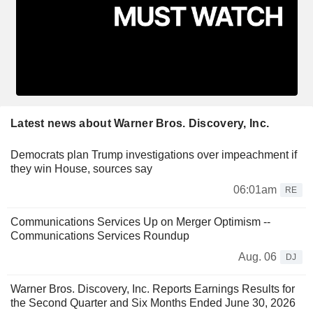
Latest news about Warner Bros. Discovery, Inc.
Democrats plan Trump investigations over impeachment if
they win House, sources say
06:01am
RE
Communications Services Up on Merger Optimism --
Communications Services Roundup
Aug. 06
DJ
Warner Bros. Discovery, Inc. Reports Earnings Results for
the Second Quarter and Six Months Ended June 30, 2026