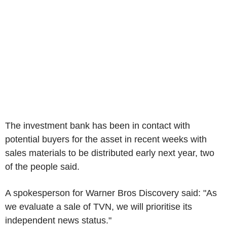
The investment bank has been in contact with
potential buyers for the asset in recent weeks with
sales materials to be distributed early next year, two
of the people said.
A spokesperson for Warner Bros Discovery said: "As
we evaluate a sale of TVN, we will prioritise its
independent news status."