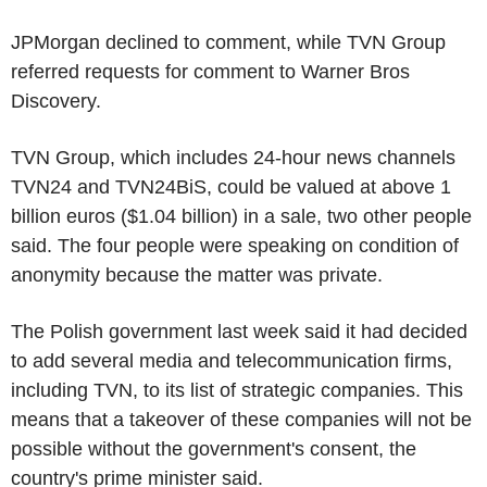
JPMorgan declined to comment, while TVN Group
referred requests for comment to Warner Bros
Discovery.
TVN Group, which includes 24-hour news channels
TVN24 and TVN24BiS, could be valued at above 1
billion euros ($1.04 billion) in a sale, two other people
said. The four people were speaking on condition of
anonymity because the matter was private.
The Polish government last week said it had decided
to add several media and telecommunication firms,
including TVN, to its list of strategic companies. This
means that a takeover of these companies will not be
possible without the government's consent, the
country's prime minister said.