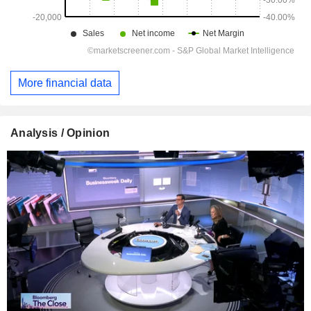
More financial data
Analysis / Opinion