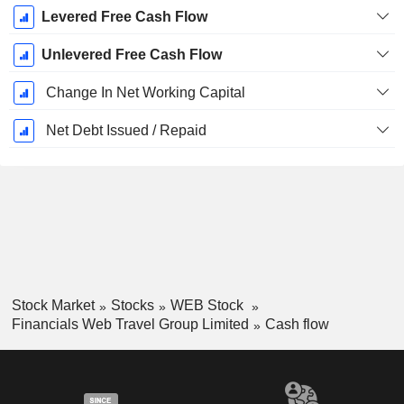
Levered Free Cash Flow
Unlevered Free Cash Flow
Change In Net Working Capital
Net Debt Issued / Repaid
Stock Market
Stocks
WEB Stock
Financials Web Travel Group Limited
Cash flow