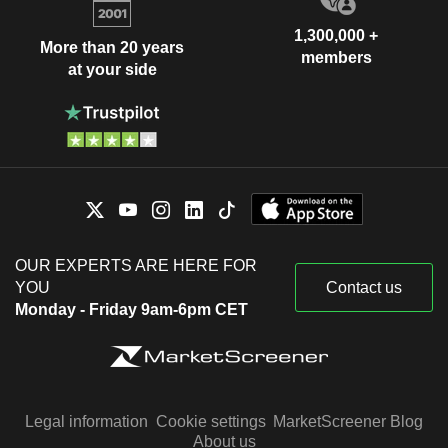
1,300,000 +
More than 20 years
members
at your side
OUR EXPERTS ARE HERE FOR
YOU
Contact us
Monday - Friday 9am-6pm CET
Legal information
Cookie settings
MarketScreener Blog
About us