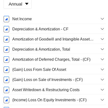
Annual
Fiscal
Net Income
Period:
March
Depreciation & Amortization - CF
Amortization of Goodwill and Intangible Assets - (CF)
Depreciation & Amortization, Total
Amortization of Deferred Charges, Total - (CF)
(Gain) Loss From Sale Of Asset
(Gain) Loss on Sale of Investments - (CF)
Asset Writedown & Restructuring Costs
(Income) Loss On Equity Investments - (CF)