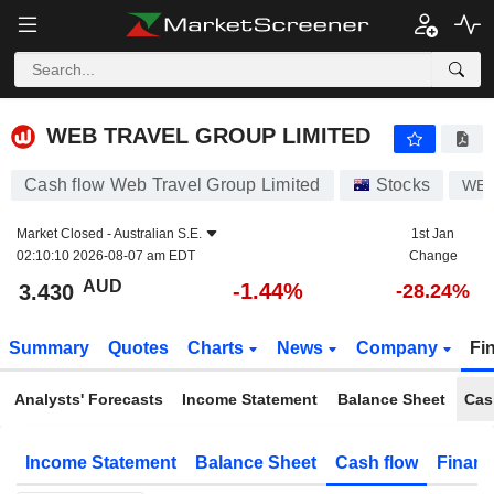
WEB TRAVEL GROUP LIMITED
3.430
$
-1.44%
WEB TRAVEL GROUP LIMITED
Cash flow Web Travel Group Limited
Stocks
WE
Market Closed -
Australian S.E.
1st Jan
02:10:10 2026-08-07 am EDT
Change
AUD
-1.44%
3.430
-28.24%
Summary
Quotes
Charts
News
Company
Fi
Analysts' Forecasts
Income Statement
Balance Sheet
Cas
Income Statement
Balance Sheet
Cash flow
Financ