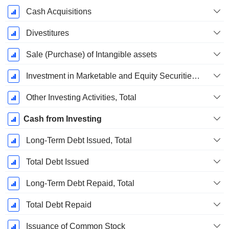
Cash Acquisitions
Divestitures
Sale (Purchase) of Intangible assets
Investment in Marketable and Equity Securities, Total
Other Investing Activities, Total
Cash from Investing
Long-Term Debt Issued, Total
Total Debt Issued
Long-Term Debt Repaid, Total
Total Debt Repaid
Issuance of Common Stock