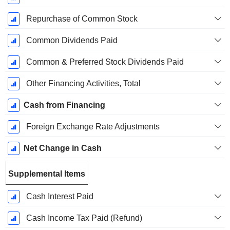
Repurchase of Common Stock
Common Dividends Paid
Common & Preferred Stock Dividends Paid
Other Financing Activities, Total
Cash from Financing
Foreign Exchange Rate Adjustments
Net Change in Cash
Supplemental Items
Cash Interest Paid
Cash Income Tax Paid (Refund)