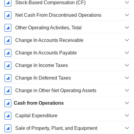
Stock-Based Compensation (CF)
Net Cash From Discontinued Operations
Other Operating Activities, Total
Change In Accounts Receivable
Change In Accounts Payable
Change In Income Taxes
Change In Deferred Taxes
Change in Other Net Operating Assets
Cash from Operations
Capital Expenditure
Sale of Property, Plant, and Equipment