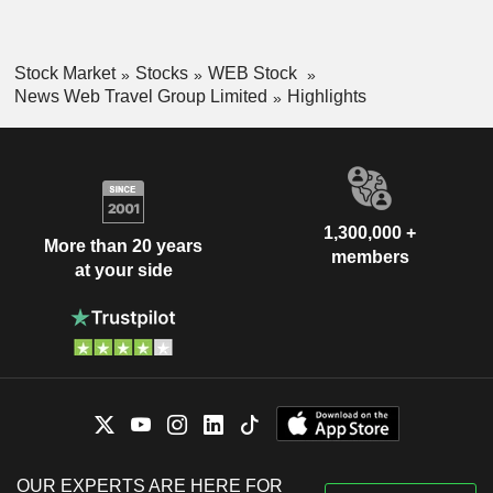
Stock Market
Stocks
WEB Stock
News Web Travel Group Limited
Highlights
1,300,000 +
More than 20 years
members
at your side
OUR EXPERTS ARE HERE FOR