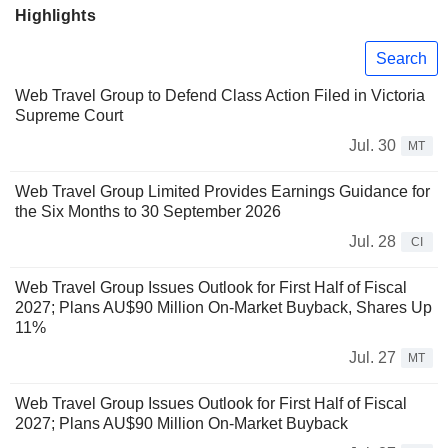
Highlights
Search
Web Travel Group to Defend Class Action Filed in Victoria
Supreme Court
Jul. 30
MT
Web Travel Group Limited Provides Earnings Guidance for
the Six Months to 30 September 2026
Jul. 28
CI
Web Travel Group Issues Outlook for First Half of Fiscal
2027; Plans AU$90 Million On-Market Buyback, Shares Up
11%
Jul. 27
MT
Web Travel Group Issues Outlook for First Half of Fiscal
2027; Plans AU$90 Million On-Market Buyback