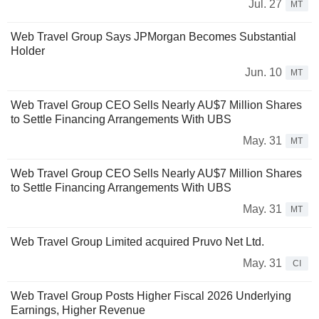
Jul. 27
MT
Web Travel Group Says JPMorgan Becomes Substantial
Holder
Jun. 10
MT
Web Travel Group CEO Sells Nearly AU$7 Million Shares
to Settle Financing Arrangements With UBS
May. 31
MT
Web Travel Group CEO Sells Nearly AU$7 Million Shares
to Settle Financing Arrangements With UBS
May. 31
MT
Web Travel Group Limited acquired Pruvo Net Ltd.
May. 31
CI
Web Travel Group Posts Higher Fiscal 2026 Underlying
Earnings, Higher Revenue