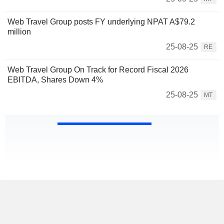
Web Travel Group posts FY underlying NPAT A$79.2
million
25-08-25
RE
Web Travel Group On Track for Record Fiscal 2026
EBITDA, Shares Down 4%
25-08-25
MT