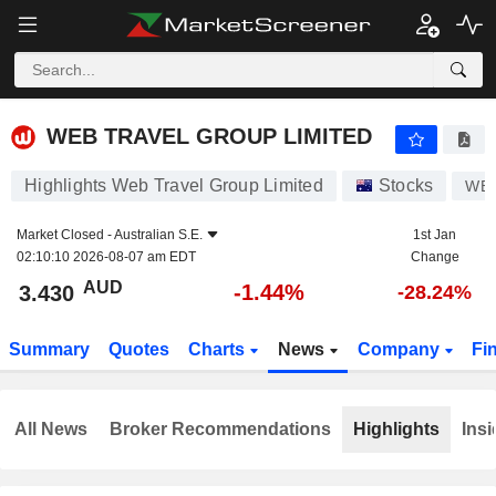
WEB TRAVEL GROUP LIMITED
3.430
$
-1.44%
WEB TRAVEL GROUP LIMITED
Highlights Web Travel Group Limited
Stocks
WE
Market Closed -
Australian S.E.
1st Jan
02:10:10 2026-08-07 am EDT
Change
AUD
-1.44%
3.430
-28.24%
Summary
Quotes
Charts
News
Company
Fi
All News
Broker Recommendations
Highlights
Insi