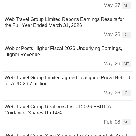
May. 27
MT
Web Travel Group Limited Reports Earnings Results for
the Full Year Ended March 31, 2026
May. 26
CI
Webjet Posts Higher Fiscal 2026 Underlying Earnings,
Higher Revenue
May. 26
MT
Web Travel Group Limited agreed to acquire Pruvo Net Ltd.
for AUD 26.7 million.
May. 26
CI
Web Travel Group Reaffirms Fiscal 2026 EBITDA
Guidance; Shares Up 14%
Feb. 08
MT
Web Travel Group Says Spanish Tax Agency Starts Audit