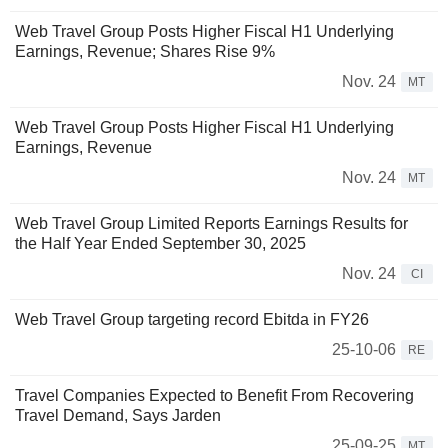
Web Travel Group Posts Higher Fiscal H1 Underlying
Earnings, Revenue; Shares Rise 9%
Nov. 24
MT
Web Travel Group Posts Higher Fiscal H1 Underlying
Earnings, Revenue
Nov. 24
MT
Web Travel Group Limited Reports Earnings Results for
the Half Year Ended September 30, 2025
Nov. 24
CI
Web Travel Group targeting record Ebitda in FY26
25-10-06
RE
Travel Companies Expected to Benefit From Recovering
Travel Demand, Says Jarden
25-09-25
MT