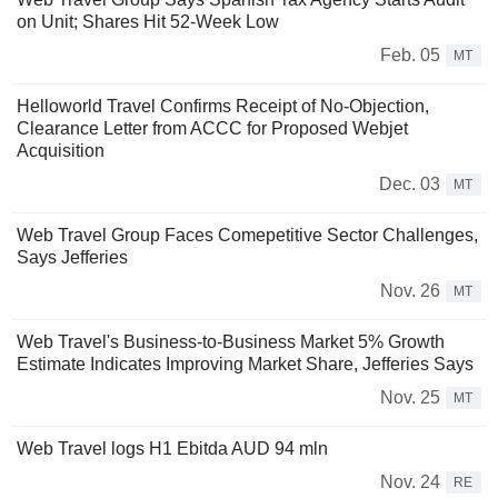
on Unit; Shares Hit 52-Week Low
Feb. 05
MT
Helloworld Travel Confirms Receipt of No-Objection,
Clearance Letter from ACCC for Proposed Webjet
Acquisition
Dec. 03
MT
Web Travel Group Faces Comepetitive Sector Challenges,
Says Jefferies
Nov. 26
MT
Web Travel's Business-to-Business Market 5% Growth
Estimate Indicates Improving Market Share, Jefferies Says
Nov. 25
MT
Web Travel logs H1 Ebitda AUD 94 mln
Nov. 24
RE