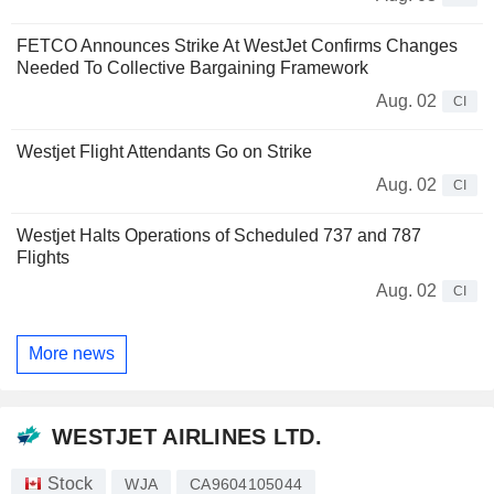
FETCO Announces Strike At WestJet Confirms Changes
Needed To Collective Bargaining Framework
Aug. 02
CI
Westjet Flight Attendants Go on Strike
Aug. 02
CI
Westjet Halts Operations of Scheduled 737 and 787
Flights
Aug. 02
CI
More news
WESTJET AIRLINES LTD.
Stock
WJA
CA9604105044