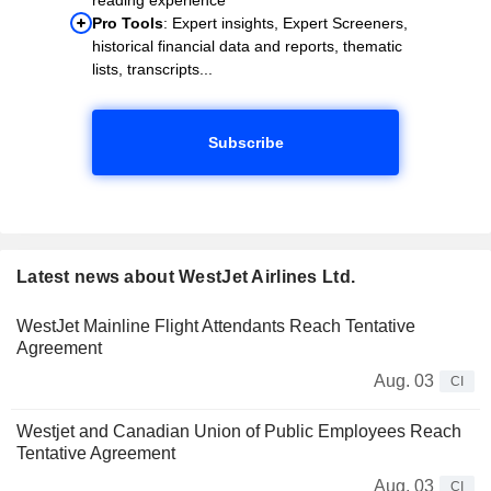
Pro Tools
: Expert insights, Expert Screeners,
historical financial data and reports, thematic
lists, transcripts...
Subscribe
Latest news about WestJet Airlines Ltd.
WestJet Mainline Flight Attendants Reach Tentative
Agreement
Aug. 03
CI
Westjet and Canadian Union of Public Employees Reach
Tentative Agreement
Aug. 03
CI