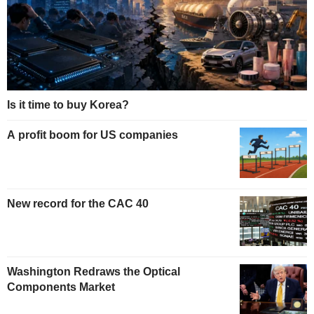
Is it time to buy Korea?
A profit boom for US companies
New record for the CAC 40
Washington Redraws the Optical
Components Market