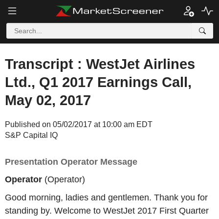
Transcript : WestJet Airlines
Ltd., Q1 2017 Earnings Call,
May 02, 2017
Published on 05/02/2017 at 10:00 am EDT
S&P Capital IQ
Presentation Operator Message
Operator
(Operator)
Good morning, ladies and gentlemen. Thank you for
standing by. Welcome to WestJet 2017 First Quarter