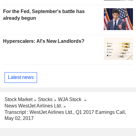
For the Fed, September's battle has
already begun
Hyperscalers: AI's New Landlords?
Latest news
Stock Market
Stocks
WJA Stock
News WestJet Airlines Ltd.
Transcript : WestJet Airlines Ltd., Q1 2017 Earnings Call,
May 02, 2017