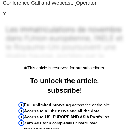
Conference Call and Webcast. [Operator
Y
This article is reserved for our subscribers.
To unlock the article,
subscribe!
Full unlimited browsing
across the entire site
Access to all the news
and
all the data
Access to US, EUROPE AND ASIA Portfolios
Zero Ads
for a completely uninterrupted
reading experience