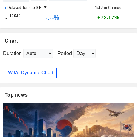
Delayed
Toronto S.E.
1st Jan Change
CAD
-.--%
-
+72.17%
Chart
Duration
Period
WJA: Dynamic Chart
Top news