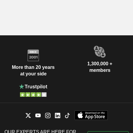
1,300,000 +
More than 20 years
members
at your side
OUR EXPERTS ARE HERE FOR