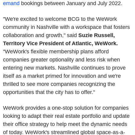
emand
bookings between January and July 2022.
"We're excited to welcome BCG to the WeWork
community in Nashville with a workspace that fosters
collaboration and growth," said
Suzie Russell,
Territory Vice President of Atlantic, WeWork.
"WeWork's flexible membership plans afford
companies greater optionality and less risk when
entering new markets. Nashville continues to prove
itself as a market primed for innovation and we're
thrilled to see more companies recognizing the
opportunities that the city has to offer."
WeWork provides a one-stop solution for companies
looking to adapt their real estate portfolio and update
their office strategy to help meet the dynamic needs
of today. WeWork's streamlined global space-as-a-