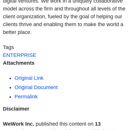
digital ventures. We work in a uniquely collaborative
model across the firm and throughout all levels of the
client organization, fueled by the goal of helping our
clients thrive and enabling them to make the world a
better place.
Tags
ENTERPRISE
Attachments
Original Link
Original Document
Permalink
Disclaimer
WeWork Inc.
published this content on
13