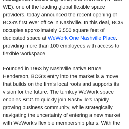
WE), one of the leading global flexible space
providers, today announced the recent opening of
BCG's first-ever office in Nashville. In this deal, BCG
occupies approximately 6,550 square feet of
dedicated space at
WeWork One Nashville Place
,
providing more than 100 employees with access to
flexible workspace.
Founded in 1963 by Nashville native Bruce
Henderson, BCG's entry into the market is a move
that builds on the firm's local roots and supports its
vision for the future. The turnkey WeWork space
enables BCG to quickly join Nashville's rapidly
growing business community, while strategically
navigating the uncertainty of entering a new market
with WeWork's flexible membership plans. With the