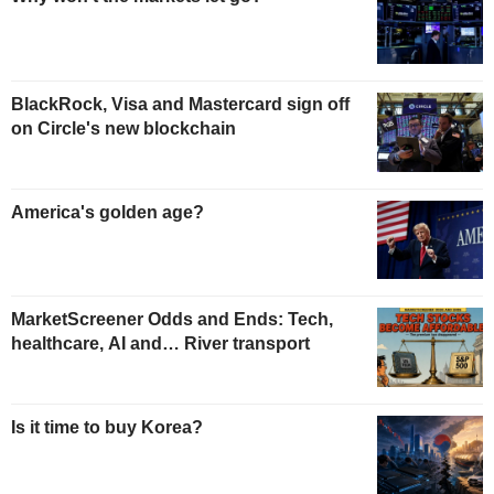
BlackRock, Visa and Mastercard sign off
on Circle's new blockchain
America's golden age?
MarketScreener Odds and Ends: Tech,
healthcare, AI and… River transport
Is it time to buy Korea?