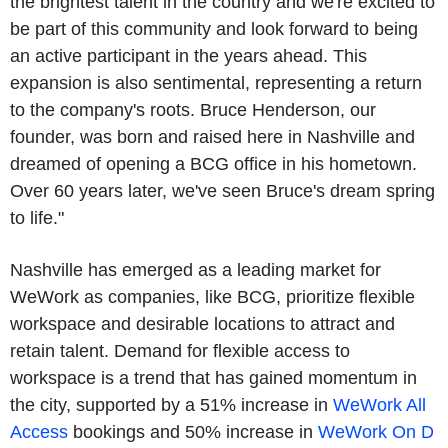
the brightest talent in the country and we're excited to
be part of this community and look forward to being
an active participant in the years ahead. This
expansion is also sentimental, representing a return
to the company's roots. Bruce Henderson, our
founder, was born and raised here in Nashville and
dreamed of opening a BCG office in his hometown.
Over 60 years later, we've seen Bruce's dream spring
to life."
Nashville has emerged as a leading market for
WeWork as companies, like BCG, prioritize flexible
workspace and desirable locations to attract and
retain talent. Demand for flexible access to
workspace is a trend that has gained momentum in
the city, supported by a 51% increase in
WeWork All
Access
bookings and 50% increase in
WeWork On D