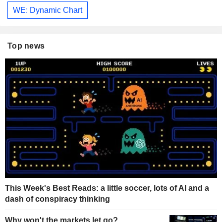
WE: Dynamic Chart
Top news
This Week's Best Reads: a little soccer, lots of AI and a
dash of conspiracy thinking
Why won't the markets let go?