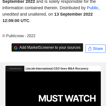
September 2022
and is solely responsible for the
information contained therein. Distributed by
Public
,
unedited and unaltered, on
13 September 2022
12:09:00 UTC
.
© Publicnow - 2022
Add MarketScreener to your sources
Share