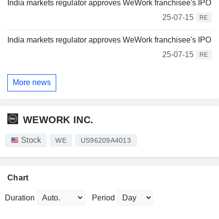
India markets regulator approves WeWork franchisee's IPO
25-07-15
RE
India markets regulator approves WeWork franchisee's IPO
25-07-15
RE
More news
WEWORK INC.
Stock
WE
US96209A4013
Chart
Duration
Period