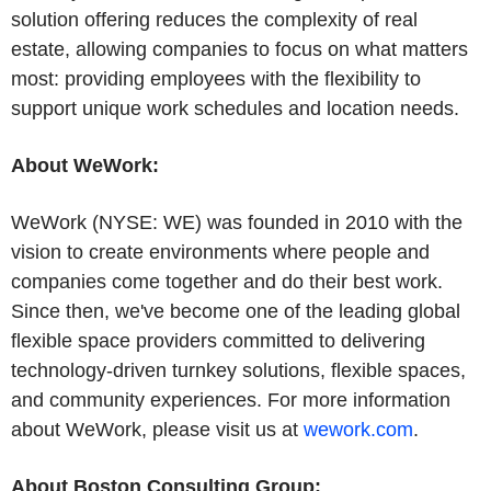
solution offering reduces the complexity of real
estate, allowing companies to focus on what matters
most: providing employees with the flexibility to
support unique work schedules and location needs.
About WeWork:
WeWork (NYSE: WE) was founded in 2010 with the
vision to create environments where people and
companies come together and do their best work.
Since then, we've become one of the leading global
flexible space providers committed to delivering
technology-driven turnkey solutions, flexible spaces,
and community experiences. For more information
about WeWork, please visit us at
wework.com
.
About Boston Consulting Group: