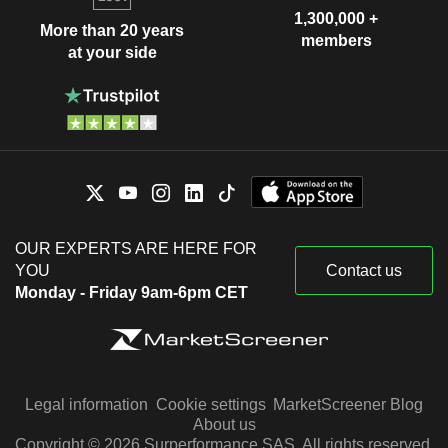
1,300,000 +
More than 20 years
members
at your side
OUR EXPERTS ARE HERE FOR
YOU
Contact us
Monday - Friday 9am-6pm CET
Legal information
Cookie settings
MarketScreener Blog
About us
Copyright © 2026 Surperformance SAS. All rights reserved.