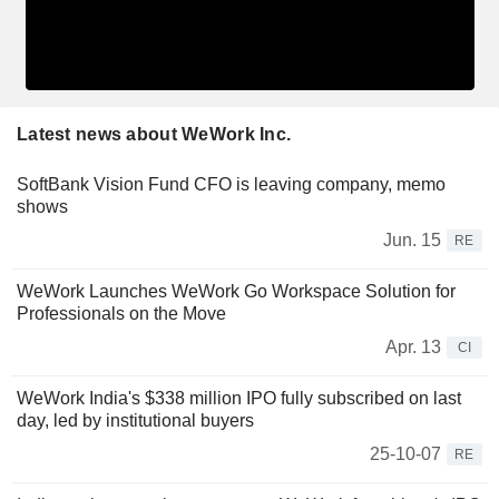
Latest news about WeWork Inc.
SoftBank Vision Fund CFO is leaving company, memo
shows
Jun. 15
RE
WeWork Launches WeWork Go Workspace Solution for
Professionals on the Move
Apr. 13
CI
WeWork India's $338 million IPO fully subscribed on last
day, led by institutional buyers
25-10-07
RE