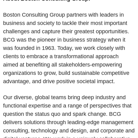
Boston Consulting Group partners with leaders in
business and society to tackle their most important
challenges and capture their greatest opportunities.
BCG was the pioneer in business strategy when it
was founded in 1963. Today, we work closely with
clients to embrace a transformational approach
aimed at benefiting all stakeholders-empowering
organizations to grow, build sustainable competitive
advantage, and drive positive societal impact.
Our diverse, global teams bring deep industry and
functional expertise and a range of perspectives that
question the status quo and spark change. BCG
delivers solutions through leading-edge management
consulting, technology and design, and corporate and