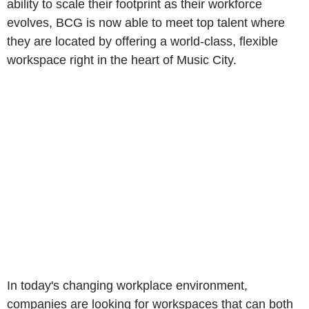
ability to scale their footprint as their workforce
evolves, BCG is now able to meet top talent where
they are located by offering a world-class, flexible
workspace right in the heart of Music City.
In today's changing workplace environment,
companies are looking for workspaces that can both