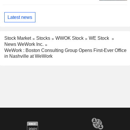
Latest news
Stock Market
Stocks
WWOK Stock
WE Stock
News WeWork Inc.
WeWork : Boston Consulting Group Opens First-Ever Office
in Nashville at WeWork