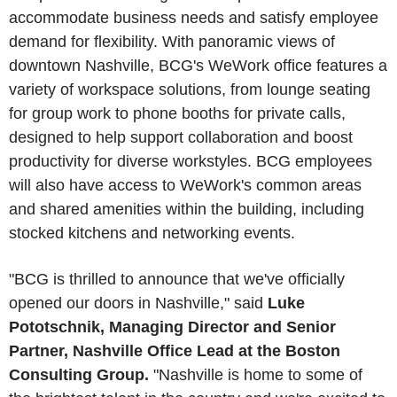
accommodate business needs and satisfy employee
demand for flexibility. With panoramic views of
downtown Nashville, BCG's WeWork office features a
variety of workspace solutions, from lounge seating
for group work to phone booths for private calls,
designed to help support collaboration and boost
productivity for diverse workstyles. BCG employees
will also have access to WeWork's common areas
and shared amenities within the building, including
stocked kitchens and networking events.
"BCG is thrilled to announce that we've officially
opened our doors in Nashville," said
Luke
Pototschnik, Managing Director and Senior
Partner, Nashville Office Lead at the Boston
Consulting Group.
"Nashville is home to some of