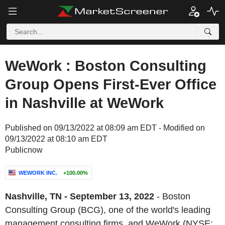
WeWork : Boston Consulting
Group Opens First-Ever Office
in Nashville at WeWork
Published on 09/13/2022 at 08:09 am EDT - Modified on
09/13/2022 at 08:10 am EDT
Publicnow
WEWORK INC.
+100.00%
Nashville, TN - September 13, 2022
- Boston
Consulting Group (BCG), one of the world's leading
management consulting firms, and WeWork (NYSE: