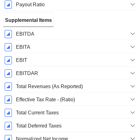
Payout Ratio
Supplemental Items
EBITDA
EBITA
EBIT
EBITDAR
Total Revenues (As Reported)
Effective Tax Rate - (Ratio)
Total Current Taxes
Total Deferred Taxes
Normalized Net Income