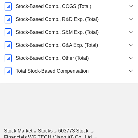
Stock-Based Comp., COGS (Total)
Stock-Based Comp., R&D Exp. (Total)
Stock-Based Comp., S&M Exp. (Total)
Stock-Based Comp., G&A Exp. (Total)
Stock-Based Comp., Other (Total)
Total Stock-Based Compensation
Stock Market
Stocks
603773 Stock
Financials WG TECH (Jiang Xi) Co., Ltd.