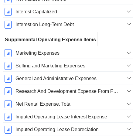
Interest Capitalized
Interest on Long-Term Debt
Supplemental Operating Expense Items
Marketing Expenses
Selling and Marketing Expenses
General and Administrative Expenses
Research And Development Expense From Footnotes
Net Rental Expense, Total
Imputed Operating Lease Interest Expense
Imputed Operating Lease Depreciation