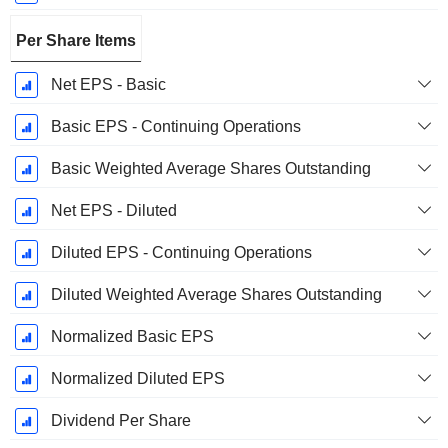
Per Share Items
Net EPS - Basic
Basic EPS - Continuing Operations
Basic Weighted Average Shares Outstanding
Net EPS - Diluted
Diluted EPS - Continuing Operations
Diluted Weighted Average Shares Outstanding
Normalized Basic EPS
Normalized Diluted EPS
Dividend Per Share