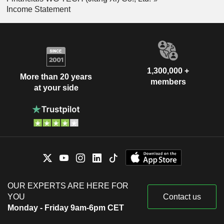
Income Statement
1,300,000 +
More than 20 years
members
at your side
OUR EXPERTS ARE HERE FOR
YOU
Contact us
Monday - Friday 9am-6pm CET