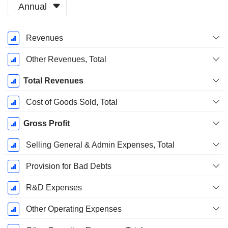
Annual
Fiscal
Revenues
Period:
December
Other Revenues, Total
Total Revenues
Cost of Goods Sold, Total
Gross Profit
Selling General & Admin Expenses, Total
Provision for Bad Debts
R&D Expenses
Other Operating Expenses