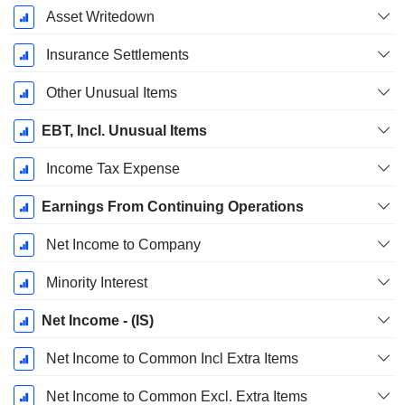
Asset Writedown
Insurance Settlements
Other Unusual Items
EBT, Incl. Unusual Items
Income Tax Expense
Earnings From Continuing Operations
Net Income to Company
Minority Interest
Net Income - (IS)
Net Income to Common Incl Extra Items
Net Income to Common Excl. Extra Items