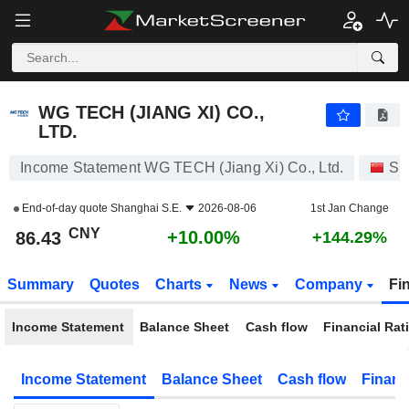
WG TECH (JIANG XI) CO., LTD.
86.43
¥
+10.00%
WG TECH (JIANG XI) CO.,
LTD.
Income Statement WG TECH (Jiang Xi) Co., Ltd.
St
End-of-day quote
Shanghai S.E.
2026-08-06
1st Jan Change
CNY
+10.00%
86.43
+144.29%
Summary
Quotes
Charts
News
Company
Fi
Income Statement
Balance Sheet
Cash flow
Financial Rat
Income Statement
Balance Sheet
Cash flow
Financ