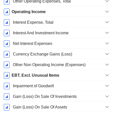
Other Operating Expenses, Total
Operating Income
Interest Expense, Total
Interest And Investment Income
Net Interest Expenses
Currency Exchange Gains (Loss)
Other Non Operating Income (Expenses)
EBT, Excl. Unusual Items
Impairment of Goodwill
Gain (Loss) On Sale Of Investments
Gain (Loss) On Sale Of Assets