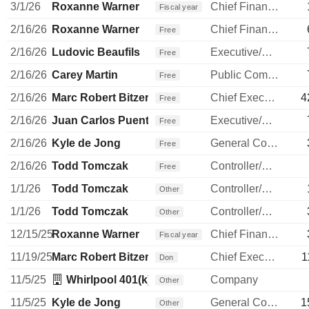
3/1/26
Roxanne Warner
Chief Financial Officer
Fiscal year
2/16/26
Roxanne Warner
Chief Financial Officer
Free
2/16/26
Ludovic Beaufils
Executive/Senior Manager
Free
2/16/26
Carey Martin
Public Communications Manager
Free
2/16/26
Marc Robert Bitzer
Chief Executive Officer
4
Free
2/16/26
Juan Carlos Puente
Executive/Senior Manager
Free
2/16/26
Kyle de Jong
General Counsel
Free
2/16/26
Todd Tomczak
Controller/Auditor
Free
1/1/26
Todd Tomczak
Controller/Auditor
Other
1/1/26
Todd Tomczak
Controller/Auditor
Other
12/15/25
Roxanne Warner
Chief Financial Officer
Fiscal year
11/19/25
Marc Robert Bitzer
Chief Executive Officer
1
Don
11/5/25
Whirlpool 401(k) Trust
Company
Other
11/5/25
Kyle de Jong
General Counsel
1
Other