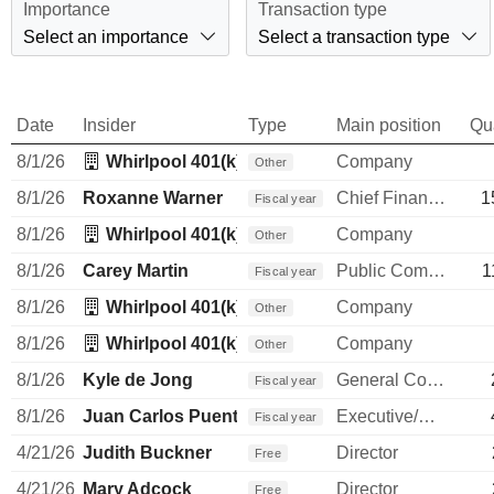
Importance
Transaction type
Select an importance
Select a transaction type
Date
Insider
Type
Main position
Qu
8/1/26
Whirlpool 401(k) Trust
Company
Other
8/1/26
Roxanne Warner
Chief Financial Officer
1
Fiscal year
8/1/26
Whirlpool 401(k) Trust
Company
Other
8/1/26
Carey Martin
Public Communications Manager
1
Fiscal year
8/1/26
Whirlpool 401(k) Trust
Company
Other
8/1/26
Whirlpool 401(k) Trust
Company
Other
8/1/26
Kyle de Jong
General Counsel
Fiscal year
8/1/26
Juan Carlos Puente
Executive/Senior Manager
Fiscal year
4/21/26
Judith Buckner
Director
Free
4/21/26
Mary Adcock
Director
Free