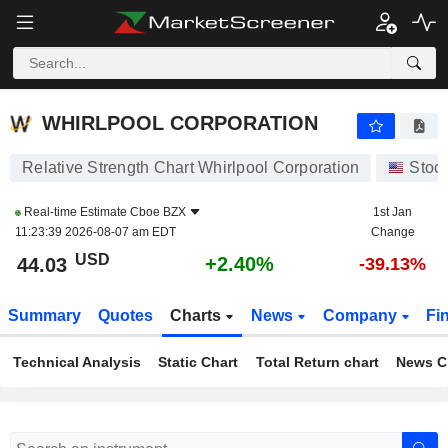
WHIRLPOOL CORPORATION
44.03
$
+2.40%
WHIRLPOOL CORPORATION
Relative Strength Chart Whirlpool Corporation
Stoc
Real-time Estimate
Cboe BZX
1st Jan
11:23:39 2026-08-07 am EDT
Change
USD
+2.40%
44.03
-39.13%
Summary
Quotes
Charts
News
Company
Fi
Technical Analysis
Static Chart
Total Return chart
News C