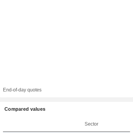
End-of-day quotes
Compared values
Sector