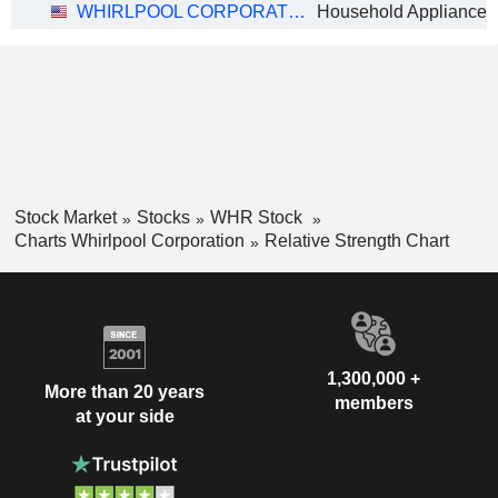
WHIRLPOOL CORPORATION
Household Appliances
Stock Market
Stocks
WHR Stock
Charts Whirlpool Corporation
Relative Strength Chart
1,300,000 +
More than 20 years
members
at your side