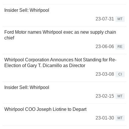
Insider Sell: Whirlpool
23-07-31
MT
Ford Motor names Whirlpool exec as new supply chain
chief
23-06-06
RE
Whirlpool Corporation Announces Not Standing for Re-
Election of Gary T. Dicamillo as Director
23-03-08
CI
Insider Sell: Whirlpool
23-02-15
MT
Whirlpool COO Joseph Liotine to Depart
23-01-30
MT