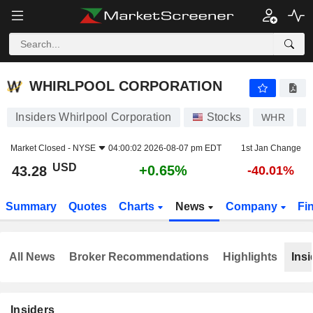
WHIRLPOOL CORPORATION
43.28
$
+0.65%
WHIRLPOOL CORPORATION
Insiders Whirlpool Corporation
Stocks
WHR
U
Market Closed -
NYSE
04:00:02 2026-08-07 pm EDT
1st Jan Change
USD
+0.65%
43.28
-40.01%
Summary
Quotes
Charts
News
Company
Fi
All News
Broker Recommendations
Highlights
Insi
Insiders