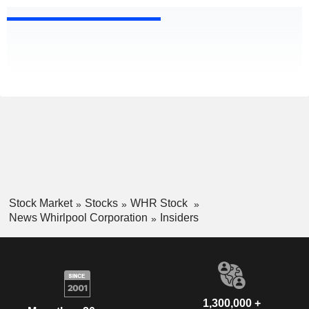
Stock Market
Stocks
WHR Stock
News Whirlpool Corporation
Insiders
1,300,000 +