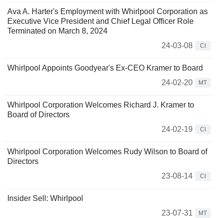
Ava A. Harter's Employment with Whirlpool Corporation as
Executive Vice President and Chief Legal Officer Role
Terminated on March 8, 2024
24-03-08
CI
Whirlpool Appoints Goodyear's Ex-CEO Kramer to Board
24-02-20
MT
Whirlpool Corporation Welcomes Richard J. Kramer to
Board of Directors
24-02-19
CI
Whirlpool Corporation Welcomes Rudy Wilson to Board of
Directors
23-08-14
CI
Insider Sell: Whirlpool
23-07-31
MT