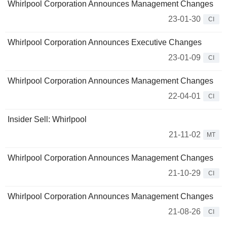
Whirlpool Corporation Announces Management Changes
23-01-30
CI
Whirlpool Corporation Announces Executive Changes
23-01-09
CI
Whirlpool Corporation Announces Management Changes
22-04-01
CI
Insider Sell: Whirlpool
21-11-02
MT
Whirlpool Corporation Announces Management Changes
21-10-29
CI
Whirlpool Corporation Announces Management Changes
21-08-26
CI