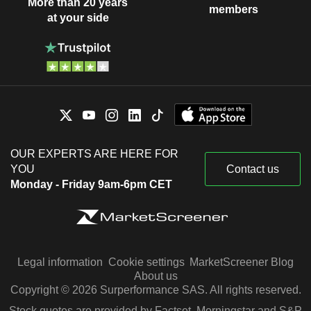
More than 20 years
members
at your side
OUR EXPERTS ARE HERE FOR
YOU
Contact us
Monday - Friday 9am-6pm CET
Legal information
Cookie settings
MarketScreener Blog
About us
Copyright © 2026 Surperformance SAS. All rights reserved.
Stock quotes are provided by Factset, Morningstar and S&P