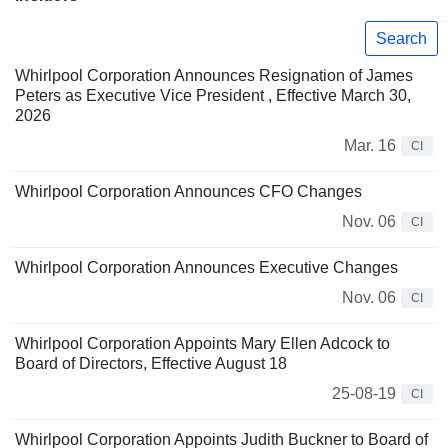
Search
Whirlpool Corporation Announces Resignation of James
Peters as Executive Vice President , Effective March 30,
2026
Mar. 16
CI
Whirlpool Corporation Announces CFO Changes
Nov. 06
CI
Whirlpool Corporation Announces Executive Changes
Nov. 06
CI
Whirlpool Corporation Appoints Mary Ellen Adcock to
Board of Directors, Effective August 18
25-08-19
CI
Whirlpool Corporation Appoints Judith Buckner to Board of