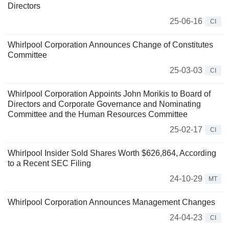
Directors
25-06-16
CI
Whirlpool Corporation Announces Change of Constitutes
Committee
25-03-03
CI
Whirlpool Corporation Appoints John Morikis to Board of
Directors and Corporate Governance and Nominating
Committee and the Human Resources Committee
25-02-17
CI
Whirlpool Insider Sold Shares Worth $626,864, According
to a Recent SEC Filing
24-10-29
MT
Whirlpool Corporation Announces Management Changes
24-04-23
CI