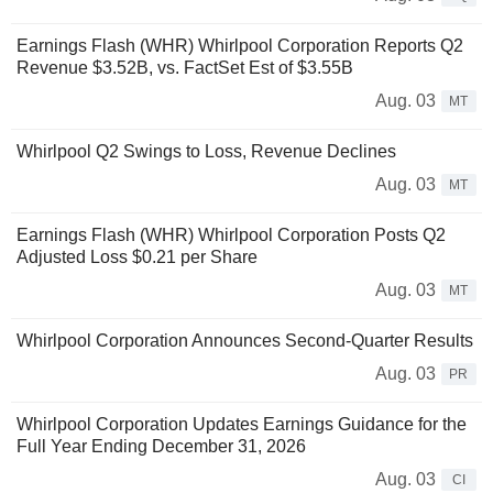
Earnings Flash (WHR) Whirlpool Corporation Reports Q2
Revenue $3.52B, vs. FactSet Est of $3.55B
Aug. 03
MT
Whirlpool Q2 Swings to Loss, Revenue Declines
Aug. 03
MT
Earnings Flash (WHR) Whirlpool Corporation Posts Q2
Adjusted Loss $0.21 per Share
Aug. 03
MT
Whirlpool Corporation Announces Second-Quarter Results
Aug. 03
PR
Whirlpool Corporation Updates Earnings Guidance for the
Full Year Ending December 31, 2026
Aug. 03
CI