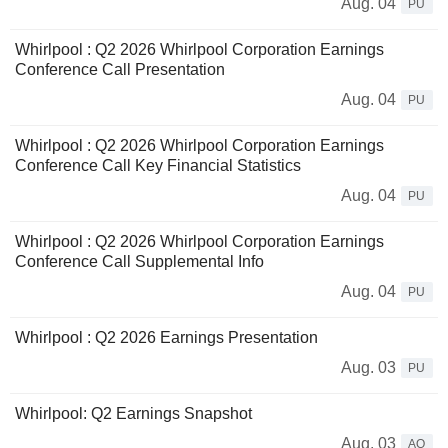
Aug. 04
PU
Whirlpool : Q2 2026 Whirlpool Corporation Earnings
Conference Call Presentation
Aug. 04
PU
Whirlpool : Q2 2026 Whirlpool Corporation Earnings
Conference Call Key Financial Statistics
Aug. 04
PU
Whirlpool : Q2 2026 Whirlpool Corporation Earnings
Conference Call Supplemental Info
Aug. 04
PU
Whirlpool : Q2 2026 Earnings Presentation
Aug. 03
PU
Whirlpool: Q2 Earnings Snapshot
Aug. 03
AQ