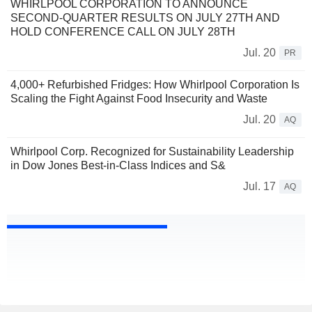
WHIRLPOOL CORPORATION TO ANNOUNCE
SECOND-QUARTER RESULTS ON JULY 27TH AND
HOLD CONFERENCE CALL ON JULY 28TH
Jul. 20
PR
4,000+ Refurbished Fridges: How Whirlpool Corporation Is
Scaling the Fight Against Food Insecurity and Waste
Jul. 20
AQ
Whirlpool Corp. Recognized for Sustainability Leadership
in Dow Jones Best-in-Class Indices and S&
Jul. 17
AQ