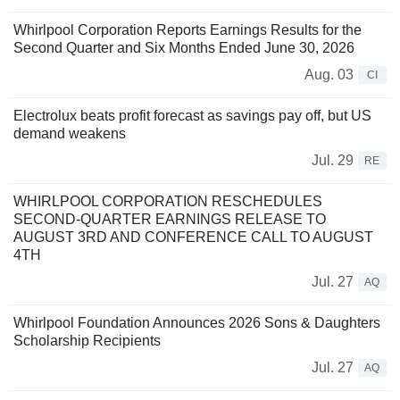
Whirlpool Corporation Reports Earnings Results for the
Second Quarter and Six Months Ended June 30, 2026
Aug. 03
CI
Electrolux beats profit forecast as savings pay off, but US
demand weakens
Jul. 29
RE
WHIRLPOOL CORPORATION RESCHEDULES
SECOND-QUARTER EARNINGS RELEASE TO
AUGUST 3RD AND CONFERENCE CALL TO AUGUST
4TH
Jul. 27
AQ
Whirlpool Foundation Announces 2026 Sons & Daughters
Scholarship Recipients
Jul. 27
AQ