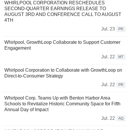
WHIRLPOOL CORPORATION RESCHEDULES
SECOND-QUARTER EARNINGS RELEASE TO
AUGUST 3RD AND CONFERENCE CALL TO AUGUST
4TH
Jul. 23
PR
Whirlpool, GrowthLoop Collaborate to Support Customer
Engagement
Jul. 22
MT
Whirlpool Corporation to Collaborate with GrowthLoop on
Direct-to-Consumer Strategy
Jul. 22
PR
Whirlpool Corp. Teams Up with Benton Harbor Area
Schools to Revitalize Historic Community Space for Fifth
Annual Day of Impact
Jul. 22
AQ