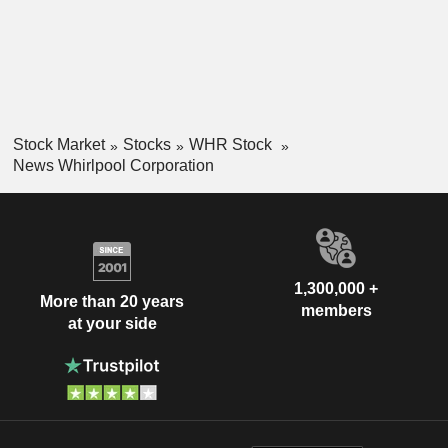
Stock Market
Stocks
WHR Stock
News Whirlpool Corporation
1,300,000 +
More than 20 years
members
at your side