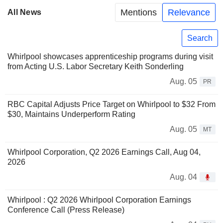
Mentions
Relevance
All News
Search
Whirlpool showcases apprenticeship programs during visit
from Acting U.S. Labor Secretary Keith Sonderling
Aug. 05
PR
RBC Capital Adjusts Price Target on Whirlpool to $32 From
$30, Maintains Underperform Rating
Aug. 05
MT
Whirlpool Corporation, Q2 2026 Earnings Call, Aug 04,
2026
Aug. 04
Whirlpool : Q2 2026 Whirlpool Corporation Earnings
Conference Call (Press Release)