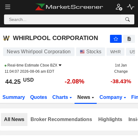
WHIRLPOOL CORPORATION
44.25
$
-2.08%
WHIRLPOOL CORPORATION
News Whirlpool Corporation
Stocks
WHR
US9
Real-time Estimate
Cboe BZX
1st Jan
11:04:07 2026-08-06 am EDT
Change
USD
-2.08%
44.25
-38.43%
Summary
Quotes
Charts
News
Company
Fi
All News
Broker Recommendations
Highlights
Insi