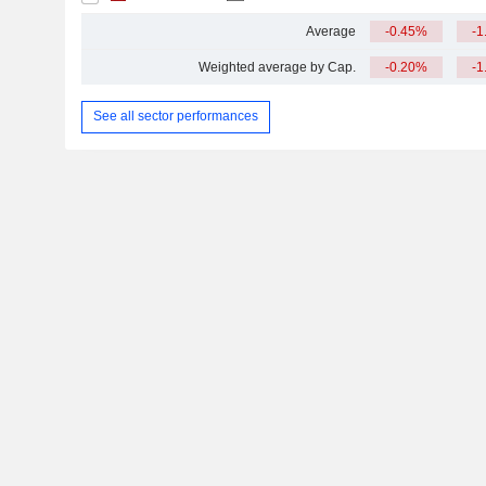
Average
-0.45%
-1
Weighted average by Cap.
-0.20%
-1
See all sector performances