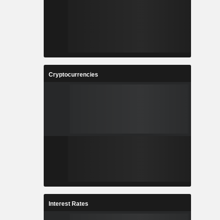
Cryptocurrencies
Interest Rates