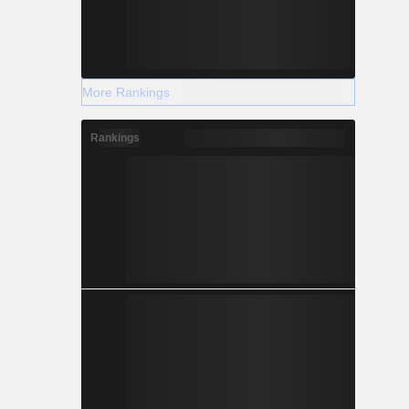
More Rankings
Rankings