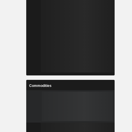
Commodities