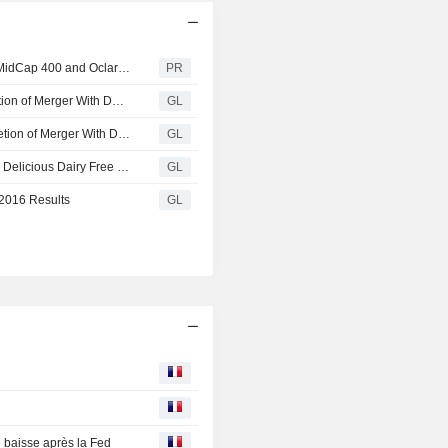
WhiteWave Foods : United Bankshares Set to Join S&P MidCap 400 and Oclaro to Join S&P SmallCap 600
PR
WhiteWave Announces Court Order Allowing for Completion of Merger With Danone
GL
WhiteWave Announces Major Milestone Towards Completion of Merger With Danone
GL
Dairy Free Frozen Dessert Options Continue to Grow! So Delicious Dairy Free Launches New Cashewmilk Bars
GL
 2016 Results
GL
baisse après la Fed