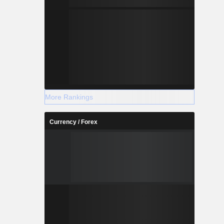
More Rankings
Currency / Forex