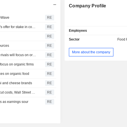
Company Profile
teWave
RE
Goldman Sachs : Yogurt maker Chobani rejects PepsiCo's offer for stake in company
RE
Employees
RE
Sector
Food 
ources
RE
More about the company
Berkshire Hathaway : Analysis - As 3G digests Kraft deal, rivals will focus on organic firms
RE
 focus on organic firms
RE
ices on organic food
RE
oni and cheese brands
RE
ANHEUSER-BUSCH INBEV : Big consumer companies cut costs, Wall Street wants bolder steps
RE
s as earnings sour
RE