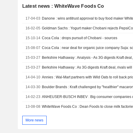
Latest news : WhiteWave Foods Co
17-04-03
Danone : wins antitrust approval to buy food maker Whi
16-02-05
15-10-14
Coca Cola : drops pursuit of Chobani - sources
15-08-07
Coca Cola : near deal for organic juice company Suja: s
15-03-27
15-03-27
Berkshire Hathaway : As 3G digests Kraft deal, rivals will
14-04-10
Annies : Wal-Mart partners with Wild Oats to roll back pr
14-03-30
Boulder Brands : Kraft challenged by "healthier" macar
14-02-23
13-08-08
WhiteWave Foods Co : Dean Foods to close milk factorie
More news