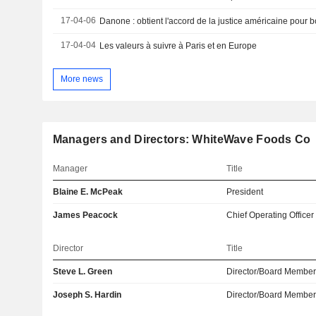
17-04-06
17-04-04
Les valeurs à suivre à Paris et en Europe
More news
Managers and Directors: WhiteWave Foods Co
Manager
Title
Blaine E. McPeak
President
James Peacock
Chief Operating Officer
Director
Title
Steve L. Green
Director/Board Membe
Joseph S. Hardin
Director/Board Membe