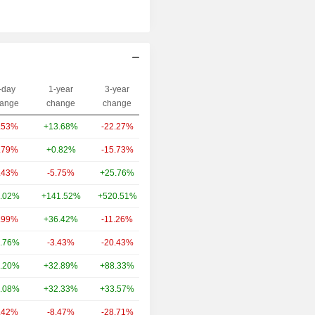
-day
1-year
3-year
Capi.($)
ange
change
change
.53%
+13.68%
-22.27%
259B
.79%
+0.82%
-15.73%
79.9B
.43%
-5.75%
+25.76%
50.51B
.02%
+141.52%
+520.51%
45.2B
.99%
+36.42%
-11.26%
37.39B
.76%
-3.43%
-20.43%
36.08B
.20%
+32.89%
+88.33%
32.31B
.08%
+32.33%
+33.57%
30.85B
.42%
-8.47%
-28.71%
30.51B