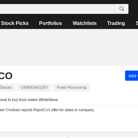
Stock Picks
Portfolios
Watchlists
Trading
CO
Add t
Stocks
US9662441057
Food Processing
proval to buy food maker WhiteWave
er Chobani rejects PepsiCo's offer for stake in company