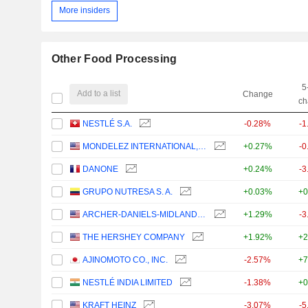
More insiders
Other Food Processing
5
Add to a list
Change
ch
NESTLÉ S.A.
-0.28%
-1
MONDELEZ INTERNATIONAL, INC.
+0.27%
-0
DANONE
+0.24%
-3
GRUPO NUTRESA S. A.
+0.03%
+0
ARCHER-DANIELS-MIDLAND COMPANY
+1.29%
-3
THE HERSHEY COMPANY
+1.92%
+2
AJINOMOTO CO., INC.
-2.57%
+7
NESTLÉ INDIA LIMITED
-1.38%
+0
KRAFT HEINZ
-3.07%
-5