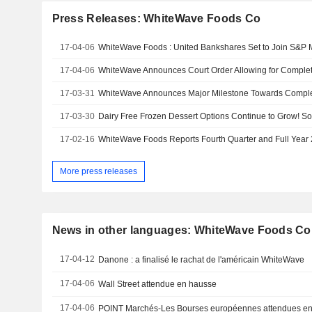
Press Releases: WhiteWave Foods Co
17-04-06
17-04-06
17-03-31
17-03-30
17-02-16
WhiteWave Foods Reports Fourth Quarter and Full Year
More press releases
News in other languages: WhiteWave Foods Co
17-04-12
Danone : a finalisé le rachat de l'américain WhiteWave
17-04-06
Wall Street attendue en hausse
17-04-06
POINT Marchés-Les Bourses européennes attendues en 