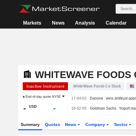
Markets
News
Analysis
Calendar
WHITEWAVE FOODS 
Inactive Instrument
WhiteWave Foods Co Stock
End-of-day quote
NYSE
17-04-03
Danone : wins antitrust ap
-
-
USD
16-02-05
Goldman Sachs : Yogurt mak
Summary
Quotes
News
Company
Sector