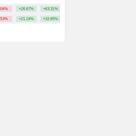
.04%
+26.67%
+63.31%
66.88B
.53%
+21.19%
+32.65%