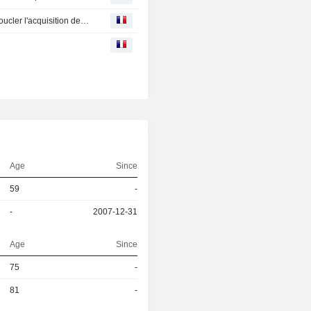
Danone : obtient l'accord de la justice américaine pour boucler l'acquisition de WhiteWave
Age
Since
59
-
-
2007-12-31
Age
Since
r
75
-
r
81
-