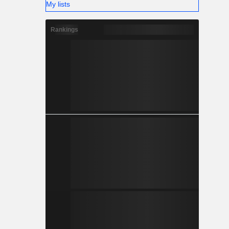
My lists
Rankings