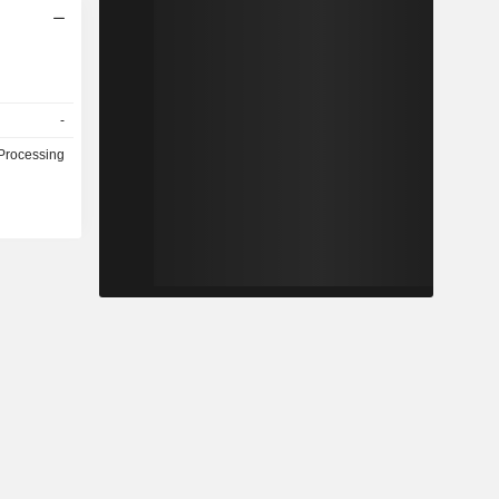
-
Processing