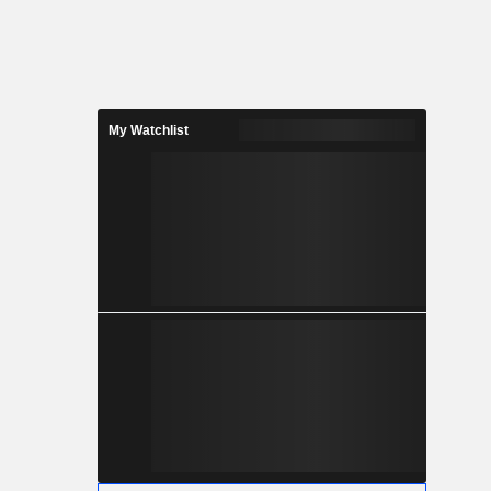
My Watchlist