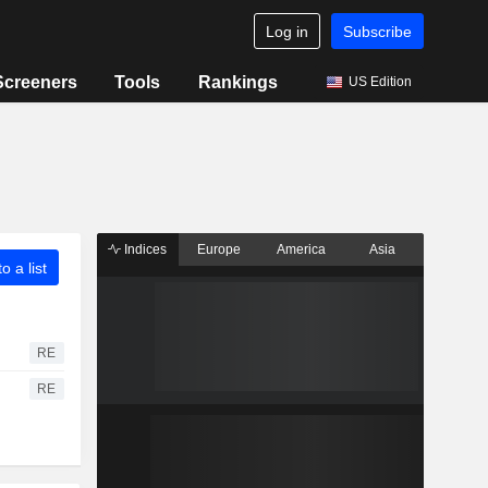
Log in
Subscribe
Screeners
Tools
Rankings
US Edition
Indices
Europe
America
Asia
o a list
RE
RE