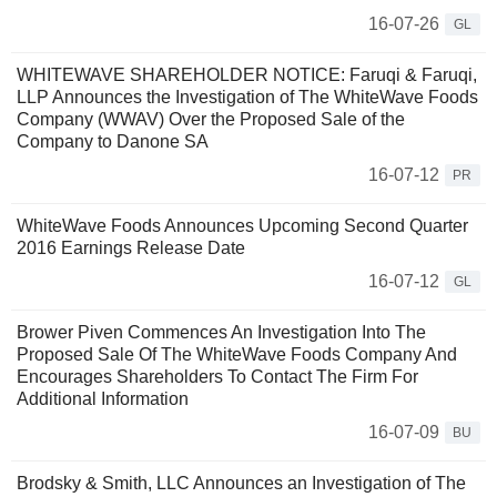
16-07-26
GL
WHITEWAVE SHAREHOLDER NOTICE: Faruqi & Faruqi,
LLP Announces the Investigation of The WhiteWave Foods
Company (WWAV) Over the Proposed Sale of the
Company to Danone SA
16-07-12
PR
WhiteWave Foods Announces Upcoming Second Quarter
2016 Earnings Release Date
16-07-12
GL
Brower Piven Commences An Investigation Into The
Proposed Sale Of The WhiteWave Foods Company And
Encourages Shareholders To Contact The Firm For
Additional Information
16-07-09
BU
Brodsky & Smith, LLC Announces an Investigation of The