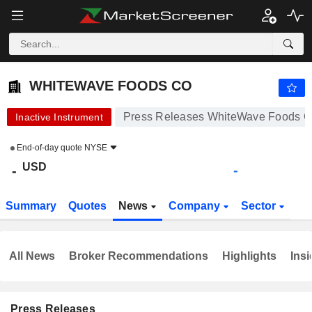
WHITEWAVE FOODS CO
-
$
-
WHITEWAVE FOODS CO
Press Releases WhiteWave Foods 
Inactive Instrument
End-of-day quote
NYSE
USD
-
-
Summary
Quotes
News
Company
Sector
All News
Broker Recommendations
Highlights
Insi
Press Releases