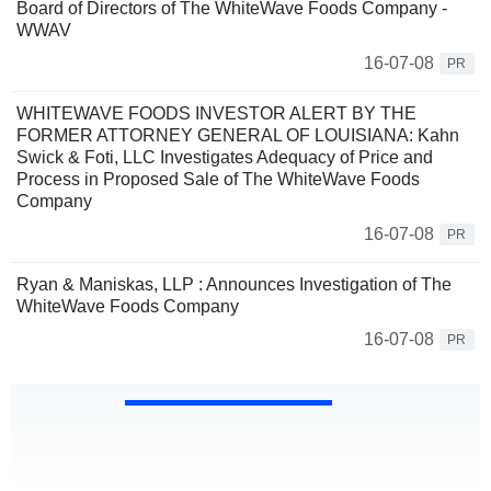
Board of Directors of The WhiteWave Foods Company -
WWAV
16-07-08
PR
WHITEWAVE FOODS INVESTOR ALERT BY THE
FORMER ATTORNEY GENERAL OF LOUISIANA: Kahn
Swick & Foti, LLC Investigates Adequacy of Price and
Process in Proposed Sale of The WhiteWave Foods
Company
16-07-08
PR
Ryan & Maniskas, LLP : Announces Investigation of The
WhiteWave Foods Company
16-07-08
PR