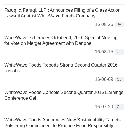
Faruqi & Faruqi, LLP : Announces Filing of a Class Action
Lawsuit Against WhiteWave Foods Company
16-08-26
PR
WhiteWave Schedules October 4, 2016 Special Meeting
for Vote on Merger Agreement with Danone
16-08-15
GL
WhiteWave Foods Reports Strong Second Quarter 2016
Results
16-08-09
GL
WhiteWave Foods Cancels Second Quarter 2016 Earnings
Conference Call
16-07-29
GL
WhiteWave Foods Announces New Sustainability Targets,
Bolstering Commitment to Produce Food Responsibly