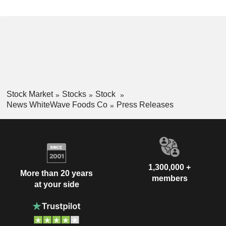
Stock Market
Stocks
Stock
News WhiteWave Foods Co
Press Releases
1,300,000 +
More than 20 years
members
at your side