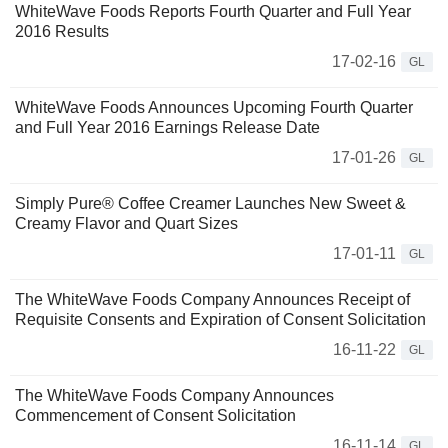
WhiteWave Foods Reports Fourth Quarter and Full Year
2016 Results
17-02-16
GL
WhiteWave Foods Announces Upcoming Fourth Quarter
and Full Year 2016 Earnings Release Date
17-01-26
GL
Simply Pure® Coffee Creamer Launches New Sweet &
Creamy Flavor and Quart Sizes
17-01-11
GL
The WhiteWave Foods Company Announces Receipt of
Requisite Consents and Expiration of Consent Solicitation
16-11-22
GL
The WhiteWave Foods Company Announces
Commencement of Consent Solicitation
16-11-14
GL