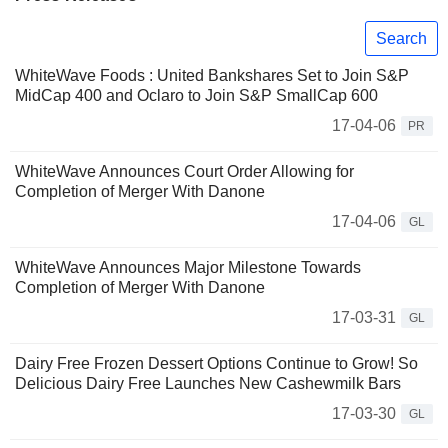
Search
WhiteWave Foods : United Bankshares Set to Join S&P
MidCap 400 and Oclaro to Join S&P SmallCap 600
17-04-06
PR
WhiteWave Announces Court Order Allowing for
Completion of Merger With Danone
17-04-06
GL
WhiteWave Announces Major Milestone Towards
Completion of Merger With Danone
17-03-31
GL
Dairy Free Frozen Dessert Options Continue to Grow! So
Delicious Dairy Free Launches New Cashewmilk Bars
17-03-30
GL