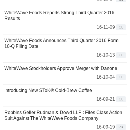
WhiteWave Foods Reports Strong Third Quarter 2016
Results
16-11-09
GL
WhiteWave Foods Announces Third Quarter 2016 Form
10-Q Filing Date
16-10-13
GL
WhiteWave Stockholders Approve Merger with Danone
16-10-04
GL
Introducing New SToK® Cold-Brew Coffee
16-09-21
GL
Robbins Geller Rudman & Dowd LLP : Files Class Action
Suit Against The WhiteWave Foods Company
16-09-19
PR