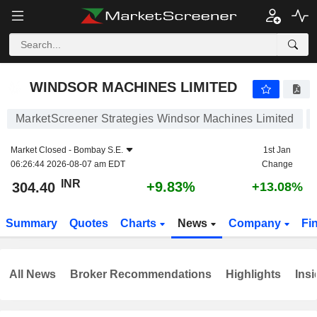
WINDSOR MACHINES LIMITED
304.40
₹
+9.83%
WINDSOR MACHINES LIMITED
MarketScreener Strategies Windsor Machines Limited
Market Closed -
Bombay S.E.
1st Jan
06:26:44 2026-08-07 am EDT
Change
INR
+9.83%
304.40
+13.08%
Summary
Quotes
Charts
News
Company
Fi
All News
Broker Recommendations
Highlights
Insi