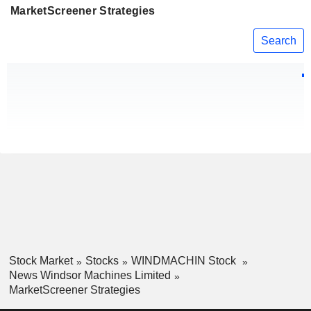
MarketScreener Strategies
Search
Stock Market
Stocks
WINDMACHIN Stock
News Windsor Machines Limited
MarketScreener Strategies