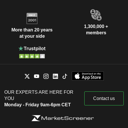
1,300,000 +
More than 20 years
members
at your side
OUR EXPERTS ARE HERE FOR
YOU
Contact us
Monday - Friday 9am-6pm CET