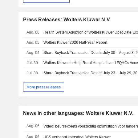
Press Releases: Wolters Kluwer N.V.
Aug. 06
Aug. 05
Wolters Kluwer 2026 Half-Year Report
Aug. 04
Share Buyback Transaction Details July 30 – August 3, 
Jul. 30
Jul. 30
Share Buyback Transaction Details July 23 – July 29, 2
More press releases
News in other languages: Wolters Kluwer N.V.
Aug. 06
Video: beursexperts voorzichtig optimistisch voor langer
Aug. 06
UBS verhoogt koersdoel Wolters Kluwer