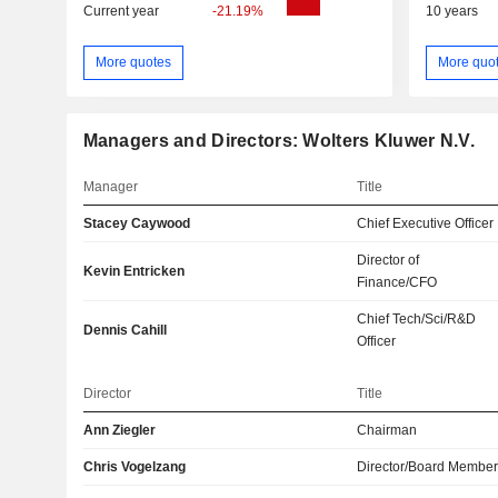
Current year
-21.19%
10 years
More quotes
More quo
Managers and Directors: Wolters Kluwer N.V.
Manager
Title
Stacey Caywood
Chief Executive Officer
Director of
Kevin Entricken
Finance/CFO
Chief Tech/Sci/R&D
Dennis Cahill
Officer
Director
Title
Ann Ziegler
Chairman
Chris Vogelzang
Director/Board Membe