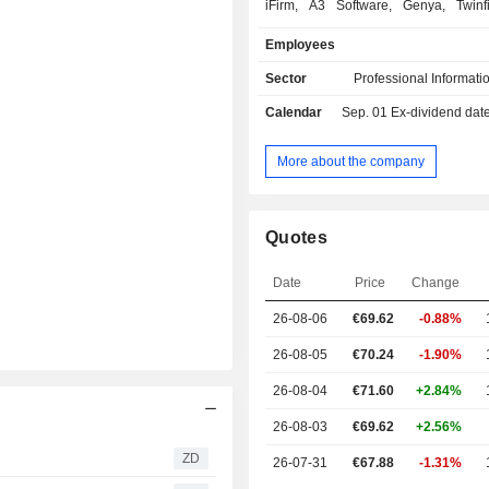
iFirm, A3 Software, Genya, Twin
ProSystem fx and ATX; - healthcare (26.1%):
Employees
UpToDate, Lippincott, Medi-Span
Health Language brands; - financial and
Sector
Professional Informati
corporate compliance (20.2%): CT Co
Calendar
Sep. 01
Ex-dividend date -
BizFilings, eOriginal, Complianc
Solutions, Expere, GainsKeeper and Wiz; - 
and regulatory (16.4%): VitalLaw,
More about the company
TyMetrix 360°, Kleos, Legisway,
Schulinck, Wolters Kluwer Online, 
International and InView; - corporate
Quotes
performance and ESG (10.2%): CC
Enablon, TeamMate and OneSumX. Net sale
Date
Price
Change
are distributed geographically as f
Netherlands (4.3%), Europe (25
26-08-06
€69.62
-0.88%
America (63%), Asia/Pacific (5.8%)
(1.9%).
26-08-05
€70.24
-1.90%
26-08-04
€71.60
+2.84%
26-08-03
€69.62
+2.56%
ZD
26-07-31
€67.88
-1.31%