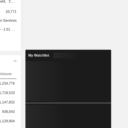
field, CCH
20,771
, Ovid and
on Services
rporation,
 1.01 EUR
eOne, Lien
legal
 Passport,
 LEX, ONE,
Kluwer Law
My Watchlist
H Tagetik,
s
Volume
ollows: the
%), North
1,234,776
 and other
1,719,520
1,147,832
938,043
1,129,904