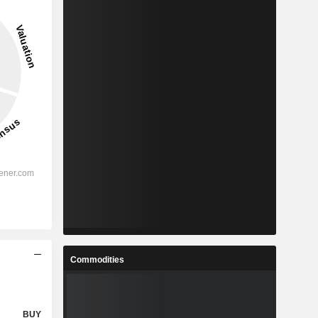
Commodities
BUY