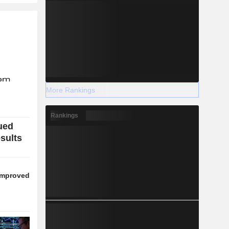
More Rankings
Rankings
ued
esults
 improved