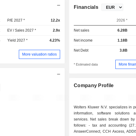
Financials
x
P/E 2027 *
12.2x
2026 *
x
EV / Sales 2027 *
2.9x
Net sales
6.28B
%
Yield 2027 *
4.23%
Net income
1.18B
Net Debt
3.8B
More valuation ratios
More finan
* Estimated data
Company Profile
Wolters Kluwer N.V. specializes in p
information, software solutions a
services. Net sales break down by
follows: - tax and accounting (27.1%): CCH
AnswerConnect, CCH Axcess, ADD