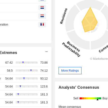
oration
Extremes
67.42
73.86
More Ratings
58.5
74.12
r
54.64
93.12
54.64
123.6
Analysts' Consensus
54.64
181.3
Sell
Buy
54.64
181.3
Mean consensus