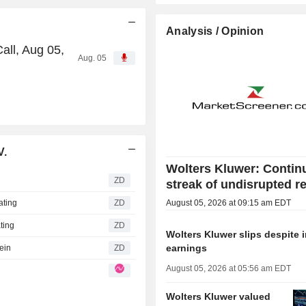
Analysis / Opinion
all, Aug 05,
Aug. 05
V.
Wolters Kluwer: Contin
ZD
streak of undisrupted r
ating
ZD
August 05, 2026 at 09:15 am EDT
ting
ZD
Wolters Kluwer slips despite
earnings
ein
ZD
August 05, 2026 at 05:56 am EDT
Wolters Kluwer valued