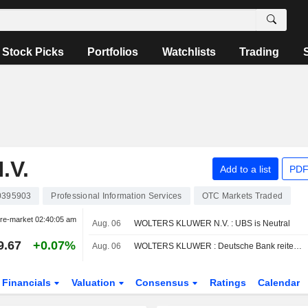
Stock Picks
Portfolios
Watchlists
Trading
.V.
Add to a list
PDF
0395903
Professional Information Services
OTC Markets Traded
re-market
02:40:05 am
Aug. 06
WOLTERS KLUWER N.V. : UBS is Neutral
9.67
+0.07%
Aug. 06
WOLTERS KLUWER : Deutsche Bank reiterates its Buy rating
Financials
Valuation
Consensus
Ratings
Calendar