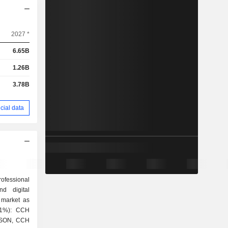
2027 *
6.65B
1.26B
3.78B
cial data
rofessional
nd digital
 market as
ISON, CCH