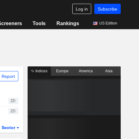
Log in
Subscribe
Screeners
Tools
Rankings
US Edition
Indices
Europe
America
Asia
 Report
ZD
ZD
Sector
ETFs