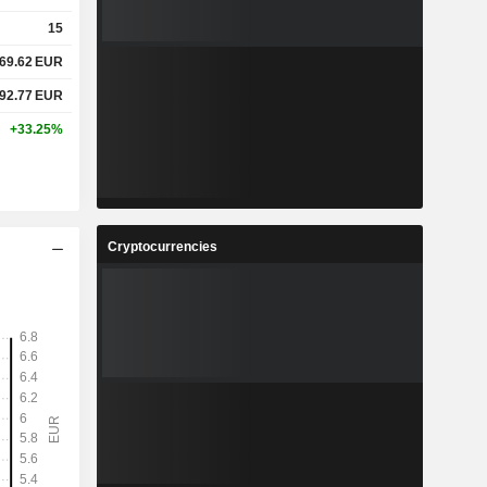
15
69.62
EUR
92.77
EUR
+33.25%
Cryptocurrencies