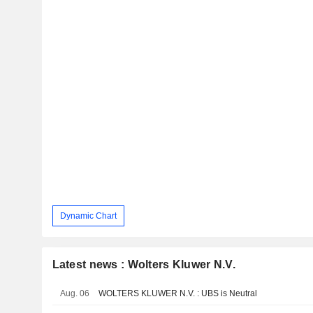
Dynamic Chart
Latest news : Wolters Kluwer N.V.
Aug. 06
WOLTERS KLUWER N.V. : UBS is Neutral