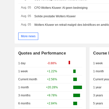
Aug. 05
CFO Wolters Kluwer: AI geen bedreiging
Aug. 05
Solide prestatie Wolters Kluwer
Aug. 05
Wolters Kluwer en retrait malgré des bénéfices en améli
More news
Quotes and Performance
Course 
1 day
-0.88%
1 week
1 week
+1.22%
1 month
Current month
+2.56%
Current yea
1 month
+20.28%
1 year
3 months
+9.78%
3 years
6 months
+2.84%
5 years