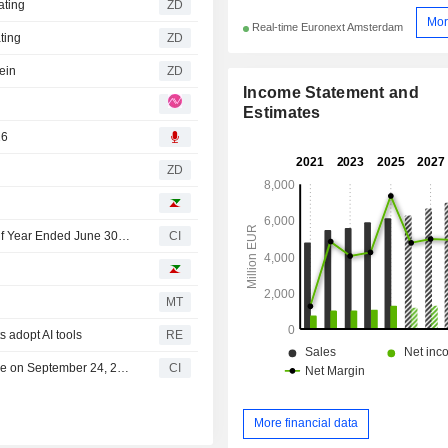
ating
ZD
Mor
Real-time Euronext Amsterdam
ting
ZD
ein
ZD
Income Statement and
Estimates
26
ZD
Wolters Kluwer N.V. Reports Earnings Results for the Half Year Ended June 30, 2026
CI
MT
s adopt AI tools
RE
Wolters Kluwer N.V. Announces Interim Dividend, Payable on September 24, 2026
CI
More financial data