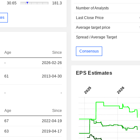
30.65
181.3
Number of Analysts
tes
Last Close Price
Average target price
Spread / Average Target
Consensus
Age
Since
-
2026-02-26
EPS Estimates
61
2013-04-30
-
-
Age
Since
67
2022-04-19
r
63
2019-04-17