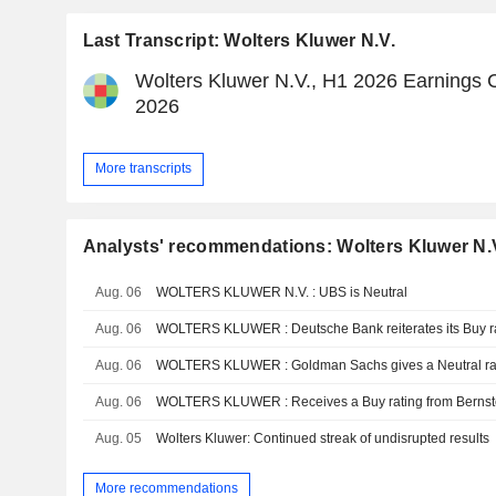
Last Transcript: Wolters Kluwer N.V.
Wolters Kluwer N.V., H1 2026 Earnings C
2026
More transcripts
Analysts' recommendations: Wolters Kluwer N.
Aug. 06
WOLTERS KLUWER N.V. : UBS is Neutral
Aug. 06
WOLTERS KLUWER : Deutsche Bank reiterates its Buy r
Aug. 06
WOLTERS KLUWER : Goldman Sachs gives a Neutral ra
Aug. 06
WOLTERS KLUWER : Receives a Buy rating from Bernst
Aug. 05
Wolters Kluwer: Continued streak of undisrupted results
More recommendations