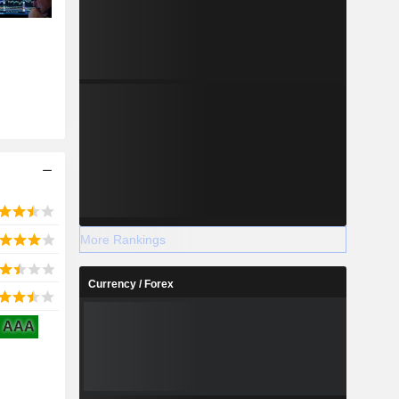
More Rankings
Currency / Forex
AAA