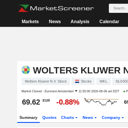
Markets
News
Analysis
Calendar
WOLTERS KLUWER N
Wolters Kluwer N.V. Stock
Stocks
WKL
NL000
Market Closed -
Euronext Amsterdam
11:55:00 2026-08-06 am EDT
P
69.62
-0.88%
EUR
6
Summary
Quotes
Charts
News
Company