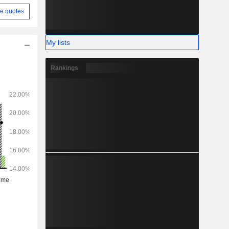
e quotes
My lists
Rankings