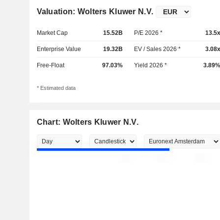
Valuation: Wolters Kluwer N.V.
Market Cap
15.52B
P/E 2026 *
13.5
Enterprise Value
19.32B
EV / Sales 2026 *
3.08
Free-Float
97.03%
Yield 2026 *
3.89
* Estimated data
Chart: Wolters Kluwer N.V.