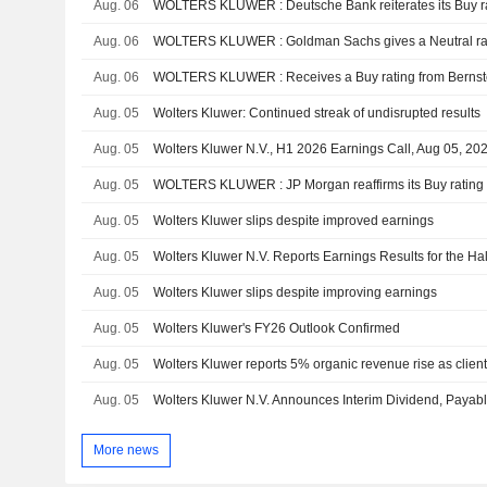
Aug. 06
WOLTERS KLUWER : Deutsche Bank reiterates its Buy r
Aug. 06
WOLTERS KLUWER : Goldman Sachs gives a Neutral ra
Aug. 06
WOLTERS KLUWER : Receives a Buy rating from Bernst
Aug. 05
Wolters Kluwer: Continued streak of undisrupted results
Aug. 05
Wolters Kluwer N.V., H1 2026 Earnings Call, Aug 05, 20
Aug. 05
WOLTERS KLUWER : JP Morgan reaffirms its Buy rating
Aug. 05
Wolters Kluwer slips despite improved earnings
Aug. 05
Aug. 05
Wolters Kluwer slips despite improving earnings
Aug. 05
Wolters Kluwer's FY26 Outlook Confirmed
Aug. 05
Wolters Kluwer reports 5% organic revenue rise as client
Aug. 05
More news