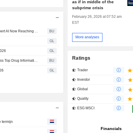
as if in middle of the
subprime crisis
February 26, 2026 at 07:52 am
EST
Health System Adoption of Wolters Kluwer UpToDate Expert AI Now Reaching Approximately 2,500 U.S. Hospitals and Health Systems
BU
More analyses
GL
2026
GL
Ratings
Wolters Kluwer to Help Rural Hospitals and FQHCs Access Top Drug Information and Patient Education Solutions Integrated With Epic
BU
Trader
026
GL
Investor
Global
Quality
ESG MSCI
e termijn