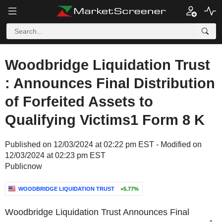
Woodbridge Liquidation Trust
: Announces Final Distribution
of Forfeited Assets to
Qualifying Victims1 Form 8 K
Published on 12/03/2024 at 02:22 pm EST - Modified on
12/03/2024 at 02:23 pm EST
Publicnow
WOODBRIDGE LIQUIDATION TRUST
+5.77%
Woodbridge Liquidation Trust Announces Final