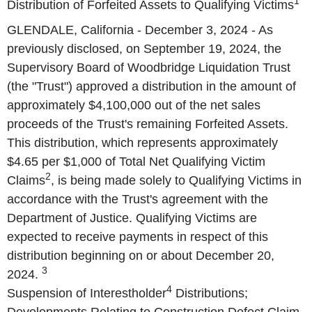
1
Distribution of Forfeited Assets to Qualifying Victims
GLENDALE, California - December 3, 2024 - As
previously disclosed, on September 19, 2024, the
Supervisory Board of Woodbridge Liquidation Trust
(the "Trust") approved a distribution in the amount of
approximately $4,100,000 out of the net sales
proceeds of the Trust's remaining Forfeited Assets.
This distribution, which represents approximately
$4.65 per $1,000 of Total Net Qualifying Victim
2
Claims
, is being made solely to Qualifying Victims in
accordance with the Trust's agreement with the
Department of Justice. Qualifying Victims are
expected to receive payments in respect of this
distribution beginning on or about December 20,
3
2024.
4
Suspension of Interestholder
Distributions;
Developments Relating to Construction Defect Claim.