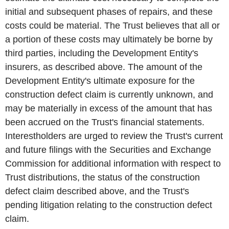
initial and subsequent phases of repairs, and these
costs could be material. The Trust believes that all or
a portion of these costs may ultimately be borne by
third parties, including the Development Entity's
insurers, as described above. The amount of the
Development Entity's ultimate exposure for the
construction defect claim is currently unknown, and
may be materially in excess of the amount that has
been accrued on the Trust's financial statements.
Interestholders are urged to review the Trust's current
and future filings with the Securities and Exchange
Commission for additional information with respect to
Trust distributions, the status of the construction
defect claim described above, and the Trust's
pending litigation relating to the construction defect
claim.