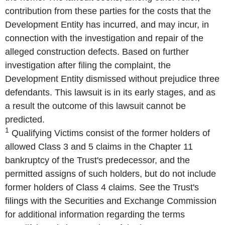
contribution from these parties for the costs that the
Development Entity has incurred, and may incur, in
connection with the investigation and repair of the
alleged construction defects. Based on further
investigation after filing the complaint, the
Development Entity dismissed without prejudice three
defendants. This lawsuit is in its early stages, and as
a result the outcome of this lawsuit cannot be
predicted.
1
Qualifying Victims consist of the former holders of
allowed Class 3 and 5 claims in the Chapter 11
bankruptcy of the Trust's predecessor, and the
permitted assigns of such holders, but do not include
former holders of Class 4 claims. See the Trust's
filings with the Securities and Exchange Commission
for additional information regarding the terms