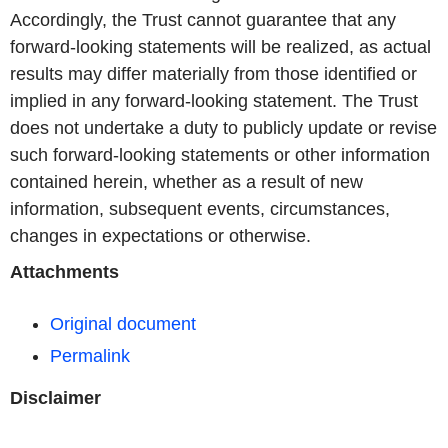
Accordingly, the Trust cannot guarantee that any
forward-looking statements will be realized, as actual
results may differ materially from those identified or
implied in any forward-looking statement. The Trust
does not undertake a duty to publicly update or revise
such forward-looking statements or other information
contained herein, whether as a result of new
information, subsequent events, circumstances,
changes in expectations or otherwise.
Attachments
Original document
Permalink
Disclaimer