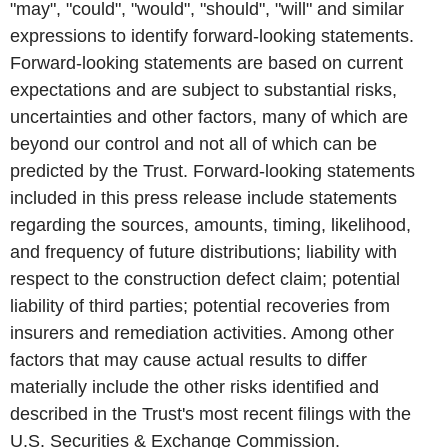
"may", "could", "would", "should", "will" and similar
expressions to identify forward-looking statements.
Forward-looking statements are based on current
expectations and are subject to substantial risks,
uncertainties and other factors, many of which are
beyond our control and not all of which can be
predicted by the Trust. Forward-looking statements
included in this press release include statements
regarding the sources, amounts, timing, likelihood,
and frequency of future distributions; liability with
respect to the construction defect claim; potential
liability of third parties; potential recoveries from
insurers and remediation activities. Among other
factors that may cause actual results to differ
materially include the other risks identified and
described in the Trust's most recent filings with the
U.S. Securities & Exchange Commission.