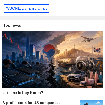
WBQNL: Dynamic Chart
Top news
Is it time to buy Korea?
A profit boom for US companies