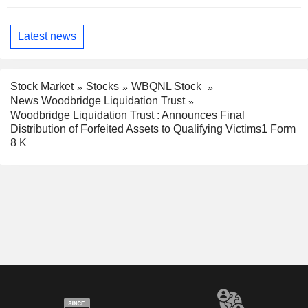
Latest news
Stock Market
Stocks
WBQNL Stock
News Woodbridge Liquidation Trust
Woodbridge Liquidation Trust : Announces Final
Distribution of Forfeited Assets to Qualifying Victims1 Form
8 K