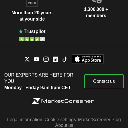
1,300,000 +
More than 20 years
members
at your side
OUR EXPERTS ARE HERE FOR
YOU
Contact us
Monday - Friday 9am-6pm CET
Legal information
Cookie settings
MarketScreener Blog
About us