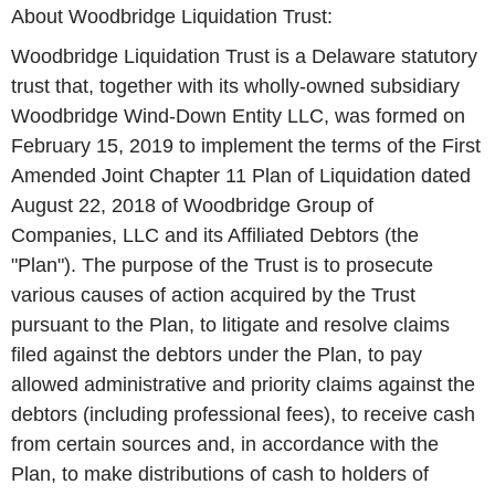
About Woodbridge Liquidation Trust:
Woodbridge Liquidation Trust is a Delaware statutory
trust that, together with its wholly-owned subsidiary
Woodbridge Wind-Down Entity LLC, was formed on
February 15, 2019 to implement the terms of the First
Amended Joint Chapter 11 Plan of Liquidation dated
August 22, 2018 of Woodbridge Group of
Companies, LLC and its Affiliated Debtors (the
"Plan"). The purpose of the Trust is to prosecute
various causes of action acquired by the Trust
pursuant to the Plan, to litigate and resolve claims
filed against the debtors under the Plan, to pay
allowed administrative and priority claims against the
debtors (including professional fees), to receive cash
from certain sources and, in accordance with the
Plan, to make distributions of cash to holders of