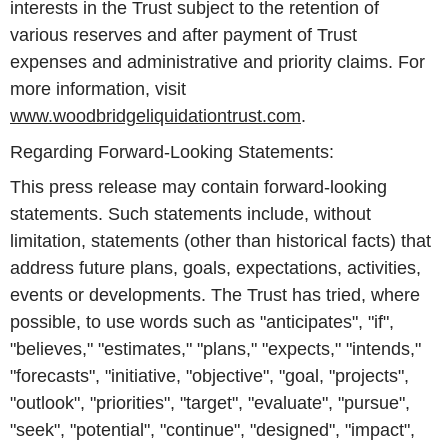
interests in the Trust subject to the retention of
various reserves and after payment of Trust
expenses and administrative and priority claims. For
more information, visit
www.woodbridgeliquidationtrust.com
.
Regarding Forward-Looking Statements:
This press release may contain forward-looking
statements. Such statements include, without
limitation, statements (other than historical facts) that
address future plans, goals, expectations, activities,
events or developments. The Trust has tried, where
possible, to use words such as "anticipates", "if",
"believes," "estimates," "plans," "expects," "intends,"
"forecasts", "initiative, "objective", "goal, "projects",
"outlook", "priorities", "target", "evaluate", "pursue",
"seek", "potential", "continue", "designed", "impact",