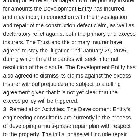
among other relief, damages from the primary insurer
for amounts the Development Entity has incurred,
and may incur, in connection with the investigation
and repair of the construction defect claim, as well as
declaratory relief against both the primary and excess
insurers. The Trust and the primary insurer have
agreed to stay the litigation until January 29, 2025,
during which time the parties will seek informal
resolution of the dispute. The Development Entity has
also agreed to dismiss its claims against the excess
insurer without prejudice and subject to a tolling
agreement given that it is not yet clear that the
excess policy will be triggered.
3. Remediation Activities. The Development Entity's
engineering consultants are currently in the process
of developing a multi-phase repair plan with respect
to the property. The initial phase will include repair