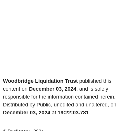
Woodbridge Liquidation Trust
published this
content on
December 03, 2024
, and is solely
responsible for the information contained herein.
Distributed by Public, unedited and unaltered, on
December 03, 2024
at
19:22:03.781
.