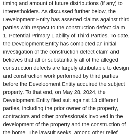
timing and amount of future distributions (if any) to
Interestholders. As discussed further below, the
Development Entity has asserted claims against third
parties with respect to the construction defect claim.
1. Potential Primary Liability of Third Parties. To date,
the Development Entity has completed an initial
investigation of the construction defect claim and
believes that all or substantially all of the alleged
construction defects are largely attributable to design
and construction work performed by third parties
before the Development Entity acquired the subject
property. To that end, on May 28, 2024, the
Development Entity filed suit against 13 different
parties, including the prior owner of the property,
contractors and other professionals involved in the
development of the property and the construction of
the home. The lawsuit seeks, among other relief,