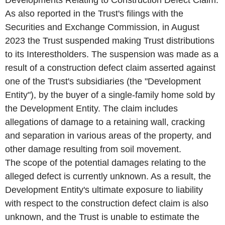
As also reported in the Trust's filings with the
Securities and Exchange Commission, in August
2023 the Trust suspended making Trust distributions
to its Interestholders. The suspension was made as a
result of a construction defect claim asserted against
one of the Trust's subsidiaries (the "Development
Entity"), by the buyer of a single-family home sold by
the Development Entity. The claim includes
allegations of damage to a retaining wall, cracking
and separation in various areas of the property, and
other damage resulting from soil movement.
The scope of the potential damages relating to the
alleged defect is currently unknown. As a result, the
Development Entity's ultimate exposure to liability
with respect to the construction defect claim is also
unknown, and the Trust is unable to estimate the