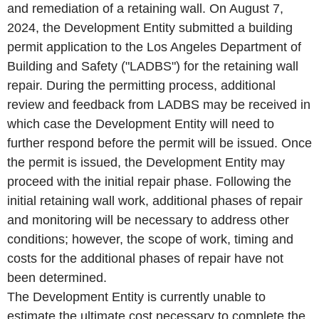
and remediation of a retaining wall. On August 7,
2024, the Development Entity submitted a building
permit application to the Los Angeles Department of
Building and Safety ("LADBS") for the retaining wall
repair. During the permitting process, additional
review and feedback from LADBS may be received in
which case the Development Entity will need to
further respond before the permit will be issued. Once
the permit is issued, the Development Entity may
proceed with the initial repair phase. Following the
initial retaining wall work, additional phases of repair
and monitoring will be necessary to address other
conditions; however, the scope of work, timing and
costs for the additional phases of repair have not
been determined.
The Development Entity is currently unable to
estimate the ultimate cost necessary to complete the