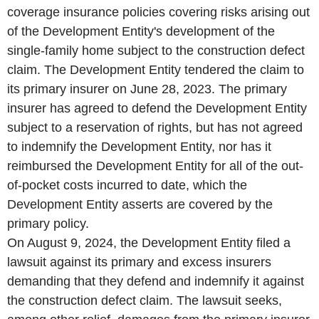
coverage insurance policies covering risks arising out
of the Development Entity's development of the
single-family home subject to the construction defect
claim. The Development Entity tendered the claim to
its primary insurer on June 28, 2023. The primary
insurer has agreed to defend the Development Entity
subject to a reservation of rights, but has not agreed
to indemnify the Development Entity, nor has it
reimbursed the Development Entity for all of the out-
of-pocket costs incurred to date, which the
Development Entity asserts are covered by the
primary policy.
On August 9, 2024, the Development Entity filed a
lawsuit against its primary and excess insurers
demanding that they defend and indemnify it against
the construction defect claim. The lawsuit seeks,