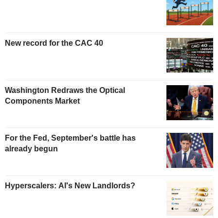
New record for the CAC 40
Washington Redraws the Optical
Components Market
For the Fed, September's battle has
already begun
Hyperscalers: AI's New Landlords?