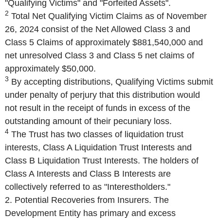
"Qualifying Victims" and "Forfeited Assets".
2
Total Net Qualifying Victim Claims as of November
26, 2024 consist of the Net Allowed Class 3 and
Class 5 Claims of approximately $881,540,000 and
net unresolved Class 3 and Class 5 net claims of
approximately $50,000.
3
By accepting distributions, Qualifying Victims submit
under penalty of perjury that this distribution would
not result in the receipt of funds in excess of the
outstanding amount of their pecuniary loss.
4
The Trust has two classes of liquidation trust
interests, Class A Liquidation Trust Interests and
Class B Liquidation Trust Interests. The holders of
Class A Interests and Class B Interests are
collectively referred to as "Interestholders."
2. Potential Recoveries from Insurers. The
Development Entity has primary and excess