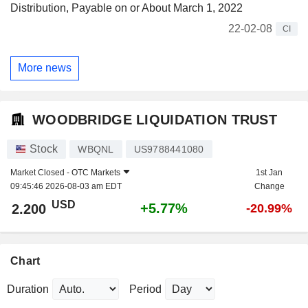
Distribution, Payable on or About March 1, 2022
22-02-08
CI
More news
WOODBRIDGE LIQUIDATION TRUST
Stock
WBQNL
US9788441080
Market Closed -
OTC Markets
1st Jan
09:45:46 2026-08-03 am EDT
Change
USD
+5.77%
2.200
-20.99%
Chart
Duration
Period