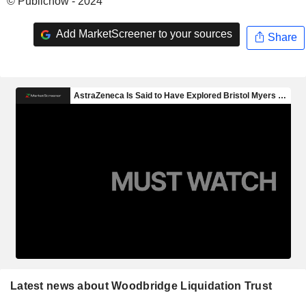
© Publicnow - 2024
Add MarketScreener to your sources
Share
Latest news about Woodbridge Liquidation Trust