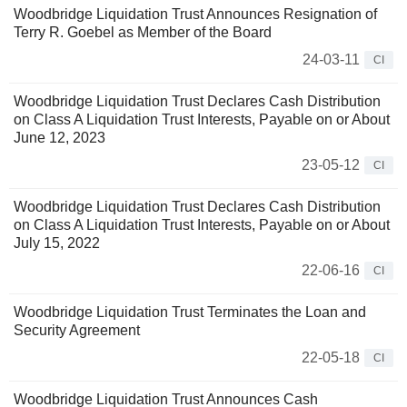
Woodbridge Liquidation Trust Announces Resignation of
Terry R. Goebel as Member of the Board
24-03-11
CI
Woodbridge Liquidation Trust Declares Cash Distribution
on Class A Liquidation Trust Interests, Payable on or About
June 12, 2023
23-05-12
CI
Woodbridge Liquidation Trust Declares Cash Distribution
on Class A Liquidation Trust Interests, Payable on or About
July 15, 2022
22-06-16
CI
Woodbridge Liquidation Trust Terminates the Loan and
Security Agreement
22-05-18
CI
Woodbridge Liquidation Trust Announces Cash