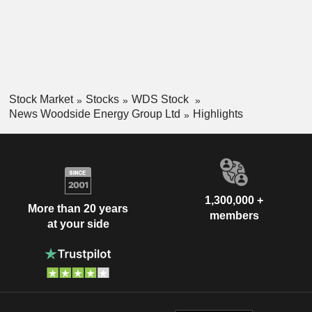
Stock Market
Stocks
WDS Stock
News Woodside Energy Group Ltd
Highlights
1,300,000 +
More than 20 years
members
at your side