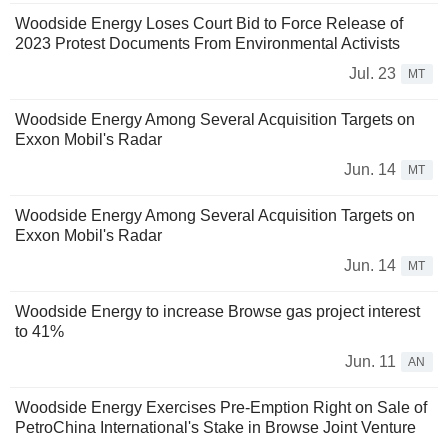
Woodside Energy Loses Court Bid to Force Release of
2023 Protest Documents From Environmental Activists
Jul. 23
MT
Woodside Energy Among Several Acquisition Targets on
Exxon Mobil's Radar
Jun. 14
MT
Woodside Energy Among Several Acquisition Targets on
Exxon Mobil's Radar
Jun. 14
MT
Woodside Energy to increase Browse gas project interest
to 41%
Jun. 11
AN
Woodside Energy Exercises Pre-Emption Right on Sale of
PetroChina International's Stake in Browse Joint Venture