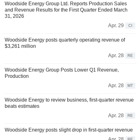
Woodside Energy Group Ltd. Reports Production Sales
and Revenue Results for the First Quarter Ended March
31, 2026
Apr. 29
CI
Woodside Energy posts quarterly operating revenue of
$3,261 million
Apr. 28
RE
Woodside Energy Group Posts Lower Q1 Revenue,
Production
Apr. 28
MT
Woodside Energy to review business, first-quarter revenue
beats estimates
Apr. 28
RE
Woodside Energy posts slight drop in first-quarter revenue
Apr. 28
RE