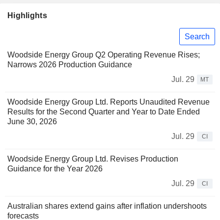
Highlights
Search
Woodside Energy Group Q2 Operating Revenue Rises;
Narrows 2026 Production Guidance
Jul. 29
MT
Woodside Energy Group Ltd. Reports Unaudited Revenue
Results for the Second Quarter and Year to Date Ended
June 30, 2026
Jul. 29
CI
Woodside Energy Group Ltd. Revises Production
Guidance for the Year 2026
Jul. 29
CI
Australian shares extend gains after inflation undershoots
forecasts