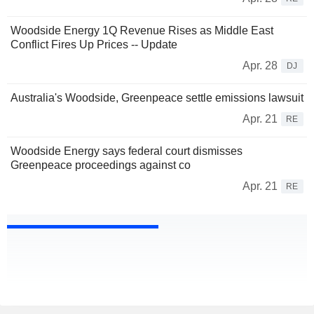
Woodside Energy 1Q Revenue Rises as Middle East
Conflict Fires Up Prices -- Update
Apr. 28
DJ
Australia's Woodside, Greenpeace settle emissions lawsuit
Apr. 21
RE
Woodside Energy says federal court dismisses
Greenpeace proceedings against co
Apr. 21
RE