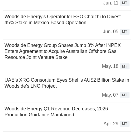
Jun. 11
MT
Woodside Energy's Operator for FSO Chalchi to Divest
45% Stake in Mexico-Based Operation
Jun. 05
MT
Woodside Energy Group Shares Jump 3% After INPEX
Enters Agreement to Acquire Australian Offshore Gas
Resource Joint Venture Stake
May. 18
MT
UAE's XRG Consortium Eyes Shell's AU$2 Billion Stake in
Woodside's LNG Project
May. 07
MT
Woodside Energy Q1 Revenue Decreases; 2026
Production Guidance Maintained
Apr. 29
MT