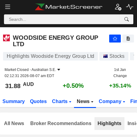
WOODSIDE ENERGY GROUP LTD
31.88
$
+0.50%
WOODSIDE ENERGY GROUP
LTD
Highlights Woodside Energy Group Ltd
Stocks
W
Market Closed -
Australian S.E.
1st Jan
02:12:31 2026-08-07 am EDT
Change
AUD
+0.50%
31.88
+35.14%
Summary
Quotes
Charts
News
Company
Fi
All News
Broker Recommendations
Highlights
Insi