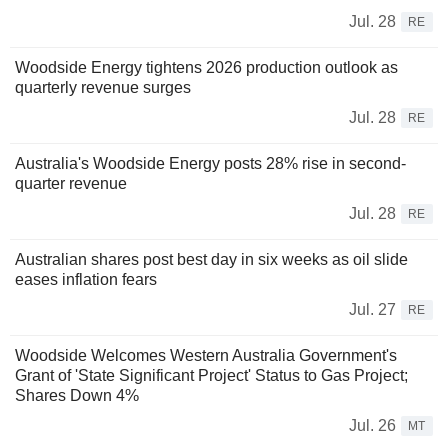
Jul. 28
RE
Woodside Energy tightens 2026 production outlook as
quarterly revenue surges
Jul. 28
RE
Australia's Woodside Energy posts 28% rise in second-
quarter revenue
Jul. 28
RE
Australian shares post best day in six weeks as oil slide
eases inflation fears
Jul. 27
RE
Woodside Welcomes Western Australia Government's
Grant of 'State Significant Project' Status to Gas Project;
Shares Down 4%
Jul. 26
MT