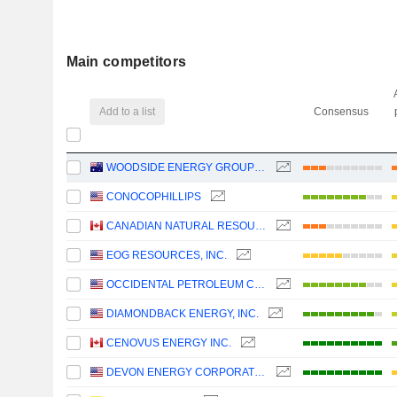
Main competitors
Add to a list
Consensus
WOODSIDE ENERGY GROUP LTD
CONOCOPHILLIPS
CANADIAN NATURAL RESOURCES LIMITED
EOG RESOURCES, INC.
OCCIDENTAL PETROLEUM CORPORATION
DIAMONDBACK ENERGY, INC.
CENOVUS ENERGY INC.
DEVON ENERGY CORPORATION