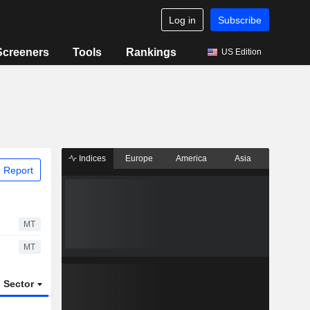
Log in
Subscribe
Screeners
Tools
Rankings
US Edition
Indices
Europe
America
Asia
 Report
MT
MT
Sector
ETFs