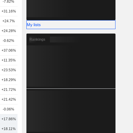
-7.82%
7
+31.16%
25
+24.7%
2
My lists
+24.28%
10
Rankings
-0.62%
16
+37.06%
25
+11.35%
22
+23.53%
19
+18.29%
21
+21.72%
22
+21.42%
16
-0.06%
18
+17.86%
19
+18.11%
21