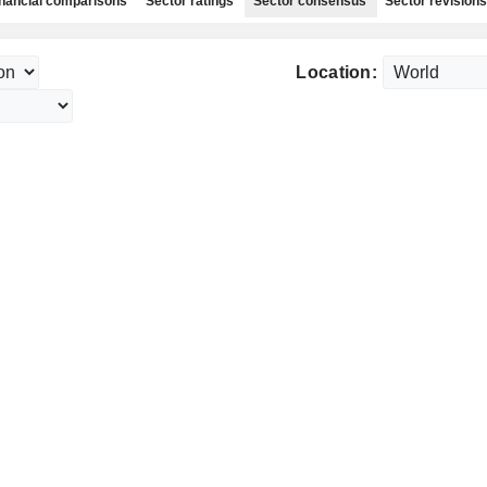
nancial comparisons
Sector ratings
Sector consensus
Sector revisions
Location: