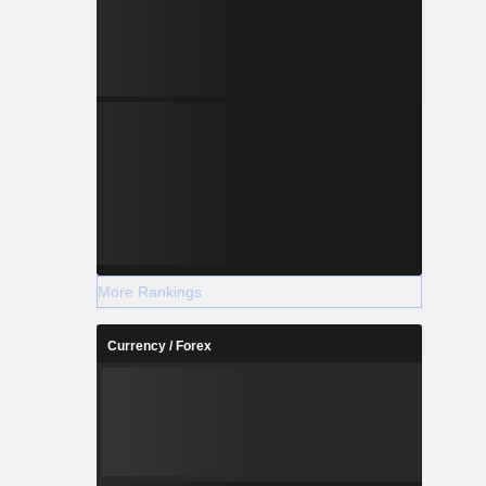
More Rankings
Currency / Forex