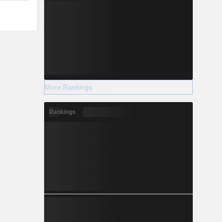
More Rankings
Rankings