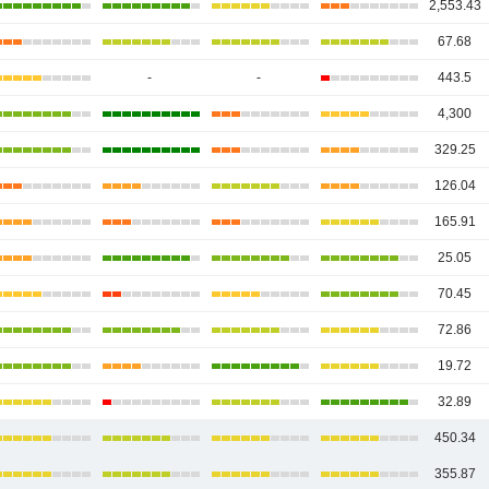
2,553.43
67.68
-
-
443.5
4,300
329.25
126.04
165.91
25.05
70.45
72.86
19.72
32.89
450.34
355.87