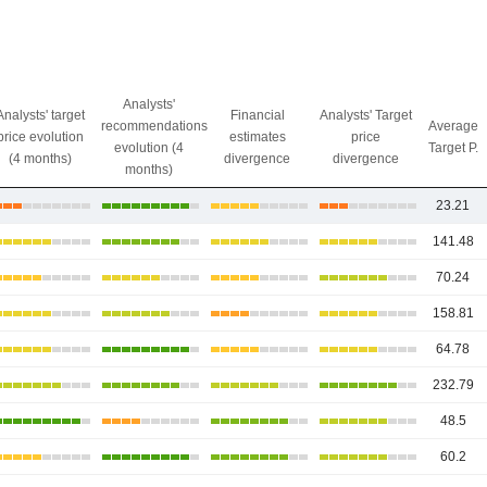
Analysts'
Analysts' target
Financial
Analysts' Target
recommendations
Average
price evolution
estimates
price
evolution (4
Target P.
(4 months)
divergence
divergence
months)
23.21
141.48
70.24
158.81
64.78
232.79
48.5
60.2