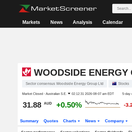
Markets
News
Analysis
Calendar
WOODSIDE ENERGY 
Sector consensus Woodside Energy Group Ltd
Stocks
Market Closed -
Australian S.E.
02:12:31 2026-08-07 am EDT
5-day 
31.88
+0.50%
AUD
-3.
Summary
Quotes
Charts
News
Company