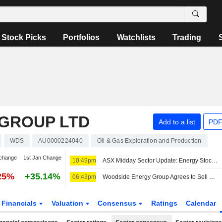
Stock Picks
Portfolios
Watchlists
Trading
GROUP LTD
Add to a list
PDF
WDS
AU0000224040
Oil & Gas Exploration and Production
change
1st Jan Change
10:49pm
ASX Midday Sector Update: Energy Stocks Advance, Healthcare Sector Struggles
25%
+35.14%
06:43pm
Woodside Energy Group Agrees to Sell 70% Calypso Project Stake to BP
Financials
Valuation
Consensus
Ratings
Calendar