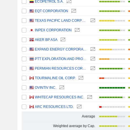
ECOPETROL S.A.
EQT CORPORATION
TEXAS PACIFIC LAND CORPORATION
INPEX CORPORATION
AKER BP ASA
EXPAND ENERGY CORPORATION
PTT EXPLORATION AND PRODUCTION
PERMIAN RESOURCES CORPORATION
TOURMALINE OIL CORP.
OVINTIV INC.
WHITECAP RESOURCES INC.
ARC RESOURCES LTD.
Average
Weighted average by Cap.