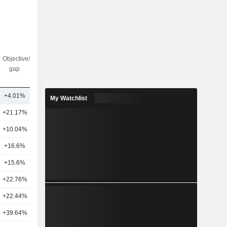
Objective/dr
Nbr of
gap
analysts
+4.01%
12
My Watchlist
+21.17%
25
+10.04%
21
+16.6%
27
+15.6%
23
+22.76%
28
+22.44%
17
+39.64%
25