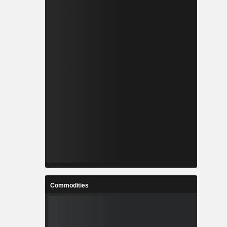
Commodities