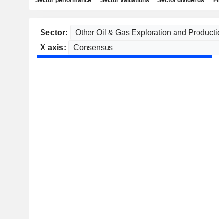
Sector performance
Sector valuations
Sector dividends
Fi
Sector:
X axis: