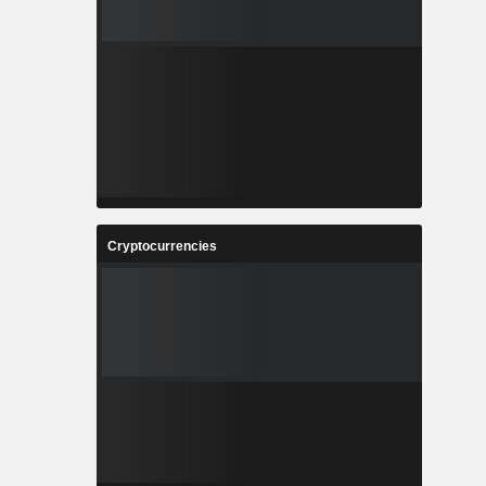
Cryptocurrencies