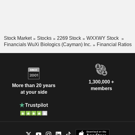
Stock Market
Stocks
2269 Stock
WXXWY Stock
Financials WuXi Biologics (Cayman) Inc.
Financial Ratios
1,300,000 +
More than 20 years
members
at your side