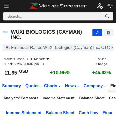
WUXI BIOLOGICS (CAYMAN) INC.
11.65
$
+10.95%
WUXI BIOLOGICS (CAYMAN)
INC.
Financial Ratios WuXi Biologics (Cayman) Inc. OTC M
Market Closed -
OTC Markets
1st Jan
03:59:59 2026-08-07 pm EDT
Change
USD
+10.95%
11.65
+45.62%
Summary
Quotes
Charts
News
Company
Fi
Analysts' Forecasts
Income Statement
Balance Sheet
Cas
Income Statement
Balance Sheet
Cash flow
Financ