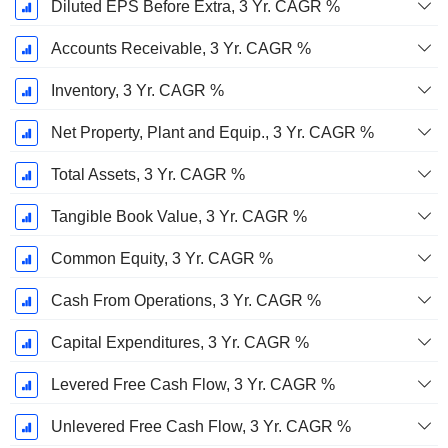
Diluted EPS Before Extra, 3 Yr. CAGR %
Accounts Receivable, 3 Yr. CAGR %
Inventory, 3 Yr. CAGR %
Net Property, Plant and Equip., 3 Yr. CAGR %
Total Assets, 3 Yr. CAGR %
Tangible Book Value, 3 Yr. CAGR %
Common Equity, 3 Yr. CAGR %
Cash From Operations, 3 Yr. CAGR %
Capital Expenditures, 3 Yr. CAGR %
Levered Free Cash Flow, 3 Yr. CAGR %
Unlevered Free Cash Flow, 3 Yr. CAGR %