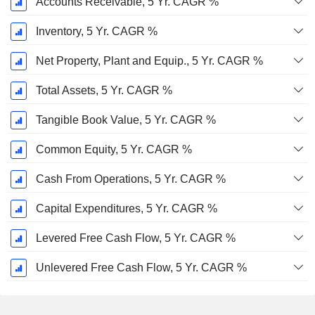
Accounts Receivable, 5 Yr. CAGR %
Inventory, 5 Yr. CAGR %
Net Property, Plant and Equip., 5 Yr. CAGR %
Total Assets, 5 Yr. CAGR %
Tangible Book Value, 5 Yr. CAGR %
Common Equity, 5 Yr. CAGR %
Cash From Operations, 5 Yr. CAGR %
Capital Expenditures, 5 Yr. CAGR %
Levered Free Cash Flow, 5 Yr. CAGR %
Unlevered Free Cash Flow, 5 Yr. CAGR %