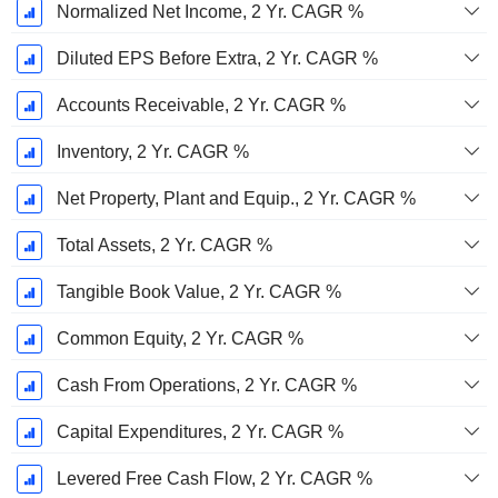
Normalized Net Income, 2 Yr. CAGR %
Diluted EPS Before Extra, 2 Yr. CAGR %
Accounts Receivable, 2 Yr. CAGR %
Inventory, 2 Yr. CAGR %
Net Property, Plant and Equip., 2 Yr. CAGR %
Total Assets, 2 Yr. CAGR %
Tangible Book Value, 2 Yr. CAGR %
Common Equity, 2 Yr. CAGR %
Cash From Operations, 2 Yr. CAGR %
Capital Expenditures, 2 Yr. CAGR %
Levered Free Cash Flow, 2 Yr. CAGR %