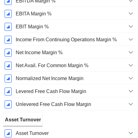
EBITDA Margin %
EBITA Margin %
EBIT Margin %
Income From Continuing Operations Margin %
Net Income Margin %
Net Avail. For Common Margin %
Normalized Net Income Margin
Levered Free Cash Flow Margin
Unlevered Free Cash Flow Margin
Asset Turnover
Asset Turnover