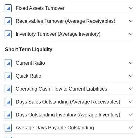
Fixed Assets Turnover
Receivables Turnover (Average Receivables)
Inventory Turnover (Average Inventory)
Short Term Liquidity
Current Ratio
Quick Ratio
Operating Cash Flow to Current Liabilities
Days Sales Outstanding (Average Receivables)
Days Outstanding Inventory (Average Inventory)
Average Days Payable Outstanding