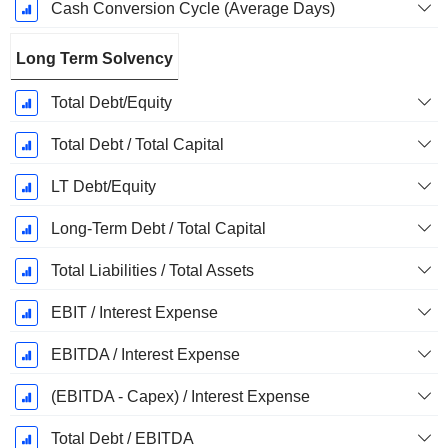
Cash Conversion Cycle (Average Days)
Long Term Solvency
Total Debt/Equity
Total Debt / Total Capital
LT Debt/Equity
Long-Term Debt / Total Capital
Total Liabilities / Total Assets
EBIT / Interest Expense
EBITDA / Interest Expense
(EBITDA - Capex) / Interest Expense
Total Debt / EBITDA