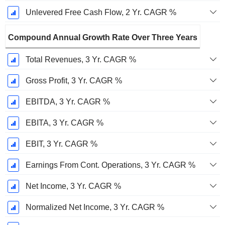
Unlevered Free Cash Flow, 2 Yr. CAGR %
Compound Annual Growth Rate Over Three Years
Total Revenues, 3 Yr. CAGR %
Gross Profit, 3 Yr. CAGR %
EBITDA, 3 Yr. CAGR %
EBITA, 3 Yr. CAGR %
EBIT, 3 Yr. CAGR %
Earnings From Cont. Operations, 3 Yr. CAGR %
Net Income, 3 Yr. CAGR %
Normalized Net Income, 3 Yr. CAGR %