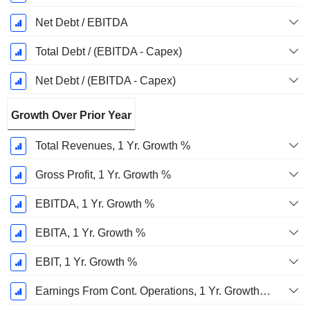
Net Debt / EBITDA
Total Debt / (EBITDA - Capex)
Net Debt / (EBITDA - Capex)
Growth Over Prior Year
Total Revenues, 1 Yr. Growth %
Gross Profit, 1 Yr. Growth %
EBITDA, 1 Yr. Growth %
EBITA, 1 Yr. Growth %
EBIT, 1 Yr. Growth %
Earnings From Cont. Operations, 1 Yr. Growth %