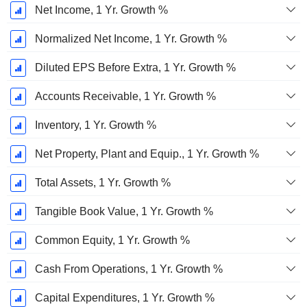
Net Income, 1 Yr. Growth %
Normalized Net Income, 1 Yr. Growth %
Diluted EPS Before Extra, 1 Yr. Growth %
Accounts Receivable, 1 Yr. Growth %
Inventory, 1 Yr. Growth %
Net Property, Plant and Equip., 1 Yr. Growth %
Total Assets, 1 Yr. Growth %
Tangible Book Value, 1 Yr. Growth %
Common Equity, 1 Yr. Growth %
Cash From Operations, 1 Yr. Growth %
Capital Expenditures, 1 Yr. Growth %