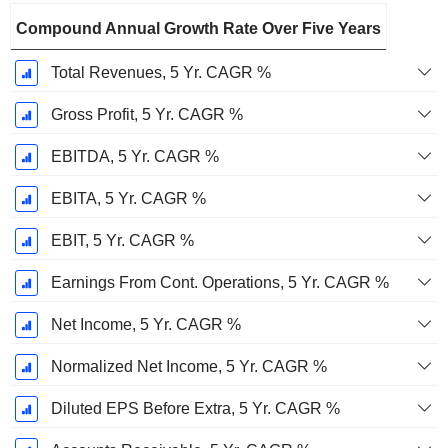
Compound Annual Growth Rate Over Five Years
Total Revenues, 5 Yr. CAGR %
Gross Profit, 5 Yr. CAGR %
EBITDA, 5 Yr. CAGR %
EBITA, 5 Yr. CAGR %
EBIT, 5 Yr. CAGR %
Earnings From Cont. Operations, 5 Yr. CAGR %
Net Income, 5 Yr. CAGR %
Normalized Net Income, 5 Yr. CAGR %
Diluted EPS Before Extra, 5 Yr. CAGR %