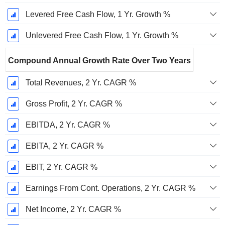
Levered Free Cash Flow, 1 Yr. Growth %
Unlevered Free Cash Flow, 1 Yr. Growth %
Compound Annual Growth Rate Over Two Years
Total Revenues, 2 Yr. CAGR %
Gross Profit, 2 Yr. CAGR %
EBITDA, 2 Yr. CAGR %
EBITA, 2 Yr. CAGR %
EBIT, 2 Yr. CAGR %
Earnings From Cont. Operations, 2 Yr. CAGR %
Net Income, 2 Yr. CAGR %