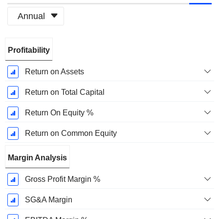
Annual
Fiscal
Profitability
Period:
December
Return on Assets
Return on Total Capital
Return On Equity %
Return on Common Equity
Margin Analysis
Gross Profit Margin %
SG&A Margin