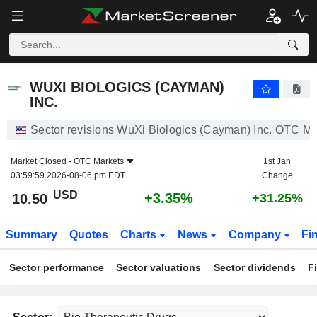
WUXI BIOLOGICS (CAYMAN) INC.
10.50
$
+3.35%
WUXI BIOLOGICS (CAYMAN)
INC.
Sector revisions WuXi Biologics (Cayman) Inc. OTC Ma
Market Closed -
OTC Markets
1st Jan
03:59:59 2026-08-06 pm EDT
Change
USD
+3.35%
10.50
+31.25%
Summary
Quotes
Charts
News
Company
Fi
Sector performance
Sector valuations
Sector dividends
F