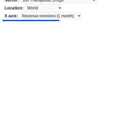
Sector:
Location:
X axis: