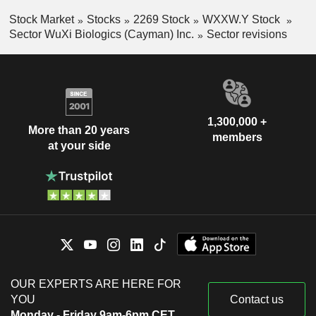
Stock Market
Stocks
2269 Stock
WXXW.Y Stock
Sector WuXi Biologics (Cayman) Inc.
Sector revisions
1,300,000 +
More than 20 years
members
at your side
OUR EXPERTS ARE HERE FOR
YOU
Contact us
Monday - Friday 9am-6pm CET