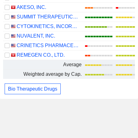
AKESO, INC.
SUMMIT THERAPEUTICS INC.
CYTOKINETICS, INCORPORATED
NUVALENT, INC.
CRINETICS PHARMACEUTICALS, INC.
REMEGEN CO., LTD.
Average
Weighted average by Cap.
Bio Therapeutic Drugs