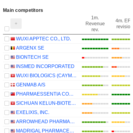
Main competitors
1m.
4m. EP
Revenue
revision
rev.
WUXI APPTEC CO., LTD.
ARGENX SE
BIONTECH SE
INSMED INCORPORATED
WUXI BIOLOGICS (CAYMAN) INC.
GENMAB A/S
PHARMAESSENTIA CORPORATION
SICHUAN KELUN-BIOTECH BIOPHARMACEUTICAL CO., LTD.
EXELIXIS, INC.
ARROWHEAD PHARMACEUTICALS, INC.
MADRIGAL PHARMACEUTICALS, INC.