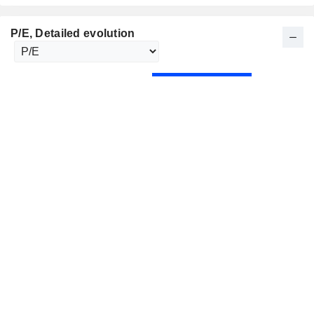
P/E
, Detailed evolution