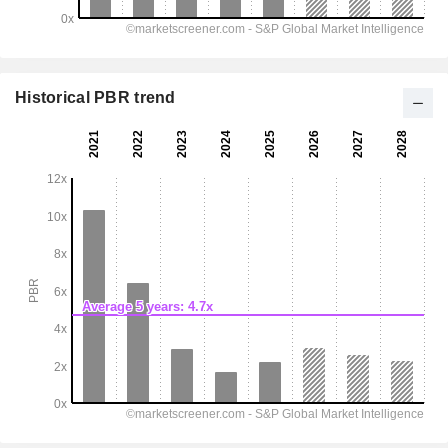
Historical PBR trend