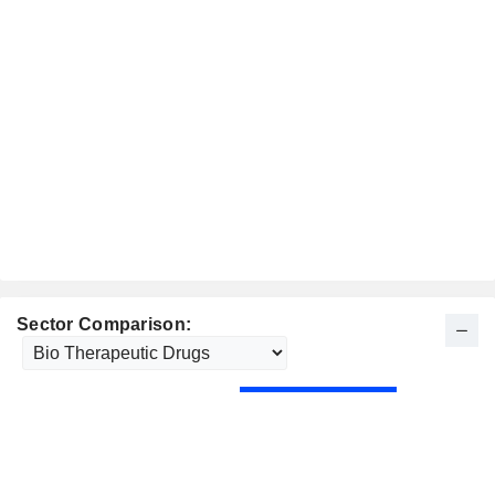
Sector Comparison: