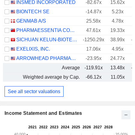
INSMED INCORPORATED
-82.67x
15.62x
BIONTECH SE
-14.87x
5.23x
GENMAB A/S
25.58x
4.78x
PHARMAESSENTIA CORPORATION
47.61x
19.33x
SICHUAN KELUN-BIOTECH BIOPHARMACEUTICAL CO., LTD.
-1250.29x
38.99x
-
EXELIXIS, INC.
17.06x
4.95x
ARROWHEAD PHARMACEUTICALS, INC.
-23.95x
24.77x
Average
-119.91x
13.48x
-
Weighted average by Cap.
-66.12x
11.05x
-
See all sector valuations
Income Statement and Estimates