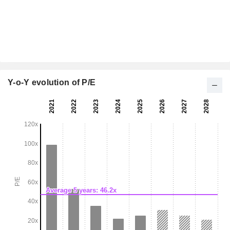
Y-o-Y evolution of P/E