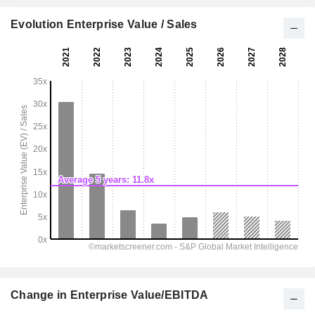
Evolution Enterprise Value / Sales
Change in Enterprise Value/EBITDA