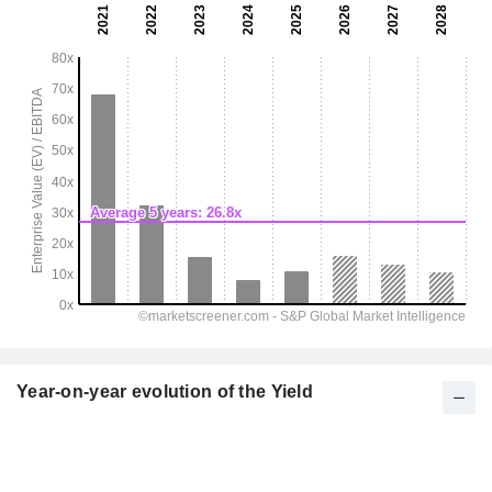
Year-on-year evolution of the Yield