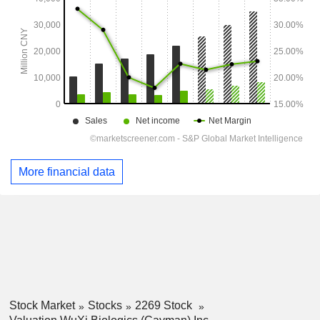
More financial data
Stock Market
Stocks
2269 Stock