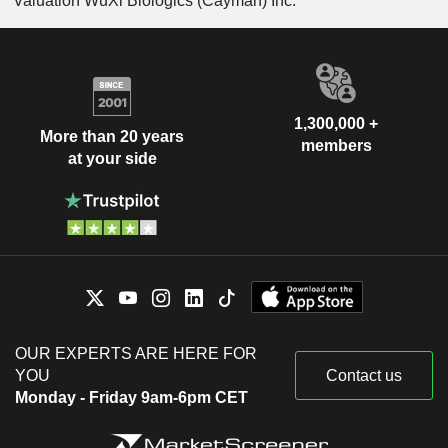
Valuation WuXi Biologics (Cayman) Inc.
1,300,000 +
More than 20 years
members
at your side
OUR EXPERTS ARE HERE FOR
YOU
Contact us
Monday - Friday 9am-6pm CET