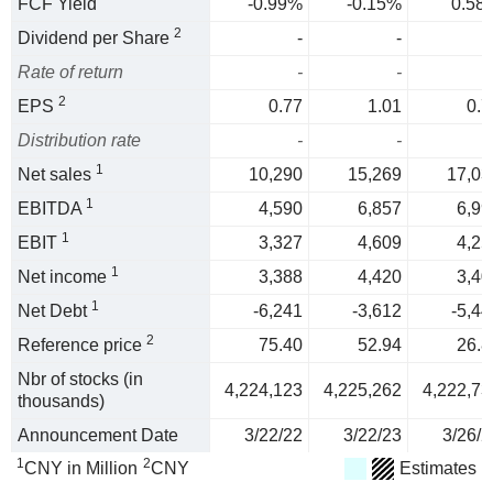
FCF Yield
-0.99%
-0.15%
0.58
2
Dividend per Share
-
-
Rate of return
-
-
2
EPS
0.77
1.01
0.7
Distribution rate
-
-
1
Net sales
10,290
15,269
17,03
1
EBITDA
4,590
6,857
6,99
1
EBIT
3,327
4,609
4,25
1
Net income
3,388
4,420
3,40
1
Net Debt
-6,241
-3,612
-5,44
2
Reference price
75.40
52.94
26.8
Nbr of stocks (in
4,224,123
4,225,262
4,222,73
thousands)
Announcement Date
3/22/22
3/22/23
3/26/2
1
2
CNY in Million
CNY
Estimates