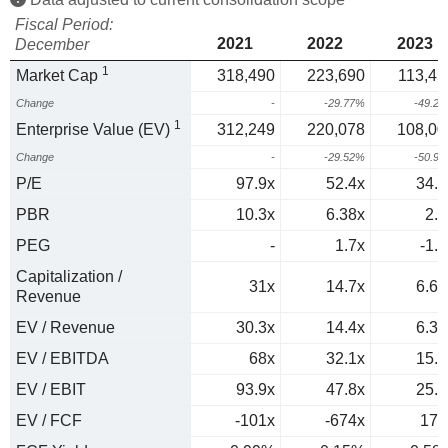
Fiscal Period:
2021
2022
2023
December
1
Market Cap
318,490
223,690
113,45
Change
-
-29.77%
-49.2
1
Enterprise Value (EV)
312,249
220,078
108,00
Change
-
-29.52%
-50.9
P/E
97.9x
52.4x
34.9
PBR
10.3x
6.38x
2.9
PEG
-
1.7x
-1.5
Capitalization /
31x
14.7x
6.66
Revenue
EV / Revenue
30.3x
14.4x
6.34
EV / EBITDA
68x
32.1x
15.4
EV / EBIT
93.9x
47.8x
25.4
EV / FCF
-101x
-674x
174