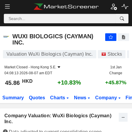
WUXI BIOLOGICS (CAYMAN) INC.
45.86
$
+10.83%
WUXI BIOLOGICS (CAYMAN)
INC.
Valuation WuXi Biologics (Cayman) Inc.
Stocks
Market Closed -
Hong Kong S.E.
1st Jan
04:08:13 2026-08-07 am EDT
Change
HKD
+10.83%
45.86
+45.87%
Summary
Quotes
Charts
News
Company
Fi
Company Valuation: WuXi Biologics (Cayman)
Inc.
Data adjusted to current consolidation scope