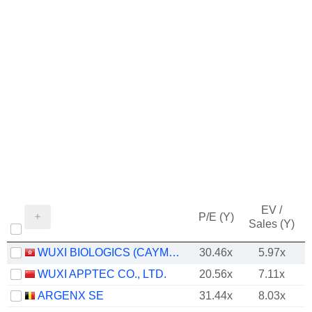
EV /
P/E (Y)
Sales (Y)
WUXI BIOLOGICS (CAYMAN) INC.
30.46x
5.97x
WUXI APPTEC CO., LTD.
20.56x
7.11x
ARGENX SE
31.44x
8.03x