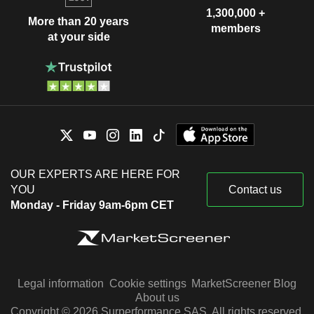
1,300,000 +
More than 20 years
members
at your side
OUR EXPERTS ARE HERE FOR
YOU
Contact us
Monday - Friday 9am-6pm CET
Legal information
Cookie settings
MarketScreener Blog
About us
Copyright © 2026 Surperformance SAS. All rights reserved.