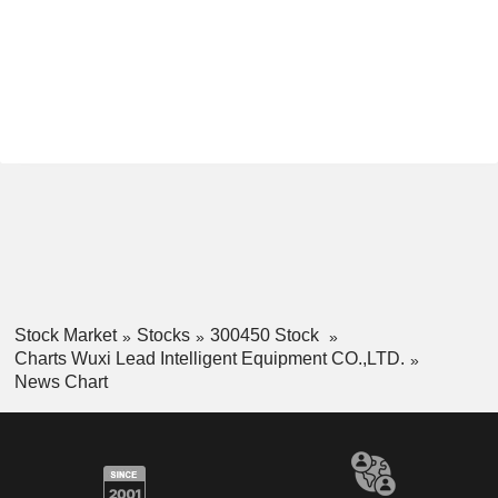
Stock Market
Stocks
300450 Stock
Charts Wuxi Lead Intelligent Equipment CO.,LTD.
News Chart