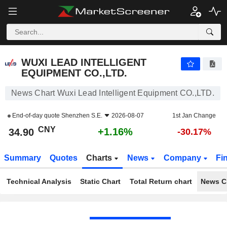
WUXI LEAD INTELLIGENT EQUIPMENT CO.,LTD.
34.90
¥
+1.16%
WUXI LEAD INTELLIGENT
EQUIPMENT CO.,LTD.
News Chart Wuxi Lead Intelligent Equipment CO.,LTD.
End-of-day quote
Shenzhen S.E.
2026-08-07
1st Jan Change
CNY
+1.16%
34.90
-30.17%
Summary
Quotes
Charts
News
Company
Fi
Technical Analysis
Static Chart
Total Return chart
News C