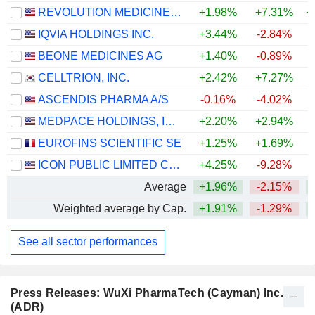
REVOLUTION MEDICINES, INC.
+1.98%
+7.31%
+
IQVIA HOLDINGS INC.
+3.44%
-2.84%
+
BEONE MEDICINES AG
+1.40%
-0.89%
CELLTRION, INC.
+2.42%
+7.27%
+
ASCENDIS PHARMA A/S
-0.16%
-4.02%
MEDPACE HOLDINGS, INC.
+2.20%
+2.94%
+
EUROFINS SCIENTIFIC SE
+1.25%
+1.69%
ICON PUBLIC LIMITED COMPANY
+4.25%
-9.28%
Average
+1.96%
-2.15%
+
Weighted average by Cap.
+1.91%
-1.29%
+
See all sector performances
Press Releases: WuXi PharmaTech (Cayman) Inc.
(ADR)