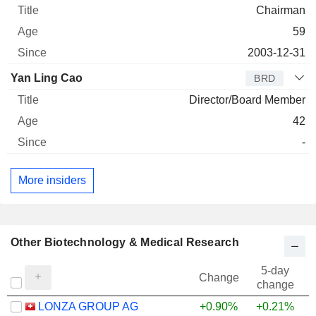
Chairman
59
2003-12-31
Yan Ling Cao
BRD
Director/Board Member
42
-
More insiders
Other Biotechnology & Medical Research
5-day
Change
change
LONZA GROUP AG
+0.90%
+0.21%