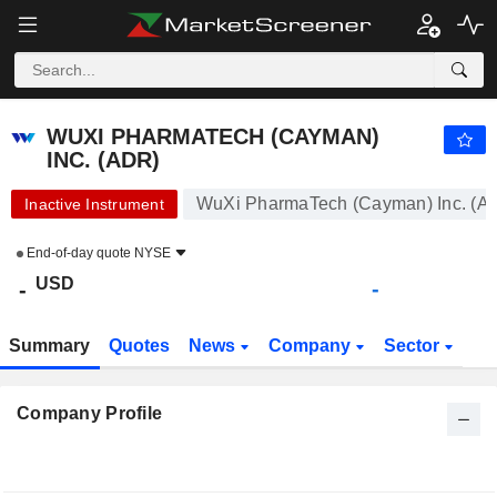
WUXI PHARMATECH (CAYMAN) INC. (ADR)
-
$
-
WUXI PHARMATECH (CAYMAN)
INC. (ADR)
WuXi PharmaTech (Cayman) Inc. (A
Inactive Instrument
End-of-day quote
NYSE
USD
-
-
Summary
Quotes
News
Company
Sector
Company Profile