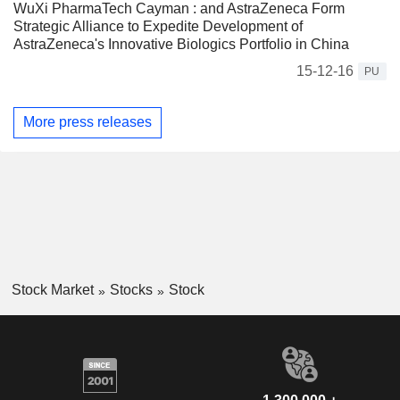
WuXi PharmaTech Cayman : and AstraZeneca Form
Strategic Alliance to Expedite Development of
AstraZeneca's Innovative Biologics Portfolio in China
15-12-16
PU
More press releases
Stock Market
Stocks
Stock