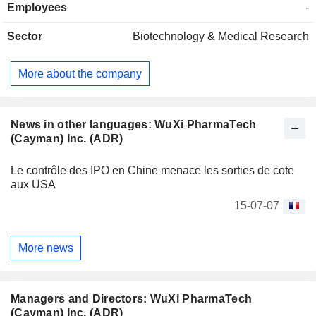
Employees
-
Sector
Biotechnology & Medical Research
More about the company
News in other languages: WuXi PharmaTech
(Cayman) Inc. (ADR)
Le contrôle des IPO en Chine menace les sorties de cote
aux USA
15-07-07
More news
Managers and Directors: WuXi PharmaTech
(Cayman) Inc. (ADR)