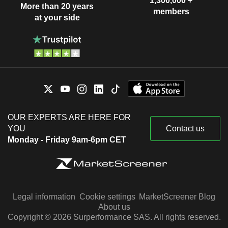
1,300,000 +
More than 20 years
members
at your side
OUR EXPERTS ARE HERE FOR
YOU
Contact us
Monday - Friday 9am-6pm CET
Legal information
Cookie settings
MarketScreener Blog
About us
Copyright © 2026 Surperformance SAS. All rights reserved.