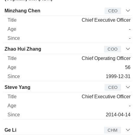
Manager
Title
Age
Since
Minzhang Chen
CEO
Chief Executive Officer
-
-
Zhao Hui Zhang
COO
Chief Operating Officer
56
1999-12-31
Steve Yang
CEO
Chief Executive Officer
-
2014-04-14
Director
Title
Age
Since
Ge Li
CHM