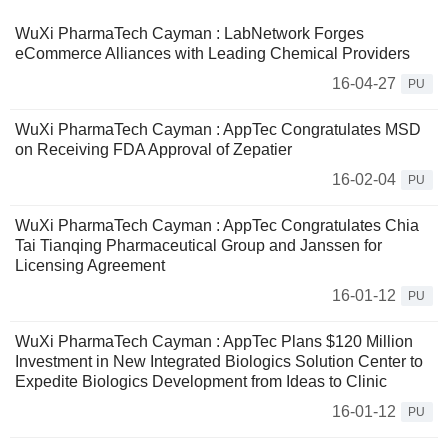
WuXi PharmaTech Cayman : LabNetwork Forges
eCommerce Alliances with Leading Chemical Providers
16-04-27
PU
WuXi PharmaTech Cayman : AppTec Congratulates MSD
on Receiving FDA Approval of Zepatier
16-02-04
PU
WuXi PharmaTech Cayman : AppTec Congratulates Chia
Tai Tianqing Pharmaceutical Group and Janssen for
Licensing Agreement
16-01-12
PU
WuXi PharmaTech Cayman : AppTec Plans $120 Million
Investment in New Integrated Biologics Solution Center to
Expedite Biologics Development from Ideas to Clinic
16-01-12
PU