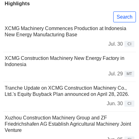
Highlights
Search
XCMG Machinery Commences Production at Indonesia
New Energy Manufacturing Base
Jul. 30
CI
XCMG Construction Machinery New Energy Factory in
Indonesia
Jul. 29
MT
Tranche Update on XCMG Construction Machinery Co.,
Ltd.'s Equity Buyback Plan announced on April 28, 2026.
Jun. 30
CI
Xuzhou Construction Machinery Group and ZF
Friedrichshafen AG Establish Agricultural Machinery Joint
Venture