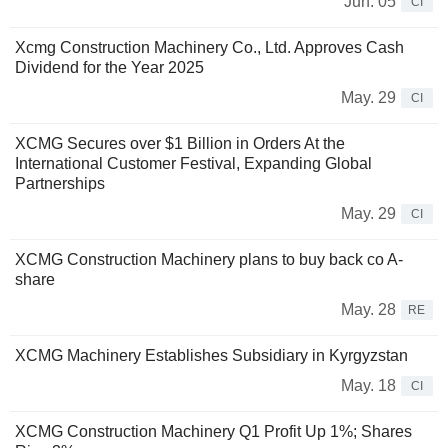
Jun. 05
CI
Xcmg Construction Machinery Co., Ltd. Approves Cash
Dividend for the Year 2025
May. 29
CI
XCMG Secures over $1 Billion in Orders At the
International Customer Festival, Expanding Global
Partnerships
May. 29
CI
XCMG Construction Machinery plans to buy back co A-
share
May. 28
RE
XCMG Machinery Establishes Subsidiary in Kyrgyzstan
May. 18
CI
XCMG Construction Machinery Q1 Profit Up 1%; Shares