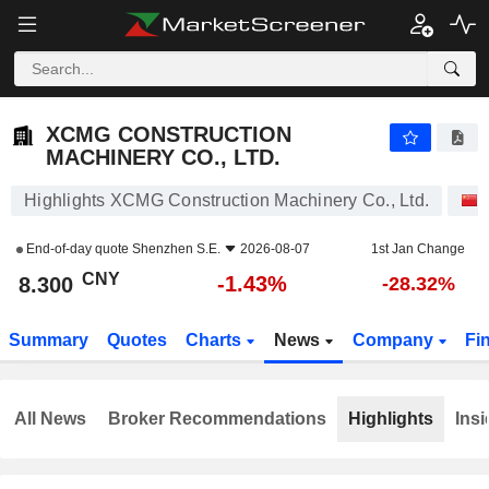
XCMG CONSTRUCTION MACHINERY CO., LTD.
8.300
¥
-1.43%
XCMG CONSTRUCTION
MACHINERY CO., LTD.
Highlights XCMG Construction Machinery Co., Ltd.
End-of-day quote
Shenzhen S.E.
2026-08-07
1st Jan Change
CNY
-1.43%
8.300
-28.32%
Summary
Quotes
Charts
News
Company
Fi
All News
Broker Recommendations
Highlights
Insi