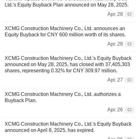
Ltd.'s Equity Buyback Plan announced on May 28, 2025.
Apr. 28
CI
XCMG Construction Machinery Co., Ltd. announces an
Equity Buyback for CNY 600 million worth of its shares.
Apr. 28
CI
XCMG Construction Machinery Co., Ltd.'s Equity Buyback
announced on May 28, 2025, has closed with 37,405,303
shares, representing 0.32% for CNY 309.97 million.
Apr. 27
CI
XCMG Construction Machinery Co., Ltd. authorizes a
Buyback Plan.
Apr. 26
CI
XCMG Construction Machinery Co., Ltd.'s Equity Buyback
announced on April 8, 2025, has expired.