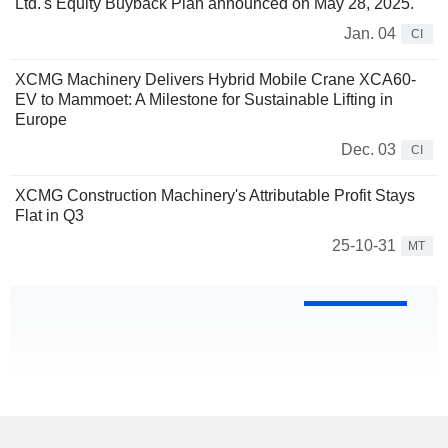
Ltd.'s Equity Buyback Plan announced on May 28, 2025.
Jan. 04
CI
XCMG Machinery Delivers Hybrid Mobile Crane XCA60-
EV to Mammoet: A Milestone for Sustainable Lifting in
Europe
Dec. 03
CI
XCMG Construction Machinery's Attributable Profit Stays
Flat in Q3
25-10-31
MT