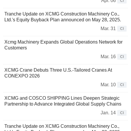
Apr. 06
CI
Tranche Update on XCMG Construction Machinery Co.,
Ltd.'s Equity Buyback Plan announced on May 28, 2025.
Mar. 31
CI
Xcmg Machinery Expands Global Operations Network for
Customers
Mar. 16
CI
XCMG Crane Debuts Three U.S.-Tailored Cranes At
CONEXPO 2026
Mar. 10
CI
XCMG and COSCO SHIPPING Lines Deepen Strategic
Partnership to Advance Integrated Global Supply Chains
Jan. 14
CI
Tranche Update on XCMG Construction Machinery Co.,