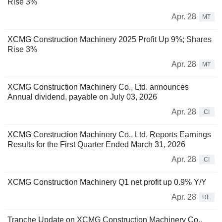
Rise 3%
Apr. 28
MT
XCMG Construction Machinery 2025 Profit Up 9%; Shares
Rise 3%
Apr. 28
MT
XCMG Construction Machinery Co., Ltd. announces
Annual dividend, payable on July 03, 2026
Apr. 28
CI
XCMG Construction Machinery Co., Ltd. Reports Earnings
Results for the First Quarter Ended March 31, 2026
Apr. 28
CI
XCMG Construction Machinery Q1 net profit up 0.9% Y/Y
Apr. 28
RE
Tranche Update on XCMG Construction Machinery Co.,