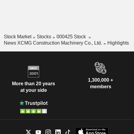
Stock Market
Stocks
000425 Stock
News XCMG Construction Machinery Co., Ltd.
Highlights
1,300,000 +
More than 20 years
members
at your side