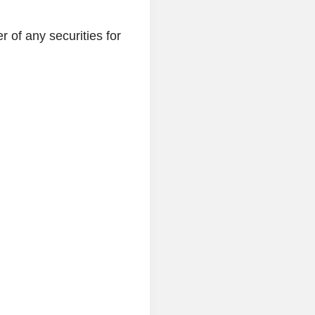
r of any securities for