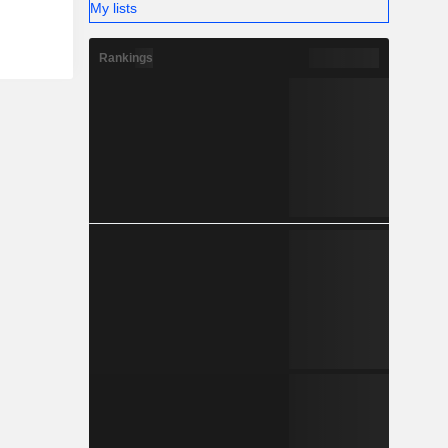
My lists
Rankings