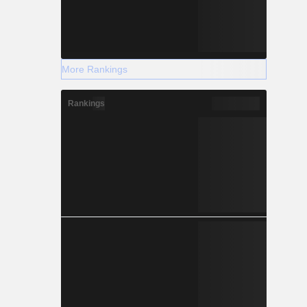
More Rankings
Rankings