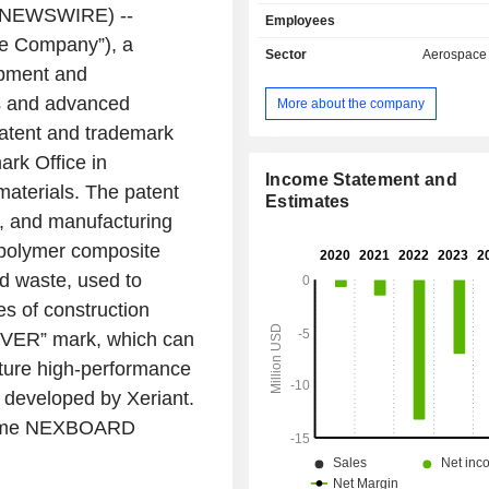
development and commercializati
NEWSWIRE) --
Employees
friendly advanced materials, especi
he Company”), a
area of nanotechnology, wh
Sector
Aerospace
applications across a range of indu
opment and
advanced materials line is marketed
s and advanced
More about the company
DUREVER brand, and includes NEX
patent and trademark
proprietary eco-friendly fire retardan
be integrated into plastics and other
ark Office
in
has applicability in transportation
Income Statement and
materials. The patent
goods and building products. Its co
Estimates
e, and manufacturing
panel is made with its fire retardant 
materials, called NEXBOARD. Its 
d polymer composite
focus includes Powered Lift Aircraf
ed waste, used to
Aerial Systems, Urban Air Mobility,
s of construction
Systems, Advanced Materials, and 
Intelligence.
REVER” mark, which can
future high-performance
ts developed by
Xeriant
.
 name NEXBOARD