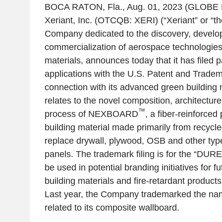
BOCA RATON, Fla.
,
Aug. 01, 2023
(GLOBE 
Xeriant, Inc.
(OTCQB: XERI) (“Xeriant” or “t
Company dedicated to the discovery, devel
commercialization of aerospace technologie
materials, announces today that it has filed 
applications with the
U.S. Patent and Tradem
connection with its advanced green building 
relates to the novel composition, architectur
™
process of NEXBOARD
, a fiber-reinforce
building material made primarily from recycl
replace drywall, plywood, OSB and other type
panels. The trademark filing is for the “DU
be used in potential branding initiatives for 
building materials and fire-retardant produc
Last year, the Company trademarked the
related to its composite wallboard.