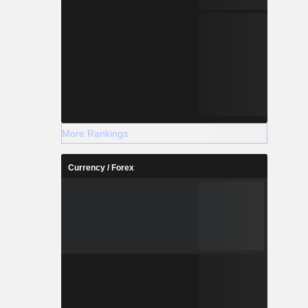
More Rankings
Currency / Forex