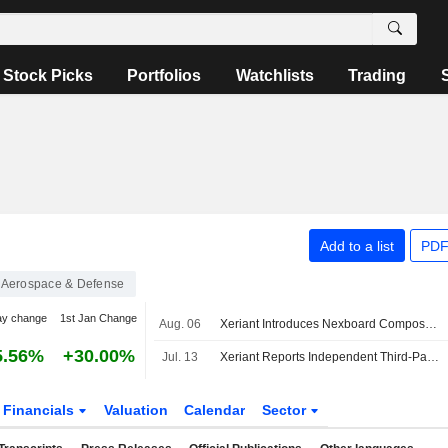
Stock Picks
Portfolios
Watchlists
Trading
Add to a list
PDF
Aerospace & Defense
ay change
1st Jan Change
Aug. 06
Xeriant Introduces Nexboard Composite Construction Panel
5.56%
+30.00%
Jul. 13
Xeriant Reports Independent Third-Party Testing Results Demonstrating Nexboard Outperforms Traditional Building Materials
Financials
Valuation
Calendar
Sector