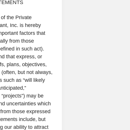
TEMENTS
of the Private
ant, Inc.
is hereby
portant factors that
ially from those
efined in such act).
nd that express, or
fs, plans, objectives,
(often, but not always,
such as “will likely
anticipated,”
d “projects”) may be
nd uncertainties which
ly from those expressed
tements include, but
 our ability to attract