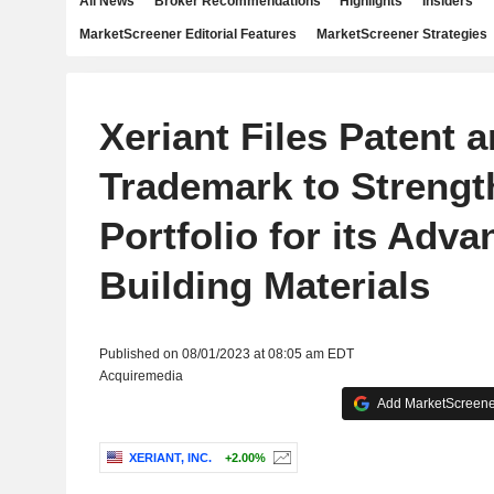
All News
Broker Recommendations
Highlights
Insiders
MarketScreener Editorial Features
MarketScreener Strategies
Xeriant Files Patent 
Trademark to Strengt
Portfolio for its Adv
Building Materials
Published on 08/01/2023 at 08:05 am EDT
Acquiremedia
Add MarketScreener
XERIANT, INC.
+2.00%