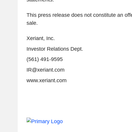
This press release does not constitute an offe
sale.
Xeriant, Inc.
Investor Relations Dept.
(561) 491-9595
IR@xeriant.com
www.xeriant.com