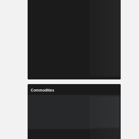
Commodities