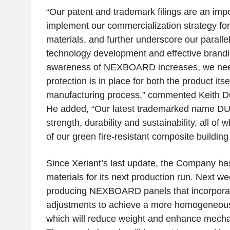
“Our patent and trademark filings are an imp
implement our commercialization strategy for 
materials, and further underscore our parall
technology development and effective brandi
awareness of NEXBOARD increases, we nee
protection is in place for both the product its
manufacturing process,” commented
Keith D
He added, “Our latest trademarked name 
strength, durability and sustainability, all of 
of our green fire-resistant composite building
Since Xeriant’s last update, the Company h
materials for its next production run. Next w
producing NEXBOARD panels that incorpora
adjustments to achieve a more homogeneous f
which will reduce weight and enhance mecha