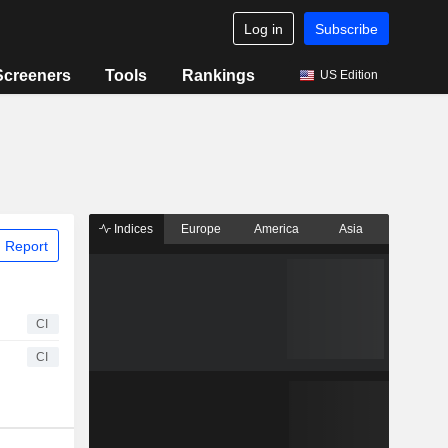
Log in
Subscribe
Screeners
Tools
Rankings
US Edition
Indices
Europe
America
Asia
 Report
CI
CI