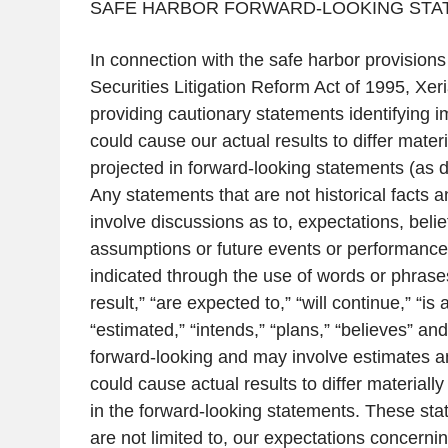
SAFE HARBOR FORWARD-LOOKING STA
In connection with the safe harbor provisions 
Securities Litigation Reform Act of 1995,
Xeri
providing cautionary statements identifying im
could cause our actual results to differ mater
projected in forward-looking statements (as d
Any statements that are not historical facts a
involve discussions as to, expectations, belie
assumptions or future events or performance 
indicated through the use of words or phrases 
result,” “are expected to,” “will continue,” “is 
“estimated,” “intends,” “plans,” “believes” an
forward-looking and may involve estimates a
could cause actual results to differ material
in the forward-looking statements. These sta
are not limited to, our expectations concerning