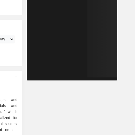
elops and
rials and
raft, which
lized for
al sectors.
ed on the