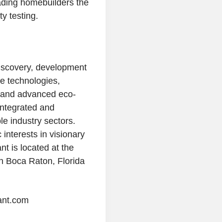
ading homebuilders the
y testing.
iscovery, development
e technologies,
, and advanced eco-
integrated and
e industry sectors.
interests in visionary
ant
is located at the
n
Boca Raton, Florida
ant.com