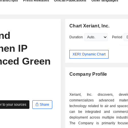
Transcripts
Press Releases
Official Publications
Other languages
Chart Xeriant, Inc.
and
Duration
Period
hen IP
XERI: Dynamic Chart
anced Green
Company Profile
Xeriant, Inc. discovers, dev
commercializes advanced mate
 to your sources
Share
technology related to air and spacec
can be integrated and commercia
deployment across multiple industri
The Company is primarily focus