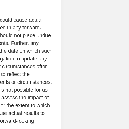
 could cause actual
sed in any forward-
should not place undue
nts. Further, any
 the date on which such
gation to update any
r circumstances after
o reflect the
vents or circumstances.
is not possible for us
t assess the impact of
 or the extent to which
se actual results to
 forward-looking