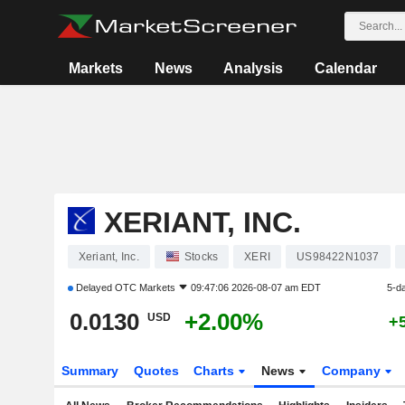
Markets
News
Analysis
Calendar
XERIANT, INC.
Xeriant, Inc.
Stocks
XERI
US98422N1037
Delayed
OTC Markets
09:47:06 2026-08-07 am EDT
5-d
0.0130
+2.00%
USD
+
Summary
Quotes
Charts
News
Company