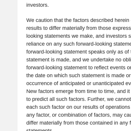
investors.
We caution that the factors described herein
results to differ materially from those expres
looking statements we make, and investors 
reliance on any such forward-looking stateme
forward-looking statement speaks only as of
statement is made, and we undertake no obli
forward-looking statement to reflect events o
the date on which such statement is made or t
occurrence of anticipated or unanticipated e
New factors emerge from time to time, and it 
to predict all such factors. Further, we canno
each such factor on our results of operations
any factor, or combination of factors, may cau
differ materially from those contained in any
statements.