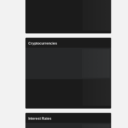
Cryptocurrencies
Interest Rates