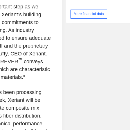
ortant step as we
Xeriant’s building
More financial data
el commitments to
ng. As industry
d to ensure adequate
elf and the proprietary
uffy
, CEO of
Xeriant
.
™
DUREVER
conveys
which are characteristic
 materials.”
as been processing
eek,
Xeriant
will be
te composite mix
iber distribution,
nical performance.