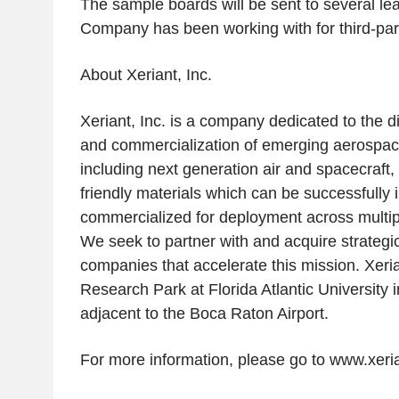
The sample boards will be sent to several le
Company has been working with for third-part
About
Xeriant, Inc.
Xeriant, Inc.
is a company dedicated to the d
and commercialization of emerging aerospac
including next generation air and spacecraft
friendly materials which can be successfully 
commercialized for deployment across multipl
We seek to partner with and acquire strategic 
companies that accelerate this mission.
Xeri
Research Park
at
Florida Atlantic University
i
adjacent to the
Boca Raton Airport
.
For more information, please go to www.xeri