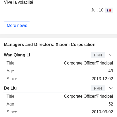
Vive la volatilité
Jul. 10
More news
Managers and Directors: Xiaomi Corporation
Manager
Title
Age
Since
Wan Qiang Li
PRN
Corporate Officer/Principal
49
2013-12-02
De Liu
PRN
Corporate Officer/Principal
52
2010-03-02