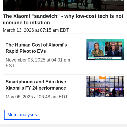
The Xiaomi "sandwich" - why low-cost tech is not
immune to inflation
March 13, 2026 at 07:15 am EDT
The Human Cost of Xiaomi's
Rapid Pivot to EVs
November 03, 2025 at 04:01 pm
EST
Smartphones and EVs drive
Xiaomi's FY 24 performance
May 06, 2025 at 06:48 am EDT
More analyses