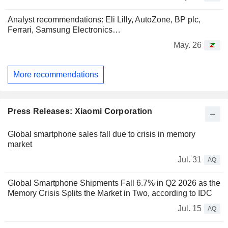
Analyst recommendations: Eli Lilly, AutoZone, BP plc,
Ferrari, Samsung Electronics…
May. 26
More recommendations
Press Releases: Xiaomi Corporation
Global smartphone sales fall due to crisis in memory
market
Jul. 31
AQ
Global Smartphone Shipments Fall 6.7% in Q2 2026 as the
Memory Crisis Splits the Market in Two, according to IDC
Jul. 15
AQ