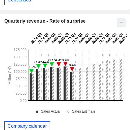
Quarterly revenue - Rate of surprise
Company calendar