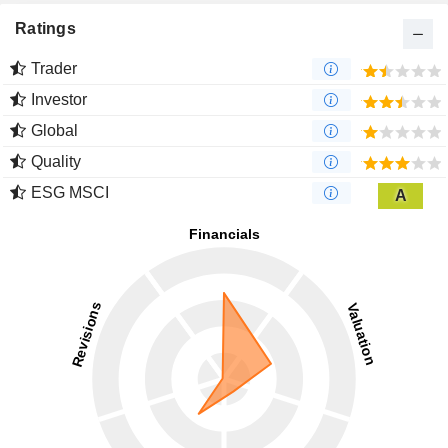
Ratings
Trader
Investor
Global
Quality
ESG MSCI
A