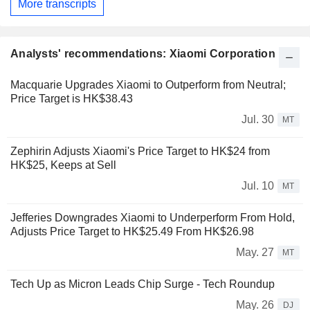
More transcripts
Analysts' recommendations: Xiaomi Corporation
Macquarie Upgrades Xiaomi to Outperform from Neutral;
Price Target is HK$38.43
Jul. 30
MT
Zephirin Adjusts Xiaomi's Price Target to HK$24 from
HK$25, Keeps at Sell
Jul. 10
MT
Jefferies Downgrades Xiaomi to Underperform From Hold,
Adjusts Price Target to HK$25.49 From HK$26.98
May. 27
MT
Tech Up as Micron Leads Chip Surge - Tech Roundup
May. 26
DJ