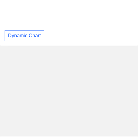
Dynamic Chart