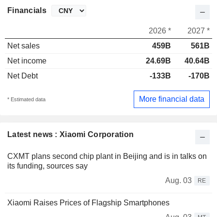
Financials
2026 *
2027 *
Net sales
459B
561B
Net income
24.69B
40.64B
Net Debt
-133B
-170B
More financial data
* Estimated data
Latest news : Xiaomi Corporation
CXMT plans second chip plant in Beijing and is in talks on
its funding, sources say
Aug. 03
RE
Xiaomi Raises Prices of Flagship Smartphones