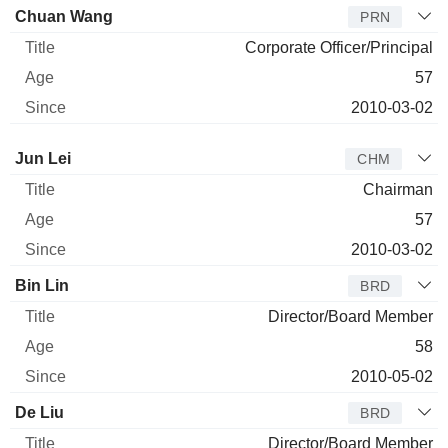
Chuan Wang
PRN
Corporate Officer/Principal
57
2010-03-02
Director
Title
Age
Since
Jun Lei
CHM
Chairman
57
2010-03-02
Bin Lin
BRD
Director/Board Member
58
2010-05-02
De Liu
BRD
Director/Board Member