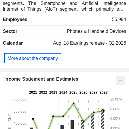
segments. The Smartphone and Artificial Intelligence
Internet of Things (AIoT) segment, which primarily sells
smartphones, smart large home appliances, smart TVs,
Employees
55,994
tablets, wearables and other IoT and lifestyle products,
providing advertising services and Internet value-added
Sector
Phones & Handheld Devices
services (including online games and fintech), hardware
repair services, installation services for certain IoT products
Calendar
Aug. 18
Earnings release - Q2 2026
and material sales. The Smart Electric Vehicles (EV) and
Other New Initiatives segment primarily engages in the sales
of smart EV and other new initiatives. The Company
More about the company
operates in both the domestic and overseas markets.
Income Statement and Estimates