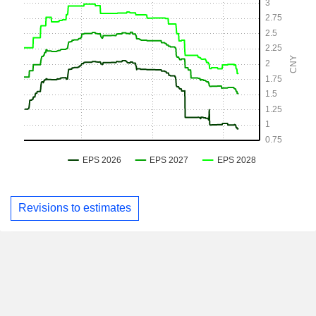
Revisions to estimates