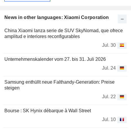
News in other languages: Xiaomi Corporation
China Xiaomi lanza serie de SUV SkyNomad, que ofrece
amplitud e interiores reconfigurables
Jul. 30
Unternehmenskalender vom 27. bis 31. Juli 2026
Jul. 24
Samsung enthüllt neue Falthandy-Generation: Preise
steigen
Jul. 22
Bourse : SK Hynix débarque à Wall Street
Jul. 10