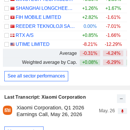
SHANGHAI LONGCHEER TECHNOLOGY CO., LTD.
+1.26%
+1.67%
FIH MOBILE LIMITED
+2.82%
-1.61%
+
REEDER TEKNOLOJI SANAYI VE TICARET ANONIM SIRKETI
0.00%
-7.01%
RTX A/S
+0.85%
-1.66%
+
UTIME LIMITED
-8.21%
-12.29%
Average
-0.31%
-4.24%
Weighted average by Cap.
+0.08%
-6.29%
+
See all sector performances
Last Transcript: Xiaomi Corporation
Xiaomi Corporation, Q1 2026
May. 26
Earnings Call, May 26, 2026