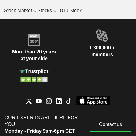
Stock Market
Stocks
1810 Stock
1,300,000 +
More than 20 years
members
at your side
OUR EXPERTS ARE HERE FOR
YOU
Contact us
Monday - Friday 9am-6pm CET