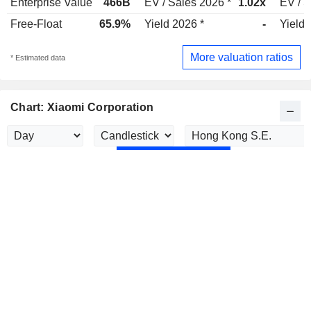
Enterprise Value
466B
EV / Sales 2026 *
1.02x
EV / S
Free-Float
65.9%
Yield 2026 *
-
Yield 
More valuation ratios
* Estimated data
Chart: Xiaomi Corporation