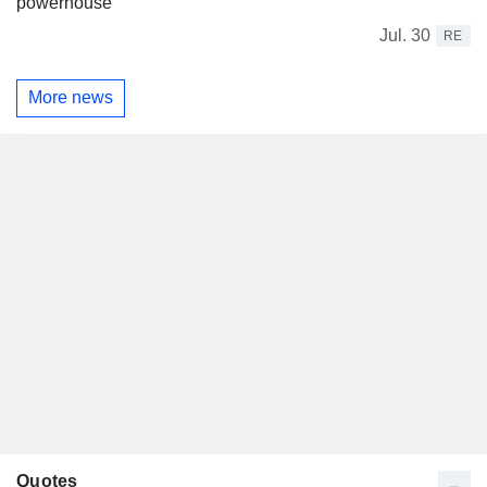
powerhouse
Jul. 30
RE
More news
Quotes