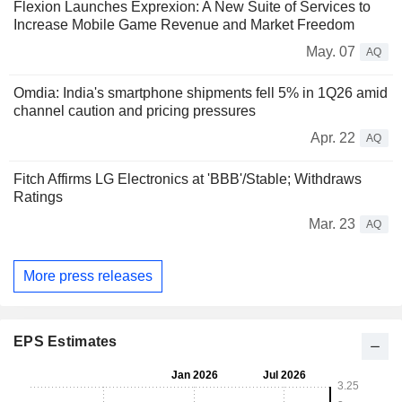
Flexion Launches Exprexion: A New Suite of Services to
Increase Mobile Game Revenue and Market Freedom
May. 07
AQ
Omdia: India's smartphone shipments fell 5% in 1Q26 amid
channel caution and pricing pressures
Apr. 22
AQ
Fitch Affirms LG Electronics at 'BBB'/Stable; Withdraws
Ratings
Mar. 23
AQ
More press releases
EPS Estimates