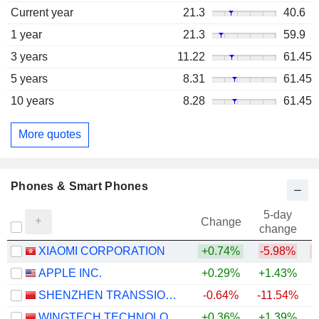
Current year
21.3
40.6
1 year
21.3
59.9
3 years
11.22
61.45
5 years
8.31
61.45
10 years
8.28
61.45
More quotes
Phones & Smart Phones
5-day
Change
change
XIAOMI CORPORATION
+0.74%
-5.98%
APPLE INC.
+0.29%
+1.43%
+
SHENZHEN TRANSSION HOLDINGS CO., LTD.
-0.64%
-11.54%
WINGTECH TECHNOLOGY CO.,LTD
+0.36%
+1.39%