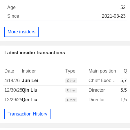
52
2021-03-23
More insiders
Latest insider transactions
Date
Insider
Type
Main position
Qu
4/14/26
Jun Lei
Chief Executive Officer
5,70
Other
12/30/25
Qin Liu
Director
5,50
Other
12/29/25
Qin Liu
Director
1,50
Other
Transaction History