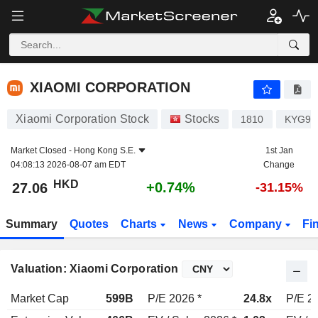
XIAOMI CORPORATION
27.06
$
+0.74%
XIAOMI CORPORATION
Xiaomi Corporation Stock
Stocks
1810
KYG98
Market Closed -
Hong Kong S.E.
1st Jan
04:08:13 2026-08-07 am EDT
Change
HKD
+0.74%
27.06
-31.15%
Summary
Quotes
Charts
News
Company
Fi
Valuation: Xiaomi Corporation
Market Cap
599B
P/E 2026 *
24.8x
P/E 2