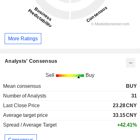
More Ratings
Analysts' Consensus
Sell
Buy
Mean consensus
BUY
Number of Analysts
31
Last Close Price
23.28
CNY
Average target price
33.15
CNY
Spread / Average Target
+42.41%
Consensus