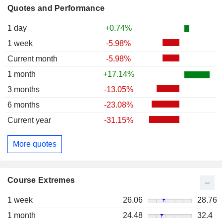
Quotes and Performance
1 day
+0.74%
1 week
-5.98%
Current month
-5.98%
1 month
+17.14%
3 months
-13.05%
6 months
-23.08%
Current year
-31.15%
More quotes
Course Extremes
1 week
26.06
28.76
1 month
24.48
32.4