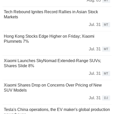
Aug. 03
MT
Tech Rebound Ignites Record Rallies in Asian Stock
Markets
Jul. 31
MT
Hong Kong Stocks Edge Higher on Friday; Xiaomi
Plummets 7%
Jul. 31
MT
Xiaomi Launches SkyNomad Extended-Range SUVs;
Shares Slide 8%
Jul. 31
MT
Xiaomi Shares Drop on Concerns Over Pricing of New
SUV Models
Jul. 31
DJ
Tesla's China operations, the EV maker's global production