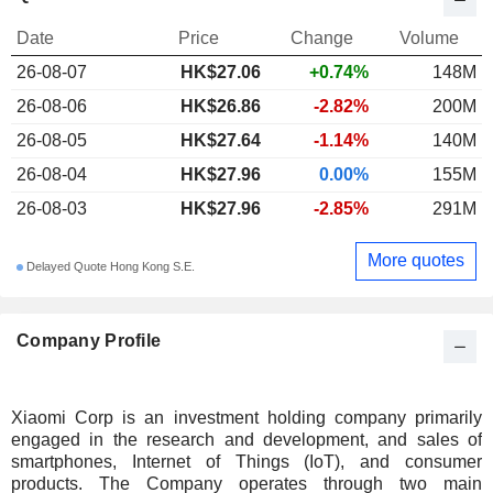
Date
Price
Change
Volume
26-08-07
HK$27.06
+0.74%
148M
26-08-06
HK$26.86
-2.82%
200M
26-08-05
HK$27.64
-1.14%
140M
26-08-04
HK$27.96
0.00%
155M
26-08-03
HK$27.96
-2.85%
291M
More quotes
Delayed Quote Hong Kong S.E.
Company Profile
Xiaomi Corp is an investment holding company primarily
engaged in the research and development, and sales of
smartphones, Internet of Things (IoT), and consumer
products. The Company operates through two main