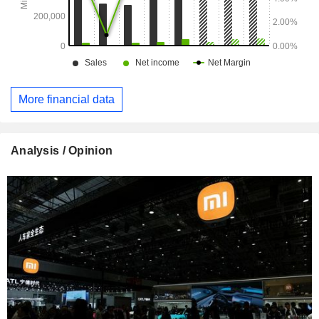
More financial data
Analysis / Opinion