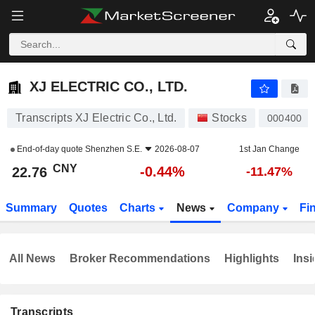
XJ ELECTRIC CO., LTD.
22.76
¥
-0.44%
XJ ELECTRIC CO., LTD.
Transcripts XJ Electric Co., Ltd.
Stocks
000400
End-of-day quote
Shenzhen S.E.
2026-08-07
1st Jan Change
CNY
-0.44%
22.76
-11.47%
Summary
Quotes
Charts
News
Company
Fi
All News
Broker Recommendations
Highlights
Insi
Transcripts