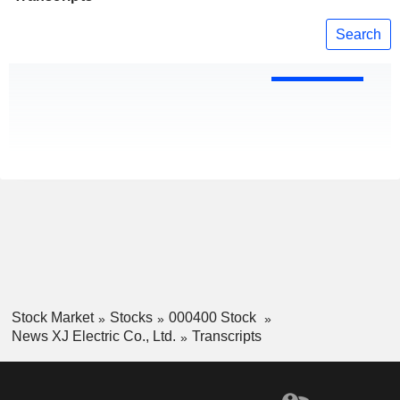
Search
Stock Market
Stocks
000400 Stock
News XJ Electric Co., Ltd.
Transcripts