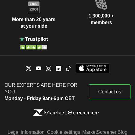
1,300,000 +
More than 20 years
members
at your side
OUR EXPERTS ARE HERE FOR
YOU
Contact us
Monday - Friday 9am-6pm CET
Legal information
Cookie settings
MarketScreener Blog