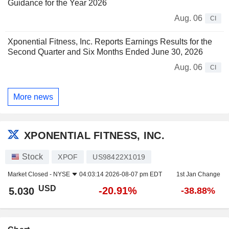
Guidance for the Year 2026
Aug. 06
CI
Xponential Fitness, Inc. Reports Earnings Results for the
Second Quarter and Six Months Ended June 30, 2026
Aug. 06
CI
More news
XPONENTIAL FITNESS, INC.
Stock
XPOF
US98422X1019
Market Closed -
NYSE
04:03:14 2026-08-07 pm EDT
1st Jan Change
USD
-20.91%
5.030
-38.88%