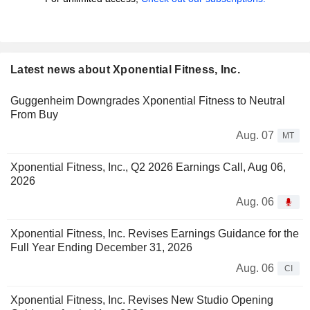
Latest news about Xponential Fitness, Inc.
Guggenheim Downgrades Xponential Fitness to Neutral
From Buy
Aug. 07
MT
Xponential Fitness, Inc., Q2 2026 Earnings Call, Aug 06,
2026
Aug. 06
Xponential Fitness, Inc. Revises Earnings Guidance for the
Full Year Ending December 31, 2026
Aug. 06
CI
Xponential Fitness, Inc. Revises New Studio Opening