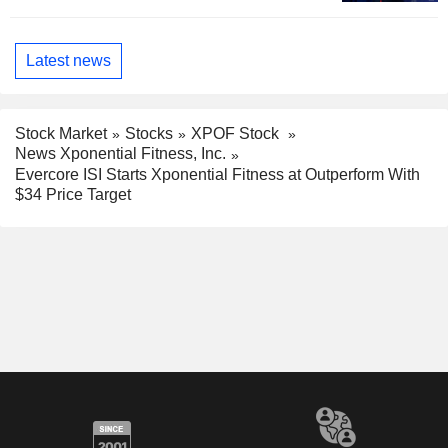
Latest news
Stock Market
Stocks
XPOF Stock
News Xponential Fitness, Inc.
Evercore ISI Starts Xponential Fitness at Outperform With
$34 Price Target