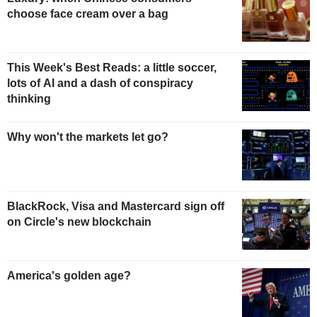
choose face cream over a bag
This Week's Best Reads: a little soccer,
lots of AI and a dash of conspiracy
thinking
Why won't the markets let go?
BlackRock, Visa and Mastercard sign off
on Circle's new blockchain
America's golden age?