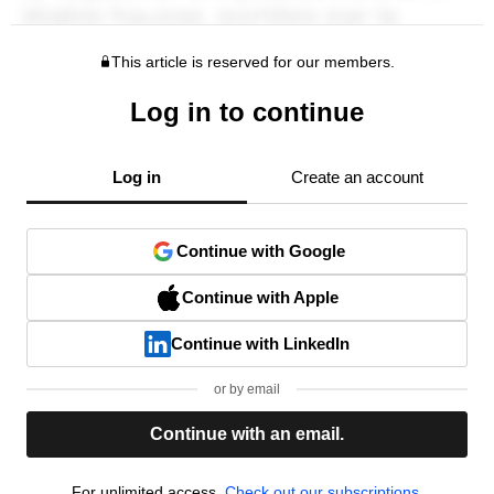
This article is reserved for our members.
Log in to continue
Log in
Create an account
Continue with Google
Continue with Apple
Continue with LinkedIn
or by email
Continue with an email.
For unlimited access,
Check out our subscriptions.