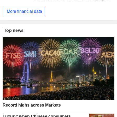
More financial data
Top news
Record highs across Markets
Luxury: when Chinese consumers