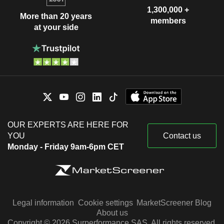
1,300,000 +
More than 20 years
members
at your side
OUR EXPERTS ARE HERE FOR
YOU
Contact us
Monday - Friday 9am-6pm CET
Legal information
Cookie settings
MarketScreener Blog
About us
Copyright © 2026 Surperformance SAS. All rights reserved.