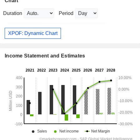
Chart
Duration
Period
XPOF: Dynamic Chart
Income Statement and Estimates