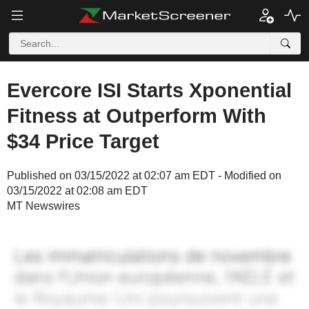
Evercore ISI Starts Xponential
Fitness at Outperform With
$34 Price Target
Published on 03/15/2022 at 02:07 am EDT - Modified on
03/15/2022 at 02:08 am EDT
MT Newswires