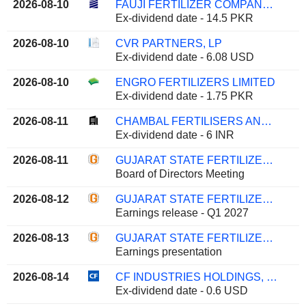
2026-08-10
FAUJI FERTILIZER COMPANY LIMITED
Ex-dividend date - 14.5 PKR
2026-08-10
CVR PARTNERS, LP
Ex-dividend date - 6.08 USD
2026-08-10
ENGRO FERTILIZERS LIMITED
Ex-dividend date - 1.75 PKR
2026-08-11
CHAMBAL FERTILISERS AND CHEMICALS LIMITED
Ex-dividend date - 6 INR
2026-08-11
GUJARAT STATE FERTILIZERS & CHEMICALS LIMITED
Board of Directors Meeting
2026-08-12
GUJARAT STATE FERTILIZERS & CHEMICALS LIMITED
Earnings release - Q1 2027
2026-08-13
GUJARAT STATE FERTILIZERS & CHEMICALS LIMITED
Earnings presentation
2026-08-14
CF INDUSTRIES HOLDINGS, INC.
Ex-dividend date - 0.6 USD