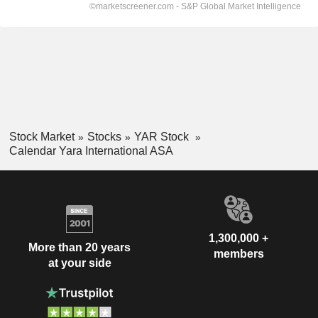
Stock Market
Stocks
YAR Stock
Calendar Yara International ASA
1,300,000 +
More than 20 years
members
at your side