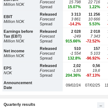
Forecast
15 798
22 716
Million NOK
Spread
15.07%
1.22%
Released
3 313
11 256
EBIT
Forecast
3 861
10 666
Million NOK
Spread
-14.2%
5.53%
Earnings before
Released
2 028
2 018
Tax (EBT)
Forecast
-249
7 343
Million NOK
Spread
915.66%
-72.52%
Released
510
157
Net income
Forecast
-1 554
5 103
Million NOK
Spread
132.8%
-96.92%
Released
2,02
0,56
EPS
Forecast
-1,93
19,6
NOK
Spread
204.36%
-97.13%
Announcement
09/02/24
07/02/25
1
Date
Quarterly results