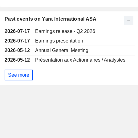
Past events on Yara International ASA
2026-07-17
Earnings release - Q2 2026
2026-07-17
Earnings presentation
2026-05-12
Annual General Meeting
2026-05-12
Présentation aux Actionnaires / Analystes
See more