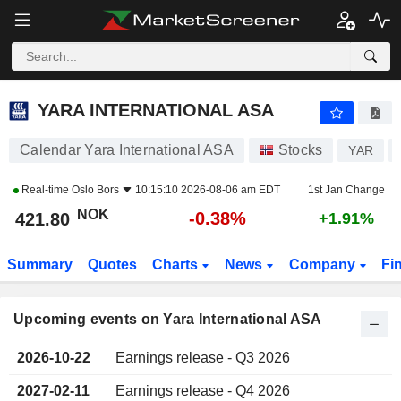
YARA INTERNATIONAL ASA
YARA INTERNATIONAL ASA
Calendar Yara International ASA
Stocks
YAR
Real-time
Oslo Bors
10:15:10 2026-08-06 am EDT
1st Jan Change
NOK
-0.38%
421.80
+1.91%
Summary
Quotes
Charts
News
Company
Fi
Upcoming events on Yara International ASA
2026-10-22
Earnings release - Q3 2026
2027-02-11
Earnings release - Q4 2026