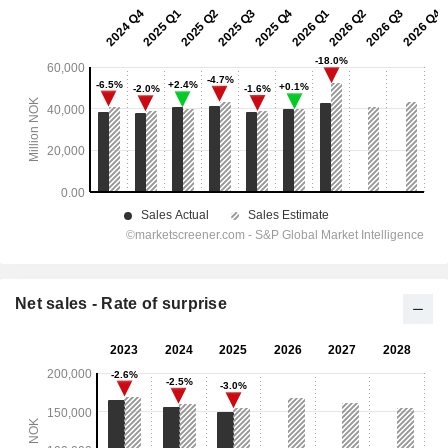
Net sales - Rate of surprise