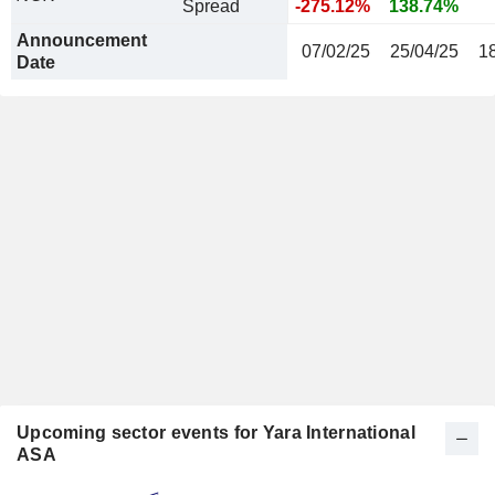
Spread
-275.12%
138.74%
Announcement
07/02/25
25/04/25
1
Date
Upcoming sector events for Yara International
ASA