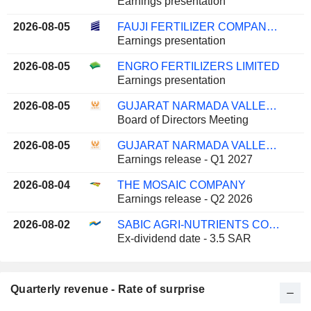
Earnings presentation
2026-08-05
FAUJI FERTILIZER COMPANY LIMITED
Earnings presentation
2026-08-05
ENGRO FERTILIZERS LIMITED
Earnings presentation
2026-08-05
GUJARAT NARMADA VALLEY FERTILIZERS & CHEMICALS LIMITED
Board of Directors Meeting
2026-08-05
GUJARAT NARMADA VALLEY FERTILIZERS & CHEMICALS LIMITED
Earnings release - Q1 2027
2026-08-04
THE MOSAIC COMPANY
Earnings release - Q2 2026
2026-08-02
SABIC AGRI-NUTRIENTS COMPANY
Ex-dividend date - 3.5 SAR
Quarterly revenue - Rate of surprise