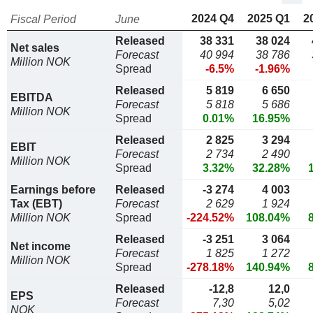
2024 Q4
2025 Q1
2
Fiscal Period
June
Released
38 331
38 024
Net sales
Forecast
40 994
38 786
Million NOK
Spread
-6.5%
-1.96%
Released
5 819
6 650
EBITDA
Forecast
5 818
5 686
Million NOK
Spread
0.01%
16.95%
Released
2 825
3 294
EBIT
Forecast
2 734
2 490
Million NOK
Spread
3.32%
32.28%
Earnings before
Released
-3 274
4 003
Tax (EBT)
Forecast
2 629
1 924
Million NOK
Spread
-224.52%
108.04%
Released
-3 251
3 064
Net income
Forecast
1 825
1 272
Million NOK
Spread
-278.18%
140.94%
Released
-12,8
12,0
EPS
Forecast
7,30
5,02
NOK