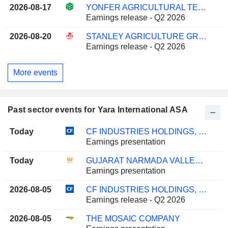
2026-08-17
YONFER AGRICULTURAL TECHNOLOGY CO., LTD.
Earnings release - Q2 2026
2026-08-20
STANLEY AGRICULTURE GROUP CO.,LTD.
Earnings release - Q2 2026
More events
Past sector events for Yara International ASA
Today
CF INDUSTRIES HOLDINGS, INC.
Earnings presentation
Today
GUJARAT NARMADA VALLEY FERTILIZERS & CHEMICALS LIMITED
Earnings presentation
2026-08-05
CF INDUSTRIES HOLDINGS, INC.
Earnings release - Q2 2026
2026-08-05
THE MOSAIC COMPANY