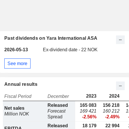
Past dividends on Yara International ASA
2026-05-13
Ex-dividend date - 22 NOK
See more
Annual results
2023
2024
Fiscal Period
December
Released
165 083
156 218
1
Net sales
Forecast
169 421
160 212
1
Million NOK
Spread
-2.56%
-2.49%
Released
18 179
22 994
EBITDA