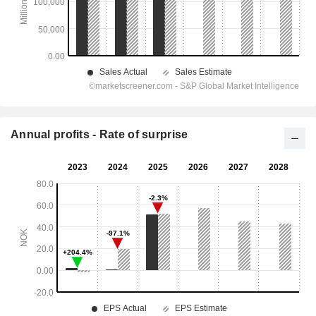
Annual profits - Rate of surprise