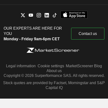
OUR EXPERTS ARE HERE FOR
YOU
Contact us
Monday - Friday 9am-6pm CET
Legal information
Cookie settings
MarketScreener Blog
About us
Copyright © 2026 Surperformance SAS. All rights reserved.
Stock quotes are provided by Factset, Morningstar and S&P
Capital IQ