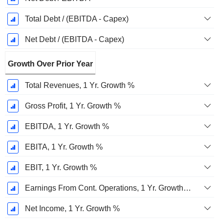
Total Debt / (EBITDA - Capex)
Net Debt / (EBITDA - Capex)
Growth Over Prior Year
Total Revenues, 1 Yr. Growth %
Gross Profit, 1 Yr. Growth %
EBITDA, 1 Yr. Growth %
EBITA, 1 Yr. Growth %
EBIT, 1 Yr. Growth %
Earnings From Cont. Operations, 1 Yr. Growth %
Net Income, 1 Yr. Growth %