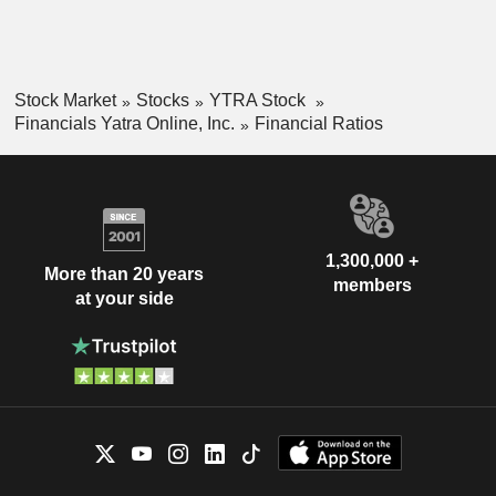
Stock Market
Stocks
YTRA Stock
Financials Yatra Online, Inc.
Financial Ratios
1,300,000 +
More than 20 years
members
at your side