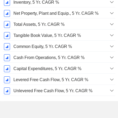
Inventory, 5 Yr. CAGR %
Net Property, Plant and Equip., 5 Yr. CAGR %
Total Assets, 5 Yr. CAGR %
Tangible Book Value, 5 Yr. CAGR %
Common Equity, 5 Yr. CAGR %
Cash From Operations, 5 Yr. CAGR %
Capital Expenditures, 5 Yr. CAGR %
Levered Free Cash Flow, 5 Yr. CAGR %
Unlevered Free Cash Flow, 5 Yr. CAGR %