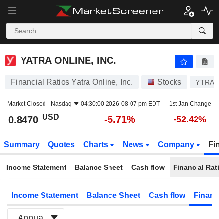
YATRA ONLINE, INC.
0.8470
$
-5.71%
YATRA ONLINE, INC.
Financial Ratios Yatra Online, Inc.
Stocks
YTRA
Market Closed -
Nasdaq
04:30:00 2026-08-07 pm EDT
1st Jan Change
USD
-5.71%
0.8470
-52.42%
Summary
Quotes
Charts
News
Company
Fi
Income Statement
Balance Sheet
Cash flow
Financial Rat
Income Statement
Balance Sheet
Cash flow
Financ
Annual