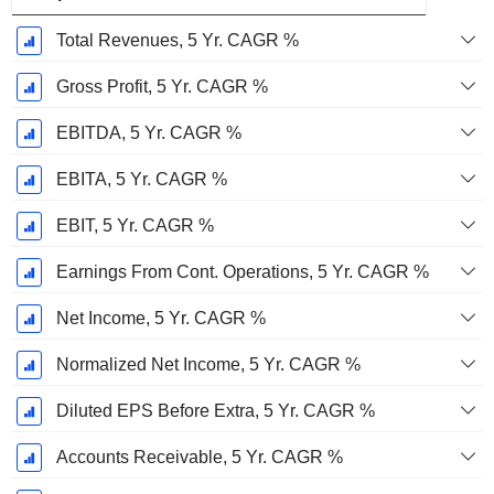
Total Revenues, 5 Yr. CAGR %
Gross Profit, 5 Yr. CAGR %
EBITDA, 5 Yr. CAGR %
EBITA, 5 Yr. CAGR %
EBIT, 5 Yr. CAGR %
Earnings From Cont. Operations, 5 Yr. CAGR %
Net Income, 5 Yr. CAGR %
Normalized Net Income, 5 Yr. CAGR %
Diluted EPS Before Extra, 5 Yr. CAGR %
Accounts Receivable, 5 Yr. CAGR %