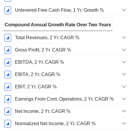
Unlevered Free Cash Flow, 1 Yr. Growth %
Compound Annual Growth Rate Over Two Years
Total Revenues, 2 Yr. CAGR %
Gross Profit, 2 Yr. CAGR %
EBITDA, 2 Yr. CAGR %
EBITA, 2 Yr. CAGR %
EBIT, 2 Yr. CAGR %
Earnings From Cont. Operations, 2 Yr. CAGR %
Net Income, 2 Yr. CAGR %
Normalized Net Income, 2 Yr. CAGR %