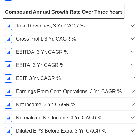
Compound Annual Growth Rate Over Three Years
Total Revenues, 3 Yr. CAGR %
Gross Profit, 3 Yr. CAGR %
EBITDA, 3 Yr. CAGR %
EBITA, 3 Yr. CAGR %
EBIT, 3 Yr. CAGR %
Earnings From Cont. Operations, 3 Yr. CAGR %
Net Income, 3 Yr. CAGR %
Normalized Net Income, 3 Yr. CAGR %
Diluted EPS Before Extra, 3 Yr. CAGR %