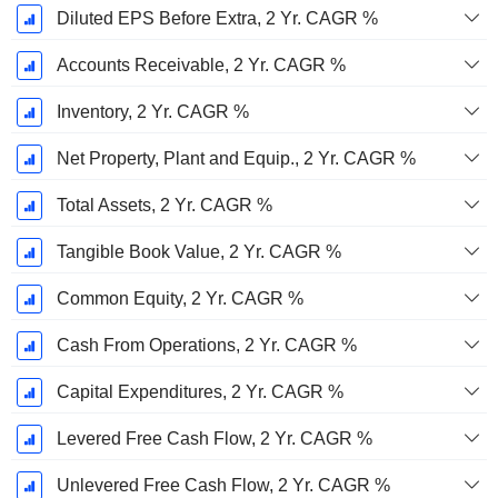
Diluted EPS Before Extra, 2 Yr. CAGR %
Accounts Receivable, 2 Yr. CAGR %
Inventory, 2 Yr. CAGR %
Net Property, Plant and Equip., 2 Yr. CAGR %
Total Assets, 2 Yr. CAGR %
Tangible Book Value, 2 Yr. CAGR %
Common Equity, 2 Yr. CAGR %
Cash From Operations, 2 Yr. CAGR %
Capital Expenditures, 2 Yr. CAGR %
Levered Free Cash Flow, 2 Yr. CAGR %
Unlevered Free Cash Flow, 2 Yr. CAGR %