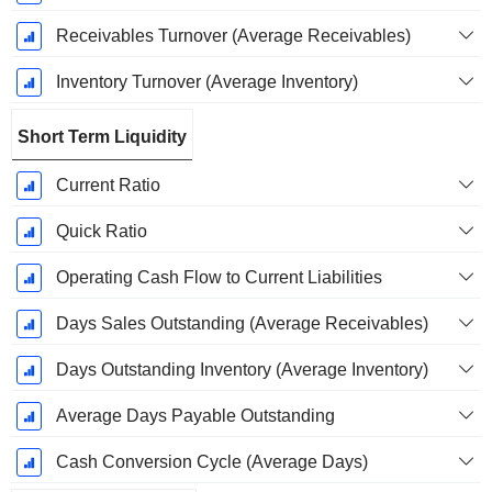
Receivables Turnover (Average Receivables)
Inventory Turnover (Average Inventory)
Short Term Liquidity
Current Ratio
Quick Ratio
Operating Cash Flow to Current Liabilities
Days Sales Outstanding (Average Receivables)
Days Outstanding Inventory (Average Inventory)
Average Days Payable Outstanding
Cash Conversion Cycle (Average Days)