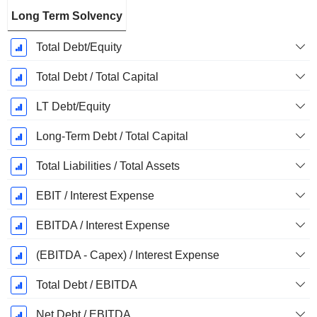
Long Term Solvency
Total Debt/Equity
Total Debt / Total Capital
LT Debt/Equity
Long-Term Debt / Total Capital
Total Liabilities / Total Assets
EBIT / Interest Expense
EBITDA / Interest Expense
(EBITDA - Capex) / Interest Expense
Total Debt / EBITDA
Net Debt / EBITDA