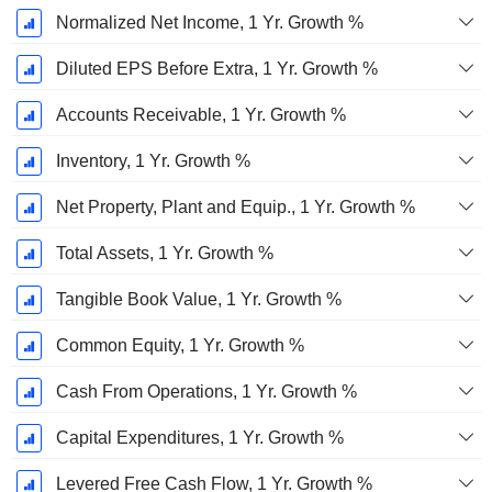
Normalized Net Income, 1 Yr. Growth %
Diluted EPS Before Extra, 1 Yr. Growth %
Accounts Receivable, 1 Yr. Growth %
Inventory, 1 Yr. Growth %
Net Property, Plant and Equip., 1 Yr. Growth %
Total Assets, 1 Yr. Growth %
Tangible Book Value, 1 Yr. Growth %
Common Equity, 1 Yr. Growth %
Cash From Operations, 1 Yr. Growth %
Capital Expenditures, 1 Yr. Growth %
Levered Free Cash Flow, 1 Yr. Growth %