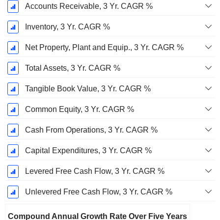
Accounts Receivable, 3 Yr. CAGR %
Inventory, 3 Yr. CAGR %
Net Property, Plant and Equip., 3 Yr. CAGR %
Total Assets, 3 Yr. CAGR %
Tangible Book Value, 3 Yr. CAGR %
Common Equity, 3 Yr. CAGR %
Cash From Operations, 3 Yr. CAGR %
Capital Expenditures, 3 Yr. CAGR %
Levered Free Cash Flow, 3 Yr. CAGR %
Unlevered Free Cash Flow, 3 Yr. CAGR %
Compound Annual Growth Rate Over Five Years