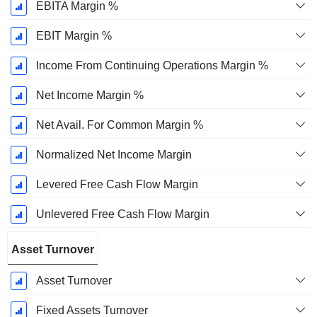
EBITA Margin %
EBIT Margin %
Income From Continuing Operations Margin %
Net Income Margin %
Net Avail. For Common Margin %
Normalized Net Income Margin
Levered Free Cash Flow Margin
Unlevered Free Cash Flow Margin
Asset Turnover
Asset Turnover
Fixed Assets Turnover