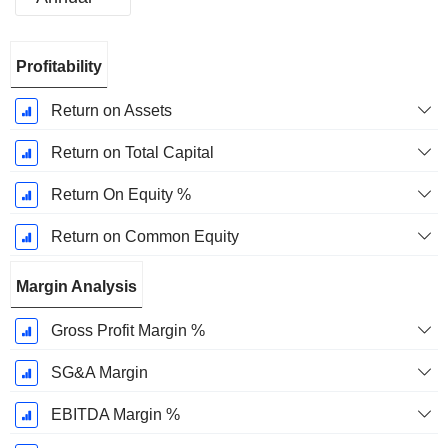
Fiscal
Profitability
Period:
March
Return on Assets
Return on Total Capital
Return On Equity %
Return on Common Equity
Margin Analysis
Gross Profit Margin %
SG&A Margin
EBITDA Margin %