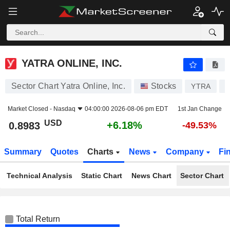
YATRA ONLINE, INC.
0.8983
$
+6.18%
YATRA ONLINE, INC.
Sector Chart Yatra Online, Inc.
Stocks
YTRA
K
Market Closed -
Nasdaq
04:00:00 2026-08-06 pm EDT
1st Jan Change
USD
+6.18%
0.8983
-49.53%
Summary
Quotes
Charts
News
Company
Fi
Technical Analysis
Static Chart
News Chart
Sector Chart
Total Return