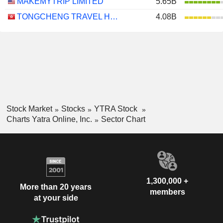
MAKEMYTRIP LIMITED
5.65B
TONGCHENG TRAVEL HOLDINGS LIMITED
4.08B
Stock Market
Stocks
YTRA Stock
Charts Yatra Online, Inc.
Sector Chart
1,300,000 +
More than 20 years
members
at your side