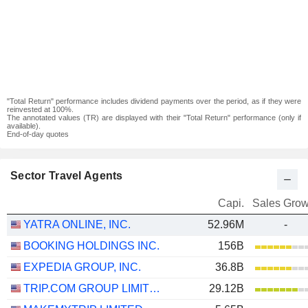
"Total Return" performance includes dividend payments over the period, as if they were
reinvested at 100%.
The annotated values (TR) are displayed with their "Total Return" performance (only if
available).
End-of-day quotes
Sector Travel Agents
Capi.
Sales Grow
YATRA ONLINE, INC.
52.96M
-
BOOKING HOLDINGS INC.
156B
EXPEDIA GROUP, INC.
36.8B
TRIP.COM GROUP LIMITED
29.12B