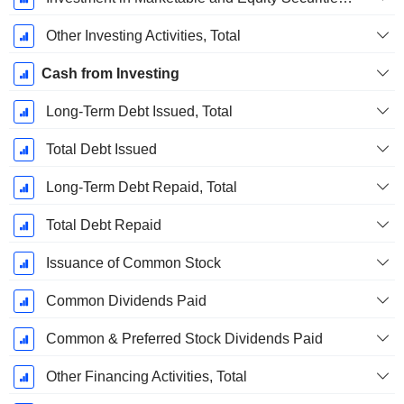
Other Investing Activities, Total
Cash from Investing
Long-Term Debt Issued, Total
Total Debt Issued
Long-Term Debt Repaid, Total
Total Debt Repaid
Issuance of Common Stock
Common Dividends Paid
Common & Preferred Stock Dividends Paid
Other Financing Activities, Total