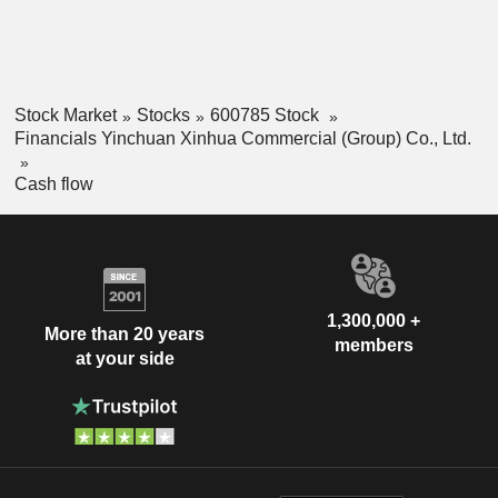
Stock Market
Stocks
600785 Stock
Financials Yinchuan Xinhua Commercial (Group) Co., Ltd.
Cash flow
1,300,000 +
More than 20 years
members
at your side