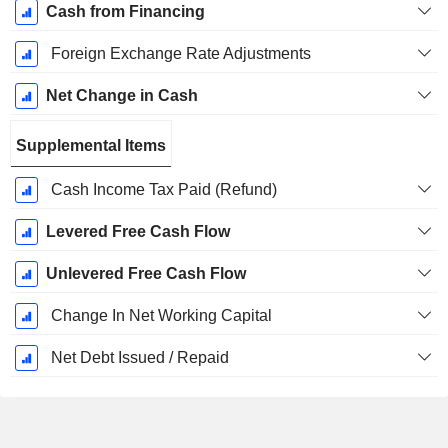
Cash from Financing
Foreign Exchange Rate Adjustments
Net Change in Cash
Supplemental Items
Cash Income Tax Paid (Refund)
Levered Free Cash Flow
Unlevered Free Cash Flow
Change In Net Working Capital
Net Debt Issued / Repaid