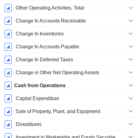
Other Operating Activities, Total
Change In Accounts Receivable
Change In Inventories
Change In Accounts Payable
Change In Deferred Taxes
Change in Other Net Operating Assets
Cash from Operations
Capital Expenditure
Sale of Property, Plant, and Equipment
Divestitures
Investment in Marketable and Equity Securities, Total