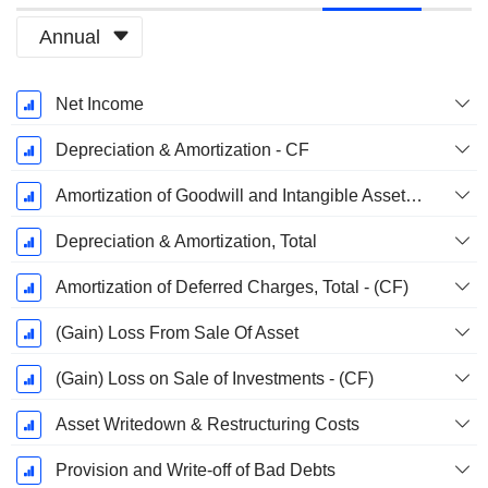
Annual
Fiscal
Net Income
Period:
December
Depreciation & Amortization - CF
Amortization of Goodwill and Intangible Assets - (CF)
Depreciation & Amortization, Total
Amortization of Deferred Charges, Total - (CF)
(Gain) Loss From Sale Of Asset
(Gain) Loss on Sale of Investments - (CF)
Asset Writedown & Restructuring Costs
Provision and Write-off of Bad Debts