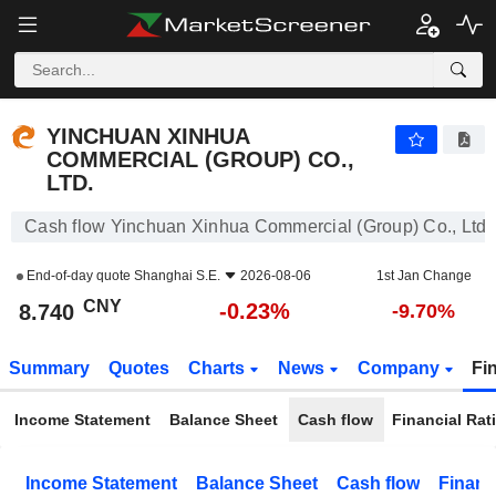
YINCHUAN XINHUA COMMERCIAL (GROUP) CO., LTD.
8.740
¥
-0.23%
YINCHUAN XINHUA
COMMERCIAL (GROUP) CO.,
LTD.
Cash flow Yinchuan Xinhua Commercial (Group) Co., Ltd.
End-of-day quote
Shanghai S.E.
2026-08-06
1st Jan Change
CNY
-0.23%
8.740
-9.70%
Summary
Quotes
Charts
News
Company
Fi
Income Statement
Balance Sheet
Cash flow
Financial Rat
Income Statement
Balance Sheet
Cash flow
Financ