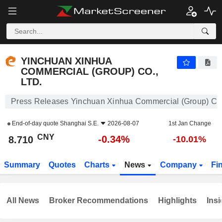
YINCHUAN XINHUA COMMERCIAL (GROUP) CO., LTD.
8.710
¥
-0.34%
YINCHUAN XINHUA
COMMERCIAL (GROUP) CO.,
LTD.
Press Releases Yinchuan Xinhua Commercial (Group) Co.,
End-of-day quote
Shanghai S.E.
2026-08-07
1st Jan Change
CNY
-0.34%
8.710
-10.01%
Summary
Quotes
Charts
News
Company
Fi
All News
Broker Recommendations
Highlights
Insi