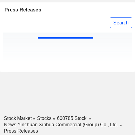
Press Releases
Search
Stock Market
Stocks
600785 Stock
News Yinchuan Xinhua Commercial (Group) Co., Ltd.
Press Releases