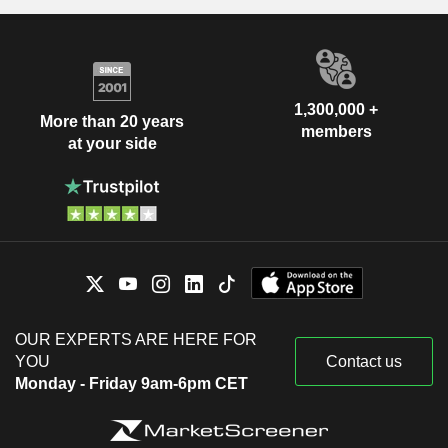
1,300,000 +
More than 20 years
members
at your side
OUR EXPERTS ARE HERE FOR
YOU
Contact us
Monday - Friday 9am-6pm CET