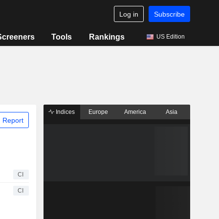
Log in
Subscribe
Screeners
Tools
Rankings
US Edition
Indices
Europe
America
Asia
 Report
CI
CI