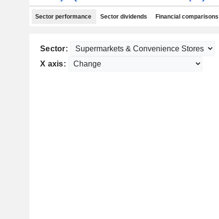
Sector performance
Sector dividends
Financial comparisons
Sector:
X axis: