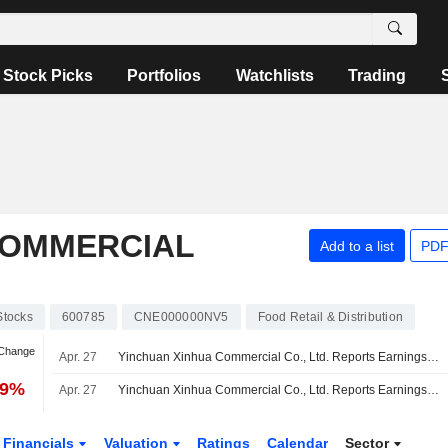
Stock Picks
Portfolios
Watchlists
Trading
COMMERCIAL
Add to a list
PDF
Stocks
600785
CNE000000NV5
Food Retail & Distribution
 Change
Apr. 27
Yinchuan Xinhua Commercial Co., Ltd. Reports Earnings Results for the Full Year Ended December 31, 2025
49%
Apr. 27
Yinchuan Xinhua Commercial Co., Ltd. Reports Earnings Results for the First Quarter Ended March 31, 2026
Financials
Valuation
Ratings
Calendar
Sector