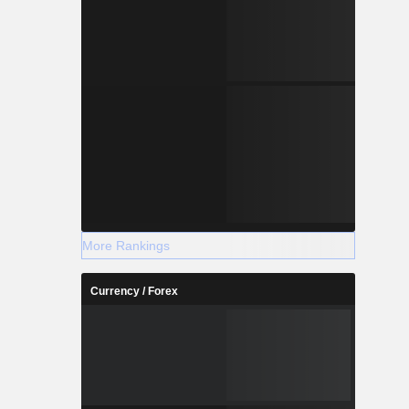
More Rankings
Currency / Forex