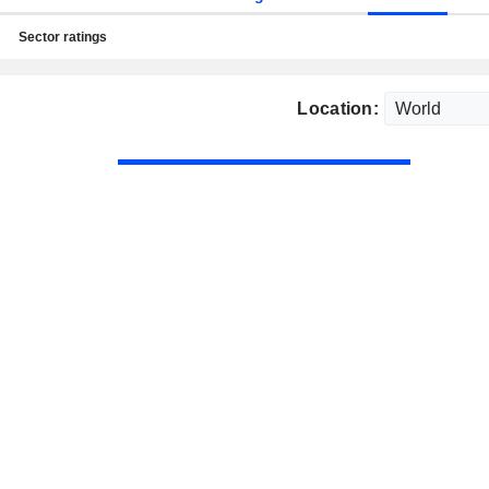
Sector ratings
Location: