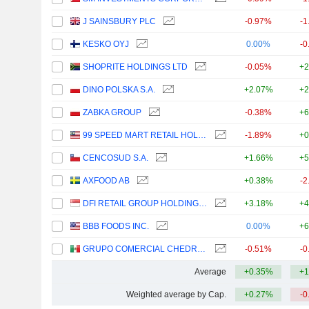
J SAINSBURY PLC
-0.97%
-1
KESKO OYJ
0.00%
-0
SHOPRITE HOLDINGS LTD
-0.05%
+2
DINO POLSKA S.A.
+2.07%
+2
ZABKA GROUP
-0.38%
+6
99 SPEED MART RETAIL HOLDINGS
-1.89%
+0
CENCOSUD S.A.
+1.66%
+5
AXFOOD AB
+0.38%
-2
DFI RETAIL GROUP HOLDINGS LIMITED
+3.18%
+4
BBB FOODS INC.
0.00%
+6
GRUPO COMERCIAL CHEDRAUI, S.A.B. DE C.V.
-0.51%
-0
Average
+0.35%
+1
Weighted average by Cap.
+0.27%
-0