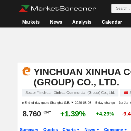
Markets
News
Analysis
Calendar
YINCHUAN XINHUA 
(GROUP) CO., LTD.
Sector Yinchuan Xinhua Commercial (Group) Co., Ltd.
End-of-day quote
Shanghai S.E.
2026-08-05
5-day change
1st Jan
8.760
+1.39%
CNY
+4.29%
-9.
Summary
Quotes
Charts
News
Company