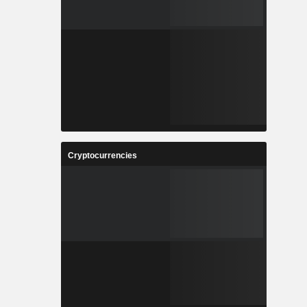
Cryptocurrencies