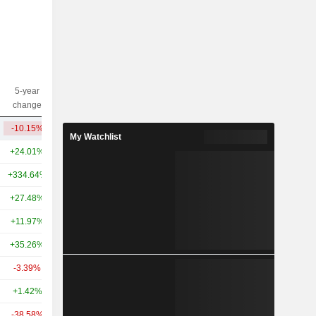
5-year
10-year
Capi.($)
change
change
-10.15%
-50.02%
410M
My Watchlist
+24.01%
+27.88%
38.27B
+334.64%
+538.99%
31.56B
+27.48%
+41.03%
29.19B
+11.97%
-
27.07B
+35.26%
-
22.87B
-3.39%
-27.86%
12.99B
+1.42%
+17.63%
12.59B
-38.58%
-13.01%
11.94B