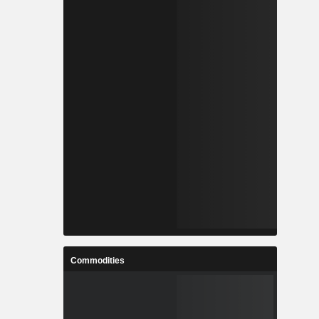
Commodities