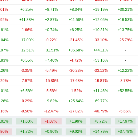
.01%
+6.25%
+8.71%
+8.34%
+19.19%
+30.21%
.92%
+11.88%
+2.87%
+11.58%
+12.05%
+19.53%
.81%
-1.66%
+0.74%
+6.25%
+10.31%
+13.75%
.04%
+17.00%
-0.22%
-21.45%
-33.10%
-25.79%
.97%
+12.51%
+31.51%
+36.68%
+44.11%
-
.83%
+0.55%
+7.40%
-4.72%
+53.16%
-
.26%
-3.35%
-5.49%
-30.23%
-33.12%
+12.22%
.29%
-7.97%
-15.85%
-17.68%
-19.81%
-8.78%
.01%
+6.58%
-5.58%
-1.52%
+11.46%
+52.55%
.26%
-0.29%
+9.82%
+25.64%
+69.77%
-
.16%
-0.56%
-12.47%
-27.02%
-40.79%
-5.66%
.01%
+1.60%
-1.07%
+1.99%
+8.72%
+17.97%
.80%
+1.72%
+0.90%
+9.02%
+14.79%
+37.78%