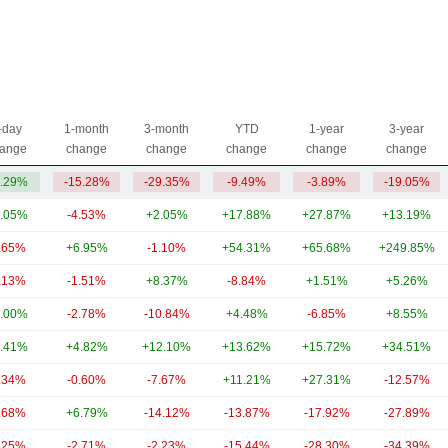
-day
1-month
3-month
YTD
1-year
3-year
ange
change
change
change
change
change
.29%
-15.28%
-29.35%
-9.49%
-3.89%
-19.05%
.05%
-4.53%
+2.05%
+17.88%
+27.87%
+13.19%
.65%
+6.95%
-1.10%
+54.31%
+65.68%
+249.85%
.13%
-1.51%
+8.37%
-8.84%
+1.51%
+5.26%
.00%
-2.78%
-10.84%
+4.48%
-6.85%
+8.55%
.41%
+4.82%
+12.10%
+13.62%
+15.72%
+34.51%
.34%
-0.60%
-7.67%
+11.21%
+27.31%
-12.57%
.68%
+6.79%
-14.12%
-13.87%
-17.92%
-27.89%
.25%
-2.71%
-2.23%
-15.44%
-28.30%
-34.39%