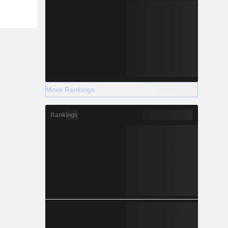
More Rankings
Rankings