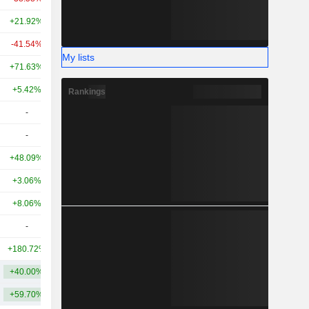
+21.92%
+50.66%
10.47B
-41.54%
+107.79%
9.82B
My lists
+71.63%
+39.46%
9.52B
+5.42%
-
8.39B
Rankings
-
-
8.41B
-
-
7.59B
+48.09%
+7.28%
6.11B
+3.06%
+54.53%
5.42B
+8.06%
-42.96%
5.1B
-
-
5.06B
+180.72%
+102.34%
5.01B
+40.00%
+60.98%
13.39B
+59.70%
+114.43%