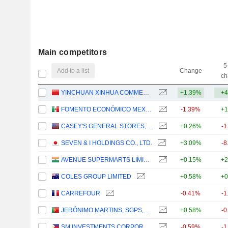
Main competitors
5
Add to a list
Change
ch
YINCHUAN XINHUA COMMERCIAL (GROUP) CO., LTD.
+1.39%
+4
FOMENTO ECONÓMICO MEXICANO, S.A.B. DE C.V.
-1.39%
+1
CASEY'S GENERAL STORES, INC.
+0.26%
-1
SEVEN & I HOLDINGS CO., LTD.
+3.09%
-8
AVENUE SUPERMARTS LIMITED
+0.15%
+2
COLES GROUP LIMITED
+0.58%
+0
CARREFOUR
-0.41%
-1
JERÓNIMO MARTINS, SGPS, S.A.
+0.58%
-0
SM INVESTMENTS CORPORATION
-0.59%
-1