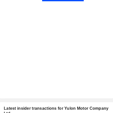
Latest insider transactions for Yulon Motor Company