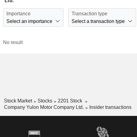
Ltd.
Importance
Transaction type
Select an importance
Select a transaction type
No result
Stock Market
Stocks
2201 Stock
Company Yulon Motor Company Ltd.
Insider transactions