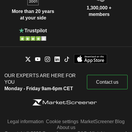
1,300,000 +
More than 20 years
members
at your side
OUR EXPERTS ARE HERE FOR
YOU
Contact us
Monday - Friday 9am-6pm CET
Legal information
Cookie settings
MarketScreener Blog
About us