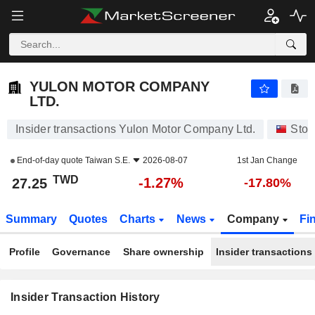
YULON MOTOR COMPANY LTD.
27.25
NT$
-1.27%
YULON MOTOR COMPANY
LTD.
Insider transactions Yulon Motor Company Ltd.
Stoc
End-of-day quote
Taiwan S.E.
2026-08-07
1st Jan Change
TWD
-1.27%
27.25
-17.80%
Summary
Quotes
Charts
News
Company
Fi
Profile
Governance
Share ownership
Insider transactions
Insider Transaction History