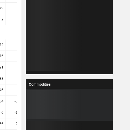
79
13.78
14.86
15.48
1.7
12.72
13.65
14.25
.24
6.54
4.45
-15.65
75
6.35
-7.97
-11.46
21
-6.16
-16.31
-12.04
33
-8.69
-20.66
-19.77
Commodities
45
-11.87
-18.81
-12.49
.34
-814.98
-18.44
-48.12
9.6
-199.87
-15.69
-75.24
66
-236.05
-18.59
-56.11