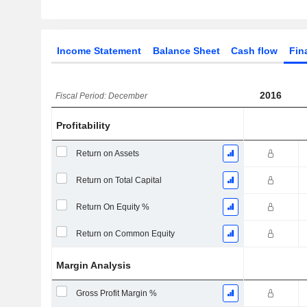
Income Statement
Balance Sheet
Cash flow
Fin
2016
Fiscal Period: December
Profitability
Return on Assets
Return on Total Capital
Return On Equity %
Return on Common Equity
Margin Analysis
Gross Profit Margin %