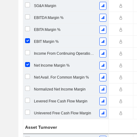
SG&A Margin
EBITDA Margin %
EBITA Margin %
EBIT Margin %
Income From Continuing Operations Margin %
Net Income Margin %
Net Avail. For Common Margin %
Normalized Net Income Margin
Levered Free Cash Flow Margin
Unlevered Free Cash Flow Margin
Asset Turnover