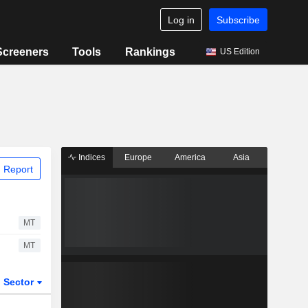
Log in
Subscribe
Screeners
Tools
Rankings
US Edition
Indices
Europe
America
Asia
 Report
MT
MT
Sector
ETFs