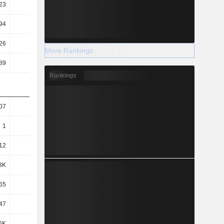
23
0.22
0.22
0.19
94
1.86
1.73
1.33
26
0.24
0.27
0.23
More Rankings
89
4.65
4.52
4.12
Rankings
07
1.05
1.04
1
1
0.95
0.97
0.93
.12
-0.05
0.08
0.07
3K
1.52K
1.38K
1.58K
65
78.47
81.02
88.6
47
31.49
27.71
33.35
6K
1.57K
1.43K
1.63K