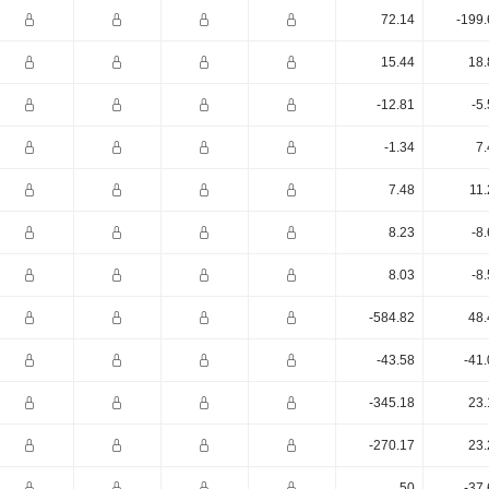
72.14
-199.
15.44
18.
-12.81
-5
-1.34
7.
7.48
11.
8.23
-8
8.03
-8
-584.82
48.
-43.58
-41
-345.18
23.
-270.17
23.
50
-37