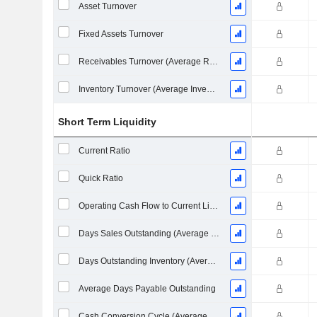
Asset Turnover
Fixed Assets Turnover
Receivables Turnover (Average Receivables)
Inventory Turnover (Average Inventory)
Short Term Liquidity
Current Ratio
Quick Ratio
Operating Cash Flow to Current Liabilities
Days Sales Outstanding (Average Receivables)
Days Outstanding Inventory (Average Inventory)
Average Days Payable Outstanding
Cash Conversion Cycle (Average Days)