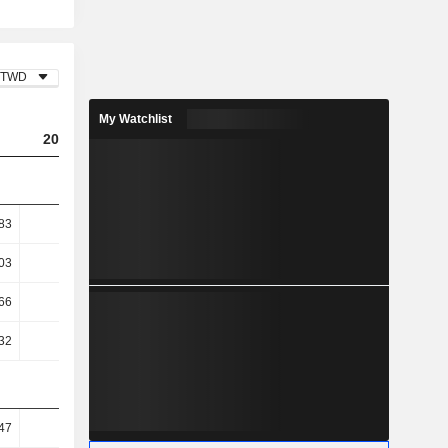
TWD
My Watchlist
2023
2024
2025
83
1.47
1.17
1.05
03
1.63
1.29
1.16
.66
10.53
7.58
3.82
.32
8.68
6.38
1.54
47
35.41
31.2
32.75