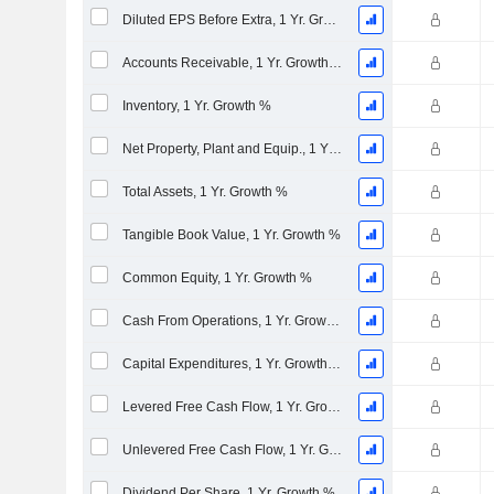
Diluted EPS Before Extra, 1 Yr. Growth %
Accounts Receivable, 1 Yr. Growth %
Inventory, 1 Yr. Growth %
Net Property, Plant and Equip., 1 Yr. Growth %
Total Assets, 1 Yr. Growth %
Tangible Book Value, 1 Yr. Growth %
Common Equity, 1 Yr. Growth %
Cash From Operations, 1 Yr. Growth %
Capital Expenditures, 1 Yr. Growth %
Levered Free Cash Flow, 1 Yr. Growth %
Unlevered Free Cash Flow, 1 Yr. Growth %
Dividend Per Share, 1 Yr. Growth %