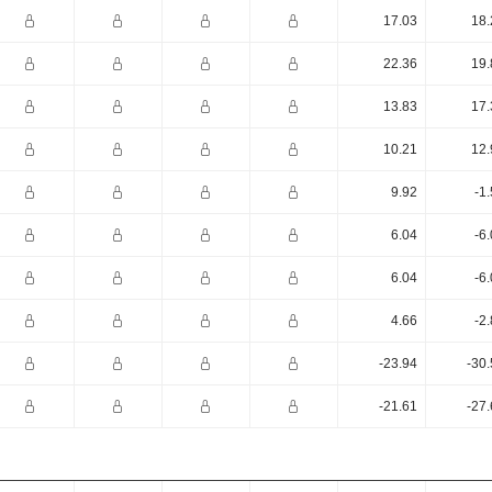
17.03
18.
22.36
19.
13.83
17.
10.21
12.
9.92
-1
6.04
-6
6.04
-6
4.66
-2
-23.94
-30
-21.61
-27