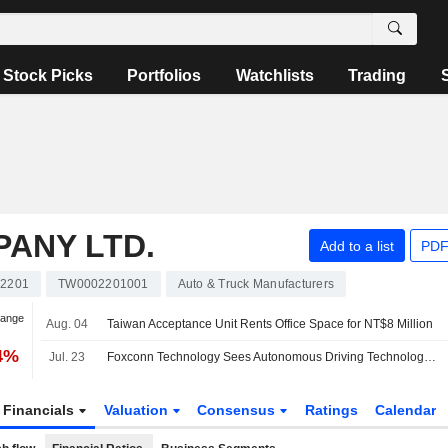
Stock Picks
Portfolios
Watchlists
Trading
ANY LTD.
Add to a list
PDF
2201
TW0002201001
Auto & Truck Manufacturers
hange
Aug. 04
Taiwan Acceptance Unit Rents Office Space for NT$8 Million
74%
Jul. 23
Foxconn Technology Sees Autonomous Driving Technology Arriving Sooner Than Expected
Financials
Valuation
Consensus
Ratings
Calendar