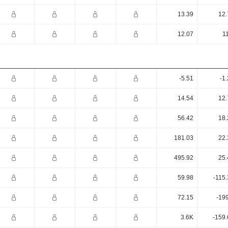
13.39
12.
12.07
1
-5.51
-1
14.54
12.
56.42
18.
181.03
22.
495.92
25.
59.98
-115
72.15
-19
3.6K
-159.