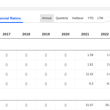
ancial Ratios
Annual
Quarterly
Halfyear
YTD
LTM
2017
2018
2019
2020
2021
2022
1.59
1.
1.81
2.
11.42
-1
9.3
-9
31.07
35.