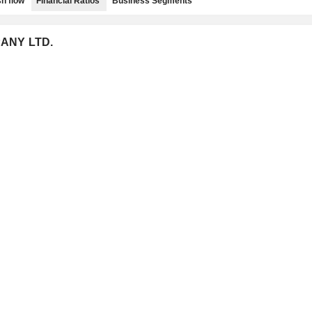
h flow
Financial Ratios
Business Segments
PANY LTD.