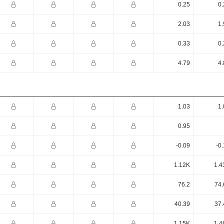
0.25
0.
2.03
1.
0.33
0.
4.79
4.
1.03
1.
0.95
-0.09
-0
1.12K
1.4
76.2
74.
40.39
37.
1.15K
1.4