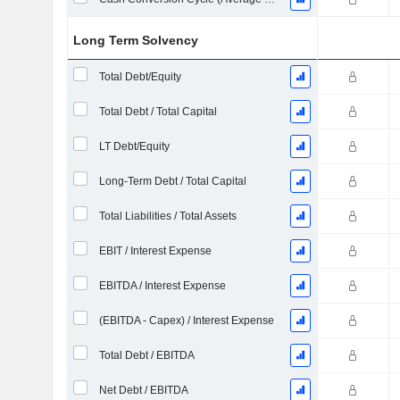
Long Term Solvency
Total Debt/Equity
Total Debt / Total Capital
LT Debt/Equity
Long-Term Debt / Total Capital
Total Liabilities / Total Assets
EBIT / Interest Expense
EBITDA / Interest Expense
(EBITDA - Capex) / Interest Expense
Total Debt / EBITDA
Net Debt / EBITDA