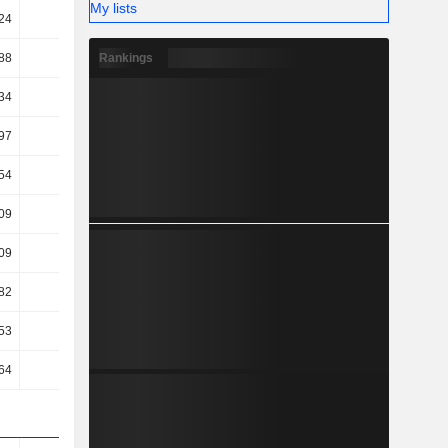
My lists
24
18.58
17.57
19.59
Rankings
88
17.51
14.03
14.63
34
14.86
11.29
10.74
97
10.72
8.34
8.65
.54
10.34
8.08
4.97
.09
5.71
4.61
1.35
.09
5.71
4.61
1.35
.82
3.59
2.8
1.46
.53
-2.02
29.88
29.95
.64
2.03
33.84
34.3