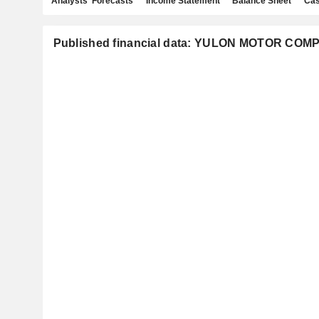
Analysts' Forecasts
Income Statement
Balance Sheet
Cas
Published financial data: YULON MOTOR COM