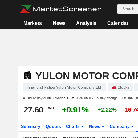
Markets
News
Analysis
Calendar
YULON MOTOR COMP
Financial Ratios Yulon Motor Company Ltd.
Stocks
End-of-day quote
Taiwan S.E.
2026-08-06
5-day change
1st Jan C
27.60
+0.91%
TWD
+2.22%
-16.
Summary
Quotes
Charts
News
Company