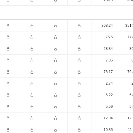
308.24
351.
75.5
77.
28.84
39
7.06
78.17
79.
2.74
6.22
5.
5.59
5.
12.04
12.
10.85
11