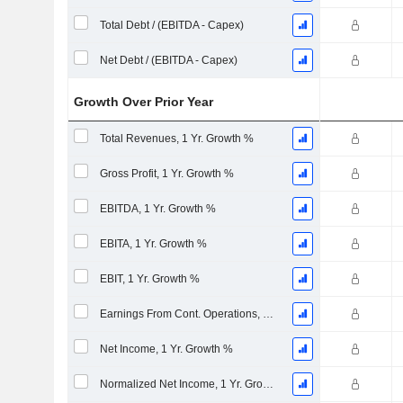
Total Debt / (EBITDA - Capex)
Net Debt / (EBITDA - Capex)
Growth Over Prior Year
Total Revenues, 1 Yr. Growth %
Gross Profit, 1 Yr. Growth %
EBITDA, 1 Yr. Growth %
EBITA, 1 Yr. Growth %
EBIT, 1 Yr. Growth %
Earnings From Cont. Operations, 1 Yr. Growth %
Net Income, 1 Yr. Growth %
Normalized Net Income, 1 Yr. Growth %