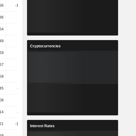
66
-192.68
-19.51
-74.19
86
2.89
-5.77
-5.46
.54
30.76
2.17
-21.09
49
14.81
10.88
8.84
Cryptocurrencies
29
7.58
-2.56
-2.88
.67
23.62
6.91
-1.17
.59
24.48
6.91
-1.26
45
-56.61
-249.81
-1.95
.08
77.13
30.18
5.23
14
-92.96
-1.65K
-15.46
21
-107.83
1.64K
-14.48
Interest Rates
.69
50.54
-7.14
-56.92