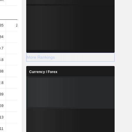
35
293.84
264.92
252.52
84
74.61
72.6
71.63
.7
22.04
20.45
10.69
More Rankings
8.8
5.6
5.6
3.03
88
77.11
75.09
74.41
Currency / Forex
2.8
1.66
1.32
1.24
89
3.92
3.55
3.56
59
3.56
3.09
3.04
13
12.52
12.95
13.23
.11
11.55
11.89
12.18