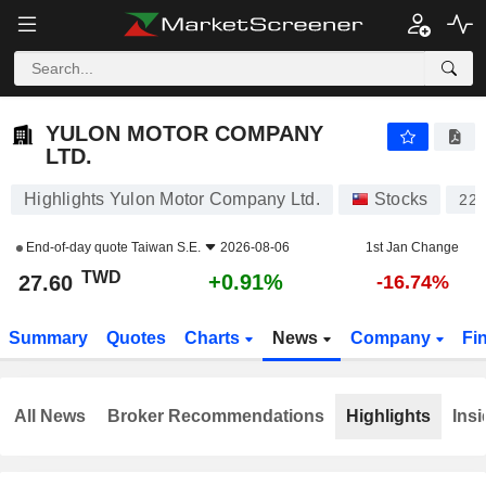
YULON MOTOR COMPANY LTD.
27.60
NT$
+0.91%
YULON MOTOR COMPANY
LTD.
Highlights Yulon Motor Company Ltd.
Stocks
220
End-of-day quote
Taiwan S.E.
2026-08-06
1st Jan Change
TWD
+0.91%
27.60
-16.74%
Summary
Quotes
Charts
News
Company
Fi
All News
Broker Recommendations
Highlights
Insi