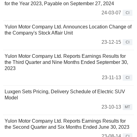
for the Year 2023, Payable on September 27, 2024
24-03-07
CI
Yulon Motor Company Ltd. Announces Location Change of
the Company's Stock Affair Unit
23-12-15
CI
Yulon Motor Company Ltd. Reports Earnings Results for
the Third Quarter and Nine Months Ended September 30,
2023
23-11-13
CI
Luxgen Sets Pricing, Delivery Schedule of Electric SUV
Model
23-10-13
MT
Yulon Motor Company Ltd. Reports Earnings Results for
the Second Quarter and Six Months Ended June 30, 2023
23-08-14
CI