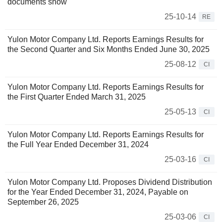
documents show
25-10-14
RE
Yulon Motor Company Ltd. Reports Earnings Results for
the Second Quarter and Six Months Ended June 30, 2025
25-08-12
CI
Yulon Motor Company Ltd. Reports Earnings Results for
the First Quarter Ended March 31, 2025
25-05-13
CI
Yulon Motor Company Ltd. Reports Earnings Results for
the Full Year Ended December 31, 2024
25-03-16
CI
Yulon Motor Company Ltd. Proposes Dividend Distribution
for the Year Ended December 31, 2024, Payable on
September 26, 2025
25-03-06
CI