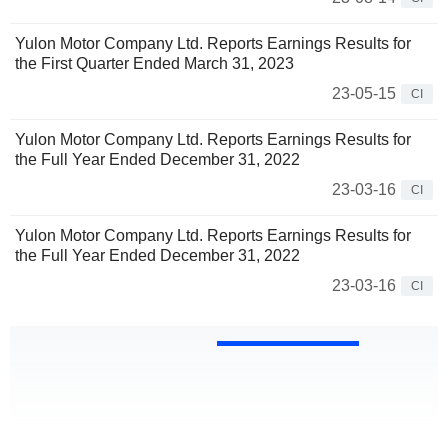
Yulon Motor Company Ltd. Reports Earnings Results for
the First Quarter Ended March 31, 2023
23-05-15
CI
Yulon Motor Company Ltd. Reports Earnings Results for
the Full Year Ended December 31, 2022
23-03-16
CI
Yulon Motor Company Ltd. Reports Earnings Results for
the Full Year Ended December 31, 2022
23-03-16
CI