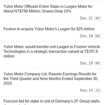
Yulon Motor Offloads Entire Stake in Luxgen Motor for
About NT$788 Million; Shares Drop 10%
Dec. 21
MT
Foxtron to acquire Yulon Motor's Luxgen for $25 million
Dec. 19
RE
Yulon Motor: would transfer unit Luxgen to Foxtron Vehicle
Technologies in a strategic transaction valued at T$787.6
million
Dec. 19
RE
Yulon Motor Company Ltd. Reports Earnings Results for
the Third Quarter and Nine Months Ended September 30,
2025
Nov. 14
CI
Foxconn bid for stake in unit of Germany's ZF Group stalls,