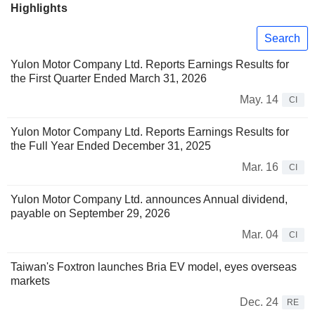
Highlights
Search
Yulon Motor Company Ltd. Reports Earnings Results for
the First Quarter Ended March 31, 2026
May. 14
CI
Yulon Motor Company Ltd. Reports Earnings Results for
the Full Year Ended December 31, 2025
Mar. 16
CI
Yulon Motor Company Ltd. announces Annual dividend,
payable on September 29, 2026
Mar. 04
CI
Taiwan's Foxtron launches Bria EV model, eyes overseas
markets
Dec. 24
RE