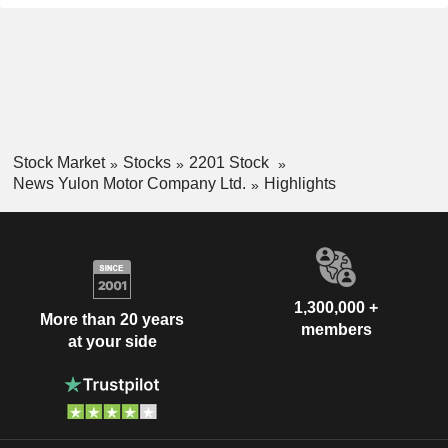
Stock Market
Stocks
2201 Stock
News Yulon Motor Company Ltd.
Highlights
1,300,000 +
More than 20 years
members
at your side