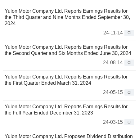
Yulon Motor Company Ltd. Reports Earnings Results for
the Third Quarter and Nine Months Ended September 30,
2024
24-11-14
CI
Yulon Motor Company Ltd. Reports Earnings Results for
the Second Quarter and Six Months Ended June 30, 2024
24-08-14
CI
Yulon Motor Company Ltd. Reports Earnings Results for
the First Quarter Ended March 31, 2024
24-05-15
CI
Yulon Motor Company Ltd. Reports Earnings Results for
the Full Year Ended December 31, 2023
24-03-15
CI
Yulon Motor Company Ltd. Proposes Dividend Distribution