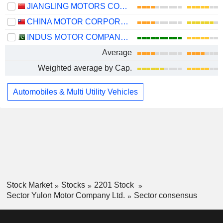
JIANGLING MOTORS CORPORATION, LTD.
CHINA MOTOR CORPORATION
INDUS MOTOR COMPANY LIMITED
Average
Weighted average by Cap.
Automobiles & Multi Utility Vehicles
Stock Market
Stocks
2201 Stock
Sector Yulon Motor Company Ltd.
Sector consensus