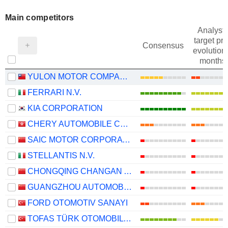
Main competitors
Analysts
target pri
Consensus
evolution 
months
YULON MOTOR COMPANY LTD.
FERRARI N.V.
KIA CORPORATION
CHERY AUTOMOBILE CO., LTD.
SAIC MOTOR CORPORATION LIMITED
STELLANTIS N.V.
CHONGQING CHANGAN AUTOMOBILE COMPANY LIMITED
GUANGZHOU AUTOMOBILE GROUP CO., LTD.
FORD OTOMOTIV SANAYI
TOFAS TÜRK OTOMOBIL FABRIKASI ANONIM SIRKETI