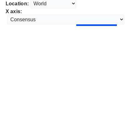
Location:
X axis: