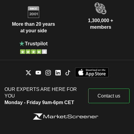
1,300,000 +
More than 20 years
members
at your side
OUR EXPERTS ARE HERE FOR
YOU
Contact us
Monday - Friday 9am-6pm CET