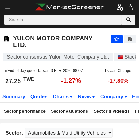
YULON MOTOR COMPANY LTD.
27.25
NT$
-1.27%
YULON MOTOR COMPANY
LTD.
Sector consensus Yulon Motor Company Ltd.
Stock
End-of-day quote
Taiwan S.E.
2026-08-07
1st Jan Change
TWD
-1.27%
27.25
-17.80%
Summary
Quotes
Charts
News
Company
Fi
Sector performance
Sector valuations
Sector dividends
F
Sector: