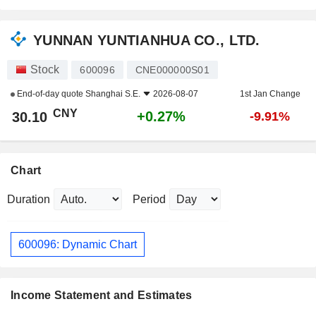
YUNNAN YUNTIANHUA CO., LTD.
Stock
600096
CNE000000S01
End-of-day quote
Shanghai S.E.
2026-08-07
1st Jan Change
CNY
+0.27%
30.10
-9.91%
Chart
Duration
Period
600096: Dynamic Chart
Income Statement and Estimates