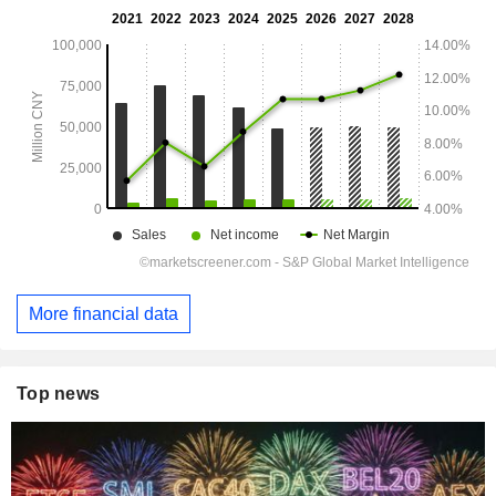
More financial data
Top news