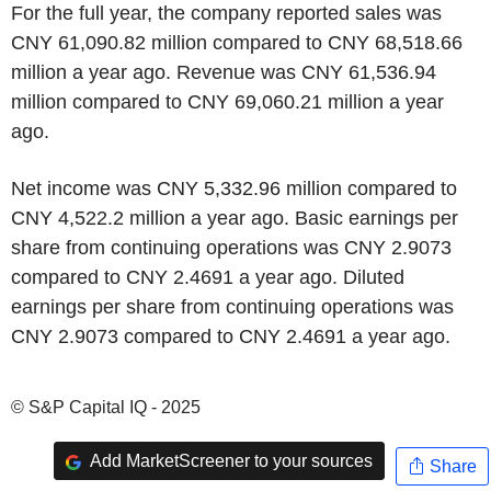
For the full year, the company reported sales was
CNY 61,090.82 million compared to CNY 68,518.66
million a year ago. Revenue was CNY 61,536.94
million compared to CNY 69,060.21 million a year
ago.
Net income was CNY 5,332.96 million compared to
CNY 4,522.2 million a year ago. Basic earnings per
share from continuing operations was CNY 2.9073
compared to CNY 2.4691 a year ago. Diluted
earnings per share from continuing operations was
CNY 2.9073 compared to CNY 2.4691 a year ago.
© S&P Capital IQ - 2025
Add MarketScreener to your sources
Share