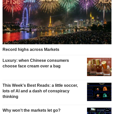
Record highs across Markets
Luxury: when Chinese consumers
choose face cream over a bag
This Week's Best Reads: a little soccer,
lots of AI and a dash of conspiracy
thinking
Why won't the markets let go?