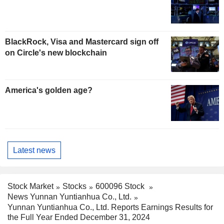
BlackRock, Visa and Mastercard sign off
on Circle's new blockchain
America's golden age?
Latest news
Stock Market
Stocks
600096 Stock
News Yunnan Yuntianhua Co., Ltd.
Yunnan Yuntianhua Co., Ltd. Reports Earnings Results for
the Full Year Ended December 31, 2024