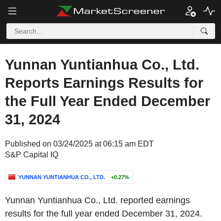
Yunnan Yuntianhua Co., Ltd.
Reports Earnings Results for
the Full Year Ended December
31, 2024
Published on 03/24/2025 at 06:15 am EDT
S&P Capital IQ
YUNNAN YUNTIANHUA CO., LTD.
+0.27%
Yunnan Yuntianhua Co., Ltd. reported earnings
results for the full year ended December 31, 2024.