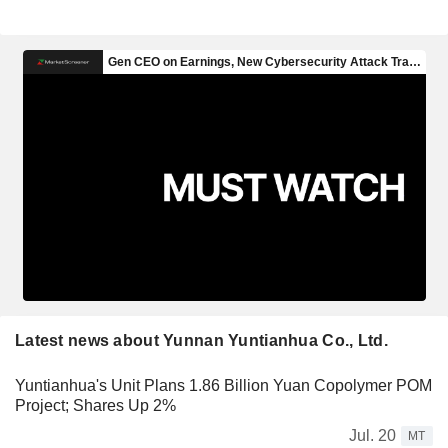
Latest news about Yunnan Yuntianhua Co., Ltd.
Yuntianhua's Unit Plans 1.86 Billion Yuan Copolymer POM
Project; Shares Up 2%
Jul. 20
MT