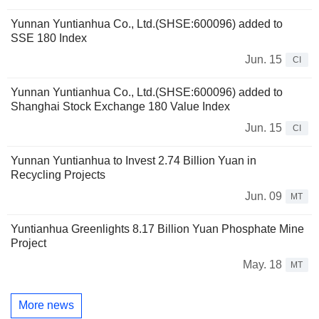
Yunnan Yuntianhua Co., Ltd.(SHSE:600096) added to
SSE 180 Index
Jun. 15
CI
Yunnan Yuntianhua Co., Ltd.(SHSE:600096) added to
Shanghai Stock Exchange 180 Value Index
Jun. 15
CI
Yunnan Yuntianhua to Invest 2.74 Billion Yuan in
Recycling Projects
Jun. 09
MT
Yuntianhua Greenlights 8.17 Billion Yuan Phosphate Mine
Project
May. 18
MT
More news