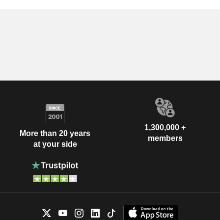
1,300,000 +
More than 20 years
members
at your side