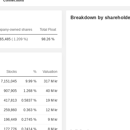
Connections
Breakdown by shareholde
pany-owned shares
Total Float
65,485
( 1.209 %)
98.26 %
Stocks
%
Valuation
7,151,045
9.99 %
317 M kr
907,905
1.268 %
40 M kr
417,813
0.5837 %
19 M kr
259,860
0.363 %
12 M kr
196,449
0.2745 %
9 M kr
172,776
0.2414 %
8 M kr