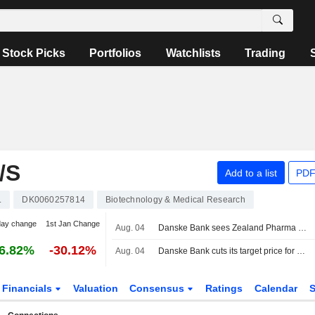
Stock Picks
Portfolios
Watchlists
Trading
/S
Add to a list
PDF
L
DK0060257814
Biotechnology & Medical Research
day change
1st Jan Change
Aug. 04
Danske Bank sees Zealand Pharma as a potential takeover target
6.82%
-30.12%
Aug. 04
Danske Bank cuts its target price for Zealand Pharma to 590 Danish kroner (625), reiterates buy - BN
Financials
Valuation
Consensus
Ratings
Calendar
S