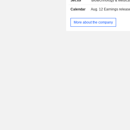
Sector
Biotechnology & Medica
Calendar
Aug. 12
Earnings release 
More about the company