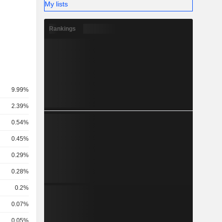
My lists
Rankings
9.99%
2.39%
0.54%
0.45%
0.29%
0.28%
0.2%
0.07%
0.05%