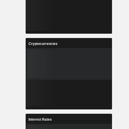
Cryptocurrencies
Interest Rates