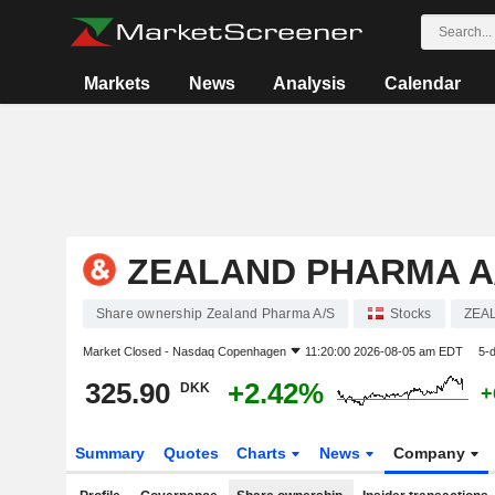
Markets
News
Analysis
Calendar
ZEALAND PHARMA A
Share ownership Zealand Pharma A/S
Stocks
ZEA
Market Closed -
Nasdaq Copenhagen
11:20:00 2026-08-05 am EDT
5-
325.90
+2.42%
DKK
+
Summary
Quotes
Charts
News
Company