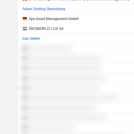
Adam Sinding Steensberg
Apo Asset Management GmbH
ÖKOWORLD LUX SA
Ivan Møller
░░░░░░░░░░░░░░░░
░░░░░░░░░░░░░░░░░░░░░░░░░░░
░░░░░░░░░░░░░░░░░░░░░░░░░░░
░░░░░░░░░░░░░░░░░░░░░░░░░░░░░
░░░░░░░░░░░░░░░░░░░░░░░░░░
░░░░░░░░░░░░░░░░░░░░░░░░░░░░░░░░░
░░░░░░░░░░░░░░░░░░░░░░░░░
░░░░░░░░░░░░░░░░░░░░░░░░░░░░░
░░░░░░░░░░░░░░░░░