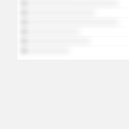
░░░░░░░░░░░░░░░░░░░░░░░░░░░░░░░░░░░
░░░░░░░░░░░░░░░░░░░░░░░░░░
░░░░░░░░░░░░░░░░░░░░░░░░░░░░░░░░░░░
░░░░░░░░░░░░░░░░░░░░
░░░░░░░░░░░░░░░░░░░░░░░░
░░░░░░░░░░░░░░░░