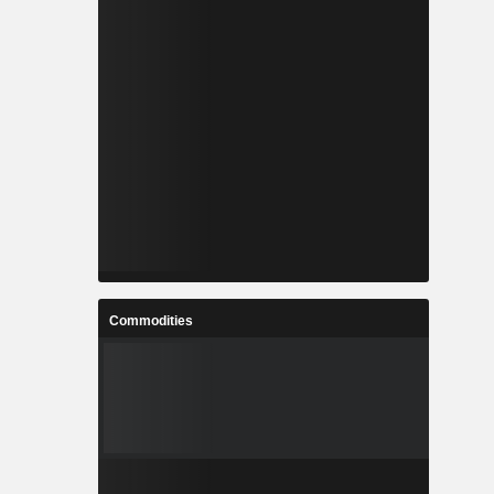
Commodities