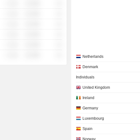
░ ░░░
░░░░%
░░
░ ░░░
░░░░%
░░
░ ░░░
░░░░%
░░
░ ░░░
░░░░%
░░
░ ░░░
░░░░%
░░
░ ░░░
░░░░%
░░
Netherlands
Denmark
Individuals
United Kingdom
Ireland
Germany
Luxembourg
Spain
Norway