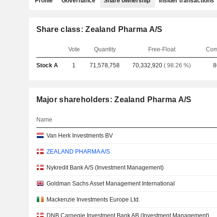
Profile
Governance
Share ownership
Insider transactions
Share class: Zealand Pharma A/S
Vote
Quantity
Free-Float
Com
Stock A
1
71,578,758
70,332,920
( 98.26 %)
8
Major shareholders: Zealand Pharma A/S
Name
Van Herk Investments BV
ZEALAND PHARMA A/S
Nykredit Bank A/S (Investment Management)
Goldman Sachs Asset Management International
Mackenzie Investments Europe Ltd.
DNB Carnegie Investment Bank AB (Investment Management)