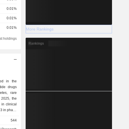
0.01%
0.01%
0.01%
More Rankings
st holdings
Rankings
ed in the
tide drugs
etes, rare
in clinical
 3 in phase
 preclinical
544