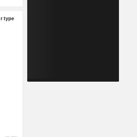
r type