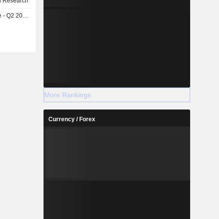
l Research
- Q2 2026
More Rankings
Currency / Forex