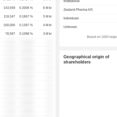
Institutional
143,559
0.2006 %
6 M kr
Zealand Pharma A/S
119,347
0.1667 %
5 M kr
Individuals
100,000
0.1397 %
4 M kr
Unknown
78,587
0.1098 %
3 M kr
Based on 1000 large
░ ░░░
░░░░%
░░
░ ░░░
░░░░%
░░
Geographical origin of
░ ░░░
░░░░%
░░
shareholders
░ ░░░
░░░░%
░░
░ ░░░
░░░░%
░░
░ ░░░
░░░░%
░░
░ ░░░
░░░░%
░░
░ ░░░
░░░░%
░░
░ ░░░
░░░░%
░░