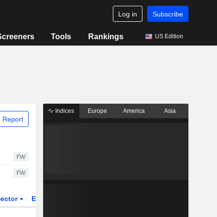
Log in
Subscribe
Screeners
Tools
Rankings
US Edition
Indices
Europe
America
Asia
 Report
FW
FW
ector
ETFs