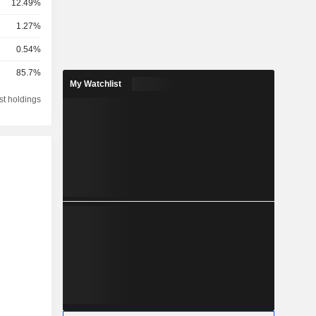
12.49%
1.27%
0.54%
85.7%
My Watchlist
st holdings