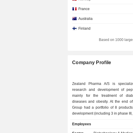
France
Australia
Finland
Based on 1000 large
Company Profile
Zealand Pharma A/S is specializ
research and development of pep
mainly for the treatment of diab
diseases and obesity. At the end of 2025, the
Group had a portfolio of 8 products 
development (including 3 in phase III,
II and 2 in phase I), and 1 product in
Employees
development.