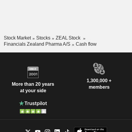
Stock Market
Stocks
ZEAL Stock
Financials Zealand Pharma A/S
Cash flow
1,300,000 +
More than 20 years
members
at your side