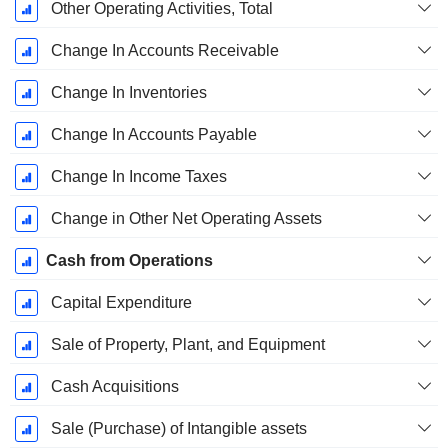
Other Operating Activities, Total
Change In Accounts Receivable
Change In Inventories
Change In Accounts Payable
Change In Income Taxes
Change in Other Net Operating Assets
Cash from Operations
Capital Expenditure
Sale of Property, Plant, and Equipment
Cash Acquisitions
Sale (Purchase) of Intangible assets