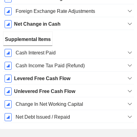
Foreign Exchange Rate Adjustments
Net Change in Cash
Supplemental Items
Cash Interest Paid
Cash Income Tax Paid (Refund)
Levered Free Cash Flow
Unlevered Free Cash Flow
Change In Net Working Capital
Net Debt Issued / Repaid