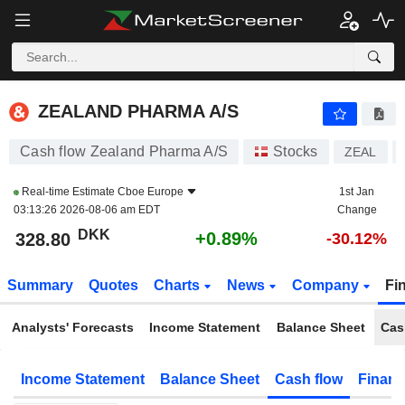
ZEALAND PHARMA A/S
328.65
kr
+0.84%
ZEALAND PHARMA A/S
Cash flow Zealand Pharma A/S
Stocks
ZEAL
Real-time Estimate
Cboe Europe
1st Jan
03:13:26 2026-08-06 am EDT
Change
DKK
+0.89%
328.80
-30.12%
Summary
Quotes
Charts
News
Company
Fi
Analysts' Forecasts
Income Statement
Balance Sheet
Cas
Income Statement
Balance Sheet
Cash flow
Financ