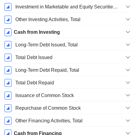
Investment in Marketable and Equity Securities, Total
Other Investing Activities, Total
Cash from Investing
Long-Term Debt Issued, Total
Total Debt Issued
Long-Term Debt Repaid, Total
Total Debt Repaid
Issuance of Common Stock
Repurchase of Common Stock
Other Financing Activities, Total
Cash from Financing