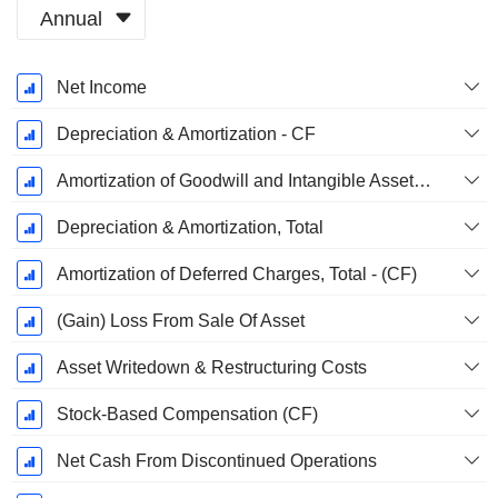
Annual
Fiscal
Net Income
Period:
December
Depreciation & Amortization - CF
Amortization of Goodwill and Intangible Assets - (CF)
Depreciation & Amortization, Total
Amortization of Deferred Charges, Total - (CF)
(Gain) Loss From Sale Of Asset
Asset Writedown & Restructuring Costs
Stock-Based Compensation (CF)
Net Cash From Discontinued Operations