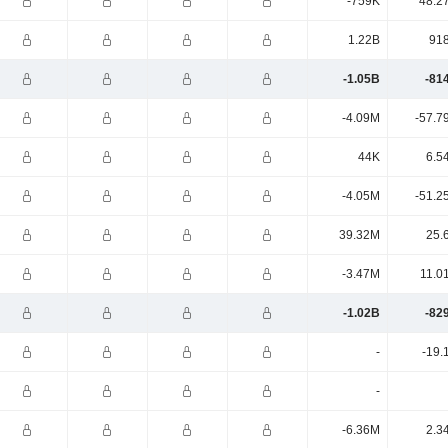
-759K
48.2
1.22B
91
-1.05B
-81
-4.09M
-57.7
44K
6.5
-4.05M
-51.2
39.32M
25.
-3.47M
11.0
-1.02B
-82
-
-19.
-
-6.36M
2.3