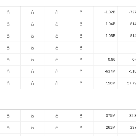
-1.02B
-72
-1.04B
-81
-1.05B
-81
-
0.86
0.
-637M
-51
7.56M
57.7
375M
32.
261M
23