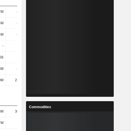
7M
-555M
-1.26B
6.93B
4M
-561M
-1.27B
6.92B
4M
-561M
-1.27B
6.92B
-
-
-
-
66
0.72
0.43
7.8
8M
-346M
-708M
4.32B
9M
28.98M
40.9M
37.7M
Commodities
3M
30.63M
88.12M
139M
7M
185M
316M
357M