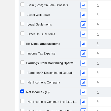
Gain (Loss) On Sale Of Assets
Asset Writedown
Legal Settlements
Other Unusual Items
EBT, Incl. Unusual Items
Income Tax Expense
Earnings From Continuing Operations
Earnings Of Discontinued Operations
Net Income to Company
Net Income - (IS)
Net Income to Common Incl Extra Items