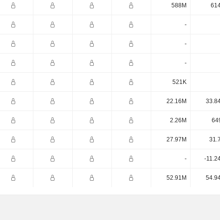
588M
61
-
-
-
521K
22.16M
33.8
2.26M
64
27.97M
31.
-
-11.2
52.91M
54.9