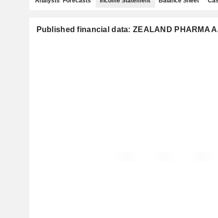
Analysts' Forecasts
Income Statement
Balance Sheet
Cas
Published financial data: ZEALAND PHARMA A