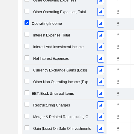
Other Operating Expenses
Other Operating Expenses, Total
Operating Income
Interest Expense, Total
Interest And Investment Income
Net Interest Expenses
Currency Exchange Gains (Loss)
Other Non Operating Income (Expenses)
EBT, Excl. Unusual Items
Restructuring Charges
Merger & Related Restructuring Charges
Gain (Loss) On Sale Of Investments