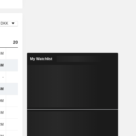
DKK
2023
2024
2025
4M
343M
62.69M
9.21B
My Watchlist
4M
343M
62.69M
9.21B
-
3.2M
7.87M
816K
4M
340M
54.82M
9.21B
0M
216M
404M
496M
4M
-
-
-
2M
685M
920M
1.6B