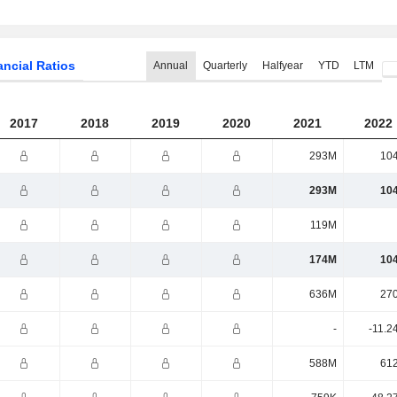
ancial Ratios
Annual
Quarterly
Halfyear
YTD
LTM
2017
2018
2019
2020
2021
2022
293M
10
293M
10
119M
174M
10
636M
27
-
-11.2
588M
61