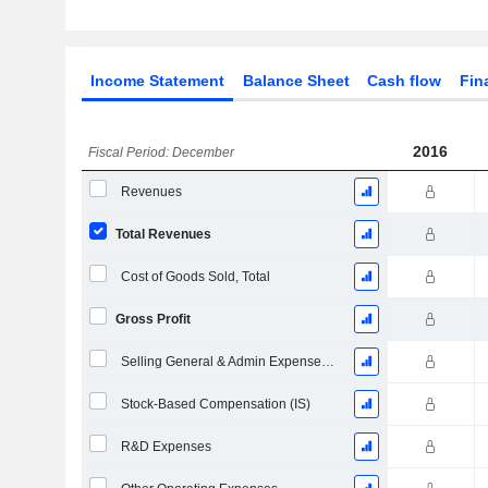
Income Statement
Balance Sheet
Cash flow
Fin
2016
Fiscal Period: December
Revenues
Total Revenues
Cost of Goods Sold, Total
Gross Profit
Selling General & Admin Expenses, Total
Stock-Based Compensation (IS)
R&D Expenses