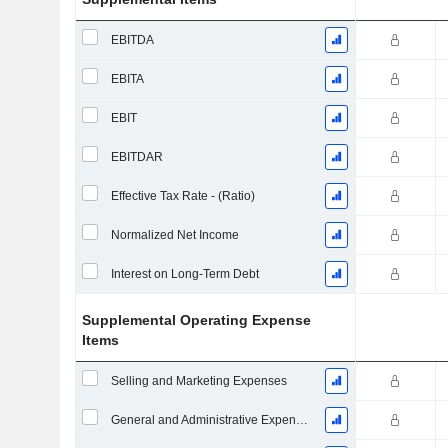
EBITDA
EBITA
EBIT
EBITDAR
Effective Tax Rate - (Ratio)
Normalized Net Income
Interest on Long-Term Debt
Supplemental Operating Expense
Items
Selling and Marketing Expenses
General and Administrative Expenses