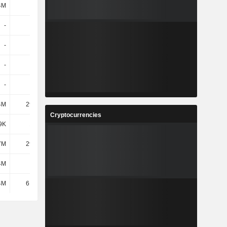
4M
685M
920M
1.6B
-
-
-
-
-
-
-
-
-
-
-
-
-
-
-
-
4M
29.76M
41.26M
55.54M
Cryptocurrencies
9K
1.73M
3.47M
10.39M
7M
29.94M
42.3M
49.96M
4M
-
-
-
4M
61.43M
87.03M
116M