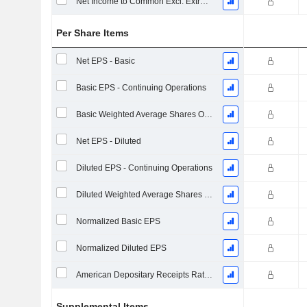
Net Income to Common Excl. Extra Items
Per Share Items
Net EPS - Basic
Basic EPS - Continuing Operations
Basic Weighted Average Shares Outstanding
Net EPS - Diluted
Diluted EPS - Continuing Operations
Diluted Weighted Average Shares Outstanding
Normalized Basic EPS
Normalized Diluted EPS
American Depositary Receipts Ratio (ADR)
Supplemental Items