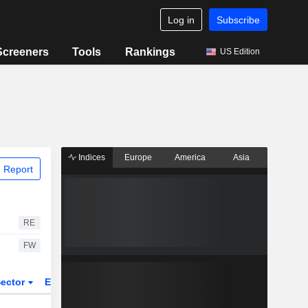
Log in
Subscribe
Screeners
Tools
Rankings
US Edition
Indices
Europe
America
Asia
 Report
RE
FW
ector
ETFs