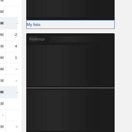
7M
-
-
196M
8M
901M
1.32B
2.3B
4M
-561M
-1.27B
6.92B
My lists
9M
-25.83M
-34.05M
-29.06M
Rankings
4M
45.32M
170M
309M
5M
19.49M
136M
280M
6M
-9.71M
18.29M
-295M
1M
-1.99M
-17.46M
8.73M
9M
-553M
-1.13B
6.91B
1M
-
-
-
-
-
-
-
4M
-8.84M
52.34M
47.71M