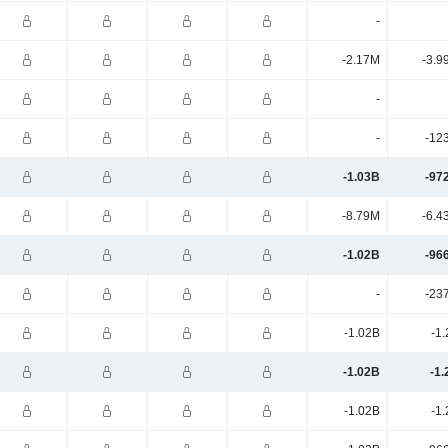
-
-2.17M
-3.9
-
-
-12
-1.03B
-97
-8.79M
-6.4
-1.02B
-96
-
-23
-1.02B
-1
-1.02B
-1.
-1.02B
-1