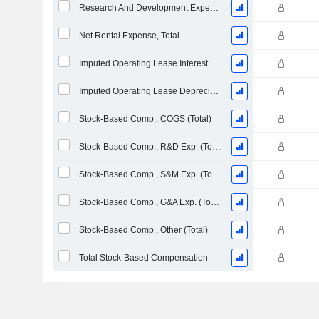
Research And Development Expense From Footnotes
Net Rental Expense, Total
Imputed Operating Lease Interest Expense
Imputed Operating Lease Depreciation
Stock-Based Comp., COGS (Total)
Stock-Based Comp., R&D Exp. (Total)
Stock-Based Comp., S&M Exp. (Total)
Stock-Based Comp., G&A Exp. (Total)
Stock-Based Comp., Other (Total)
Total Stock-Based Compensation