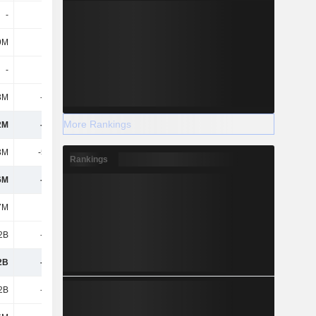
-
-
-
-
9M
-11M
-
-
-
-
-3.14M
-
3M
-136M
-
42.34M
More Rankings
2M
-709M
-1.08B
7B
3M
-5.13M
-4.62M
546M
Rankings
6M
-704M
-1.08B
6.46B
7M
-
-
-
.2B
-704M
-1.08B
6.46B
2B
-704M
-1.08B
6.46B
.2B
-704M
-1.08B
6.46B