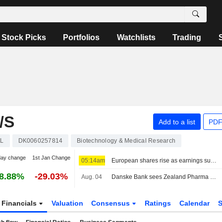
Stock Picks
Portfolios
Watchlists
Trading
/S
Add to a list
PDF
L
DK0060257814
Biotechnology & Medical Research
day change
1st Jan Change
05:14am
European shares rise as earnings support sentiment ahead of key US jobs data
8.88%
-29.03%
Aug. 04
Danske Bank sees Zealand Pharma as a potential takeover target
Financials
Valuation
Consensus
Ratings
Calendar
S