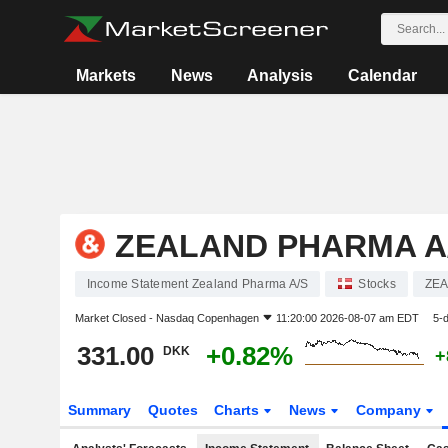
Markets
News
Analysis
Calendar
ZEALAND PHARMA A
Income Statement Zealand Pharma A/S
Stocks
ZEA
Market Closed -
Nasdaq Copenhagen
11:20:00 2026-08-07 am EDT
5-
331.00
+0.82%
DKK
+
Summary
Quotes
Charts
News
Company