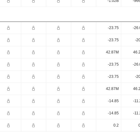
-1.02B
-96
-23.75
-26
-23.75
-2
42.87M
46.
-23.75
-26
-23.75
-2
42.87M
46.
-14.85
-11
-14.85
-11
0.2