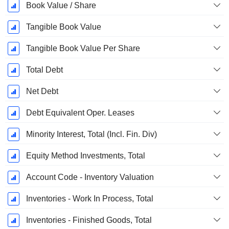
Book Value / Share
Tangible Book Value
Tangible Book Value Per Share
Total Debt
Net Debt
Debt Equivalent Oper. Leases
Minority Interest, Total (Incl. Fin. Div)
Equity Method Investments, Total
Account Code - Inventory Valuation
Inventories - Work In Process, Total
Inventories - Finished Goods, Total