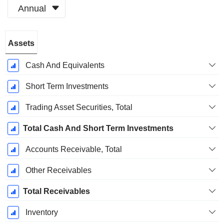
Annual
Fiscal
Assets
Period:
December
Cash And Equivalents
Short Term Investments
Trading Asset Securities, Total
Total Cash And Short Term Investments
Accounts Receivable, Total
Other Receivables
Total Receivables
Inventory