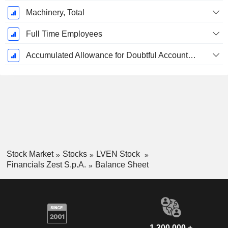
Machinery, Total
Full Time Employees
Accumulated Allowance for Doubtful Accounts (Supple)
Stock Market
Stocks
LVEN Stock
Financials Zest S.p.A.
Balance Sheet
1,300,000 +