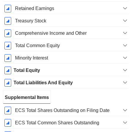
Retained Earnings
Treasury Stock
Comprehensive Income and Other
Total Common Equity
Minority Interest
Total Equity
Total Liabilities And Equity
Supplemental Items
ECS Total Shares Outstanding on Filing Date
ECS Total Common Shares Outstanding