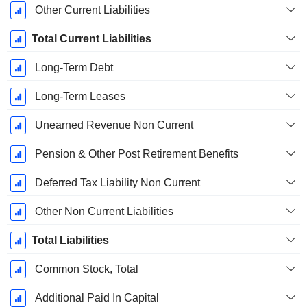
Other Current Liabilities
Total Current Liabilities
Long-Term Debt
Long-Term Leases
Unearned Revenue Non Current
Pension & Other Post Retirement Benefits
Deferred Tax Liability Non Current
Other Non Current Liabilities
Total Liabilities
Common Stock, Total
Additional Paid In Capital