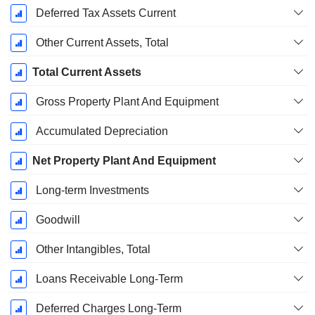
Deferred Tax Assets Current
Other Current Assets, Total
Total Current Assets
Gross Property Plant And Equipment
Accumulated Depreciation
Net Property Plant And Equipment
Long-term Investments
Goodwill
Other Intangibles, Total
Loans Receivable Long-Term
Deferred Charges Long-Term