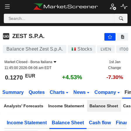
ZEST S.P.A.
0.1270
€
+4.53%
ZEST S.P.A.
Balance Sheet Zest S.p.A.
Stocks
LVEN
IT00
Market Closed -
Borsa Italiana
1st Jan
11:45:00 2026-08-06 am EDT
Change
EUR
+4.53%
0.1270
-7.30%
Summary
Quotes
Charts
News
Company
Fi
Analysts' Forecasts
Income Statement
Balance Sheet
Cas
Income Statement
Balance Sheet
Cash flow
Financ