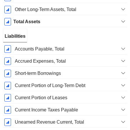
Other Long-Term Assets, Total
Total Assets
Liabilities
Accounts Payable, Total
Accrued Expenses, Total
Short-term Borrowings
Current Portion of Long-Term Debt
Current Portion of Leases
Current Income Taxes Payable
Unearned Revenue Current, Total