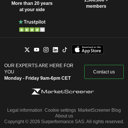
More than 20 years
members
at your side
OUR EXPERTS ARE HERE FOR
YOU
Contact us
Monday - Friday 9am-6pm CET
Legal information
Cookie settings
MarketScreener Blog
About us
Copyright © 2026 Surperformance SAS. All rights reserved.