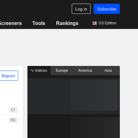
Log in
Subscribe
Screeners
Tools
Rankings
US Edition
Indices
Europe
America
Asia
 Report
CI
RE