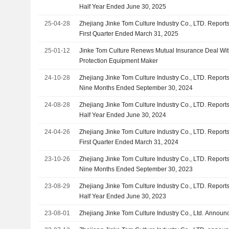
Half Year Ended June 30, 2025
25-04-28
Zhejiang Jinke Tom Culture Industry Co., LTD. Reports
First Quarter Ended March 31, 2025
25-01-12
Jinke Tom Culture Renews Mutual Insurance Deal Wi
Protection Equipment Maker
24-10-28
Zhejiang Jinke Tom Culture Industry Co., LTD. Reports
Nine Months Ended September 30, 2024
24-08-28
Zhejiang Jinke Tom Culture Industry Co., LTD. Reports
Half Year Ended June 30, 2024
24-04-26
Zhejiang Jinke Tom Culture Industry Co., LTD. Reports
First Quarter Ended March 31, 2024
23-10-26
Zhejiang Jinke Tom Culture Industry Co., LTD. Reports
Nine Months Ended September 30, 2023
23-08-29
Zhejiang Jinke Tom Culture Industry Co., LTD. Reports
Half Year Ended June 30, 2023
23-08-01
Zhejiang Jinke Tom Culture Industry Co., Ltd. Annou