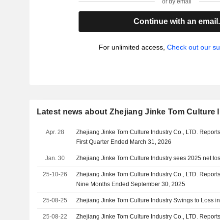
or by email
Continue with an email
For unlimited access,
Check out our su
Latest news about Zhejiang Jinke Tom Culture I
Apr. 28
Zhejiang Jinke Tom Culture Industry Co., LTD. Reports
First Quarter Ended March 31, 2026
Jan. 30
Zhejiang Jinke Tom Culture Industry sees 2025 net los
25-10-26
Zhejiang Jinke Tom Culture Industry Co., LTD. Reports
Nine Months Ended September 30, 2025
25-08-25
Zhejiang Jinke Tom Culture Industry Swings to Loss i
25-08-22
Zhejiang Jinke Tom Culture Industry Co., LTD. Reports