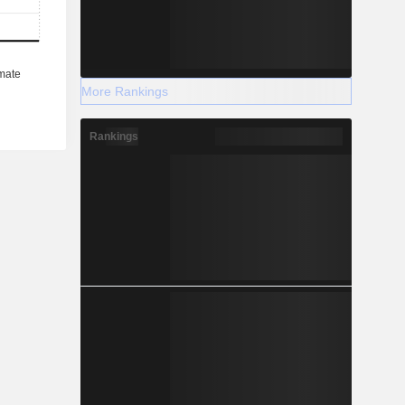
More Rankings
Rankings