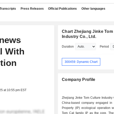
Transcripts
Press Releases
Official Publications
Other languages
Chart Zhejiang Jinke Tom
Industry Co., Ltd.
enews
Duration
Period
l With
tion
300459: Dynamic Chart
Company Profile
25 at 10:55 pm EST
Zhejiang Jinke Tom Culture Industry 
China-based company engaged in In
Property (IP) ecological operation w
Tom Cat family IP as the core. T