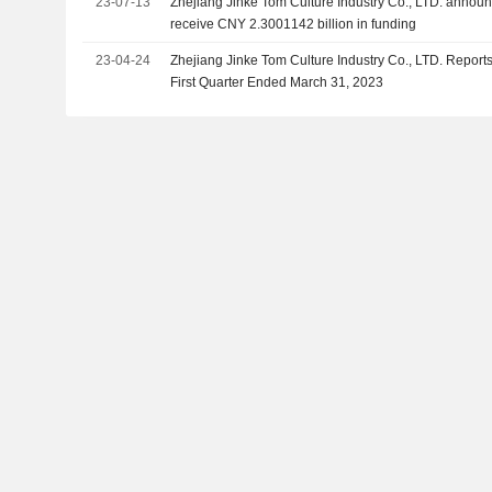
23-07-13
Zhejiang Jinke Tom Culture Industry Co., LTD. announc
receive CNY 2.3001142 billion in funding
23-04-24
Zhejiang Jinke Tom Culture Industry Co., LTD. Reports
First Quarter Ended March 31, 2023