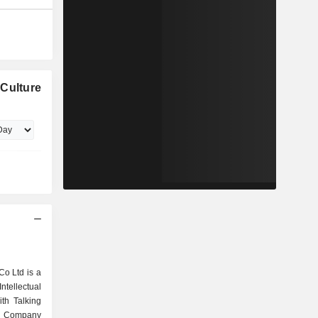
 Culture
Co Ltd is a
tellectual
ith Talking
he Company