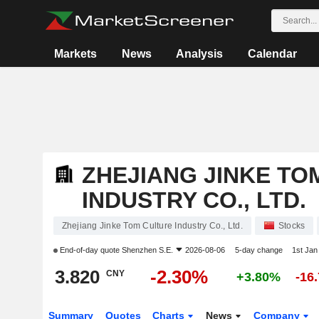
Markets
News
Analysis
Calendar
ZHEJIANG JINKE TO
INDUSTRY CO., LTD.
Zhejiang Jinke Tom Culture Industry Co., Ltd.
Stocks
End-of-day quote
Shenzhen S.E.
2026-08-06
5-day change
1st Ja
3.820
-2.30%
CNY
+3.80%
-16
Summary
Quotes
Charts
News
Company