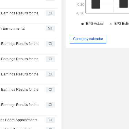
 Earnings Results for the
CI
th Environmental
MT
Company calendar
 Earnings Results for the
CI
 Earnings Results for the
CI
 Earnings Results for the
CI
 Earnings Results for the
CI
 Earnings Results for the
CI
nces Board Appointments
CI