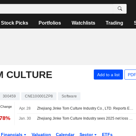
Stock Picks
Portfolios
Watchlists
Trading
M CULTURE
Add to a list
PDF
300459
CNE100001ZP8
Software
n Change
Apr. 28
Zhejiang Jinke Tom Culture Industry Co., LTD. Reports Earnings Results for the First Quarter Ended March 31, 2026
.78%
Jan. 30
Zhejiang Jinke Tom Culture Industry sees 2025 net loss 1.1-1.4 billion yuan
Financials
Valuation
Calendar
Sector
ETFs