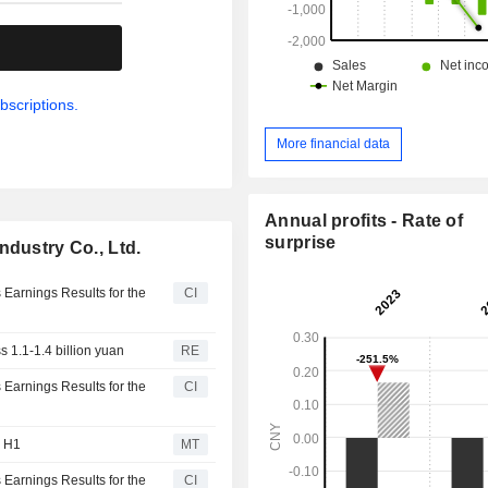
.
bscriptions.
More financial data
Annual profits - Rate of
surprise
ndustry Co., Ltd.
 Earnings Results for the
CI
s 1.1-1.4 billion yuan
RE
 Earnings Results for the
CI
n H1
MT
 Earnings Results for the
CI