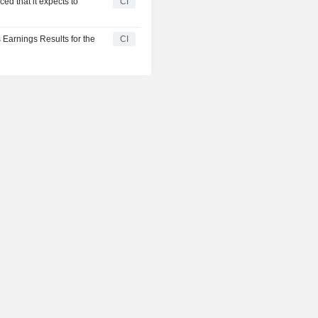
ed that it expects to
CI
 Earnings Results for the
CI