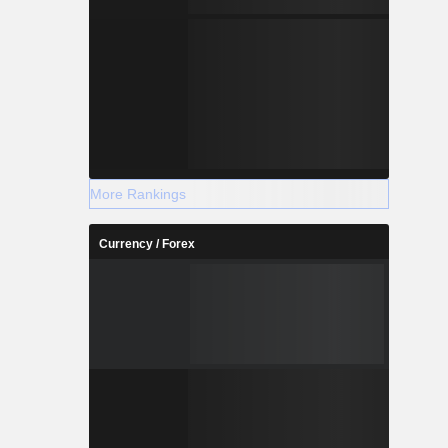
More Rankings
Currency / Forex