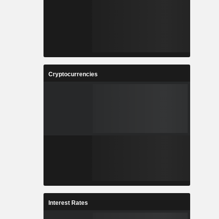
Cryptocurrencies
Interest Rates