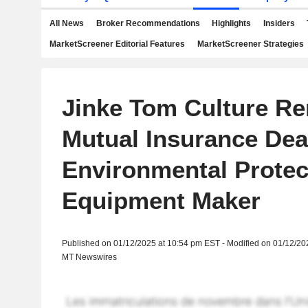
All News
Broker Recommendations
Highlights
Insiders
MarketScreener Editorial Features
MarketScreener Strategies
Jinke Tom Culture R
Mutual Insurance Dea
Environmental Protec
Equipment Maker
Published on 01/12/2025 at 10:54 pm EST - Modified on 01/12/20
MT Newswires