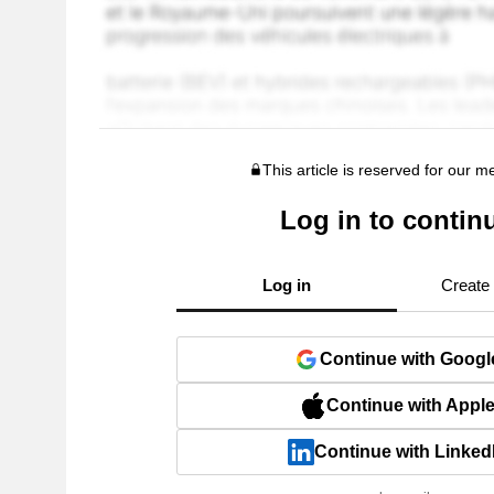
This article is reserved for our 
Log in to contin
Log in
Create
Continue with Googl
Continue with Appl
Continue with Linked