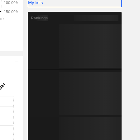
My lists
Rankings