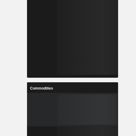
Commodities