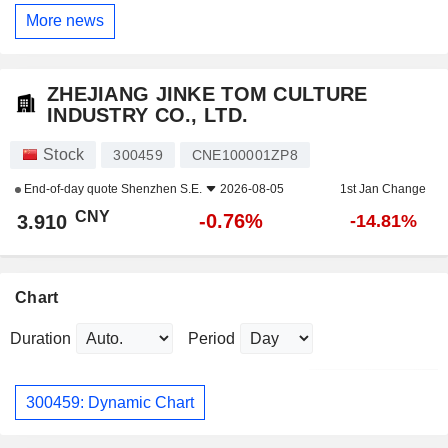
More news
ZHEJIANG JINKE TOM CULTURE
INDUSTRY CO., LTD.
Stock
300459
CNE100001ZP8
End-of-day quote
Shenzhen S.E.
2026-08-05
1st Jan Change
CNY
-0.76%
3.910
-14.81%
Chart
Duration
Period
300459: Dynamic Chart