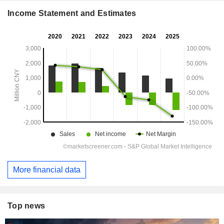
Income Statement and Estimates
More financial data
Top news