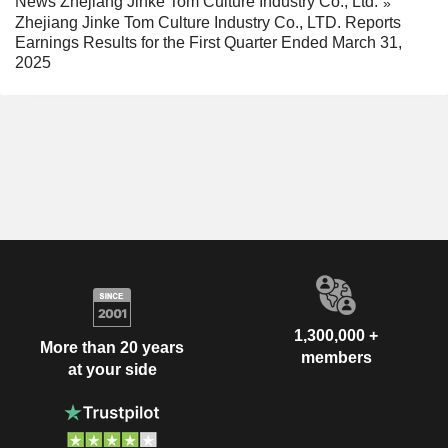
News Zhejiang Jinke Tom Culture Industry Co., Ltd.
Zhejiang Jinke Tom Culture Industry Co., LTD. Reports
Earnings Results for the First Quarter Ended March 31,
2025
1,300,000 +
More than 20 years
members
at your side