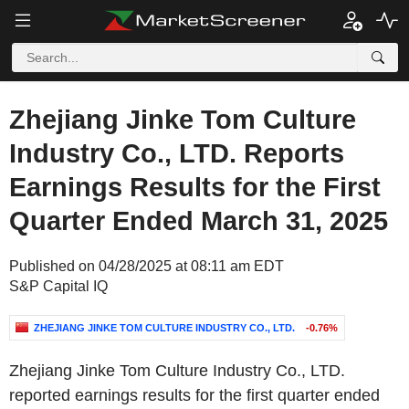
Zhejiang Jinke Tom Culture
Industry Co., LTD. Reports
Earnings Results for the First
Quarter Ended March 31, 2025
Published on 04/28/2025 at 08:11 am EDT
S&P Capital IQ
ZHEJIANG JINKE TOM CULTURE INDUSTRY CO., LTD.
-0.76%
Zhejiang Jinke Tom Culture Industry Co., LTD.
reported earnings results for the first quarter ended