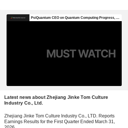
Latest news about Zhejiang Jinke Tom Culture
Industry Co., Ltd.
Zhejiang Jinke Tom Culture Industry Co., LTD. Reports
Earnings Results for the First Quarter Ended March 31,
2026