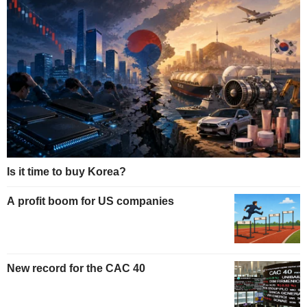
Is it time to buy Korea?
A profit boom for US companies
New record for the CAC 40