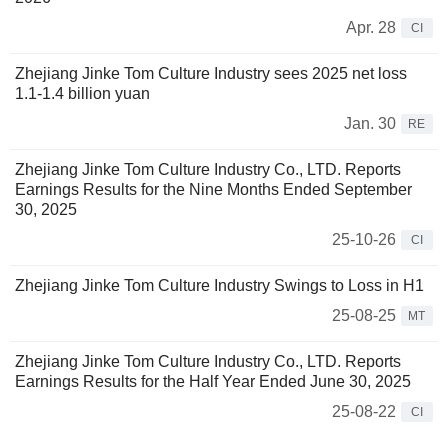
Apr. 28
CI
Zhejiang Jinke Tom Culture Industry sees 2025 net loss
1.1-1.4 billion yuan
Jan. 30
RE
Zhejiang Jinke Tom Culture Industry Co., LTD. Reports
Earnings Results for the Nine Months Ended September
30, 2025
25-10-26
CI
Zhejiang Jinke Tom Culture Industry Swings to Loss in H1
25-08-25
MT
Zhejiang Jinke Tom Culture Industry Co., LTD. Reports
Earnings Results for the Half Year Ended June 30, 2025
25-08-22
CI