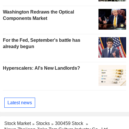
Washington Redraws the Optical
Components Market
For the Fed, September's battle has
already begun
Hyperscalers: AI's New Landlords?
Latest news
Stock Market
Stocks
300459 Stock