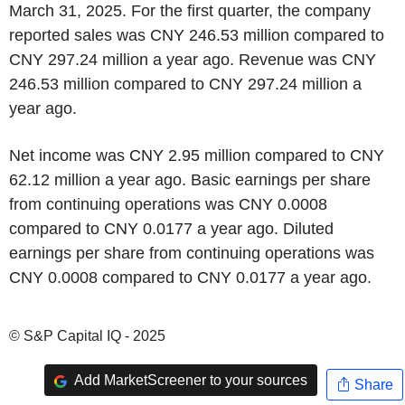
March 31, 2025. For the first quarter, the company
reported sales was CNY 246.53 million compared to
CNY 297.24 million a year ago. Revenue was CNY
246.53 million compared to CNY 297.24 million a
year ago.
Net income was CNY 2.95 million compared to CNY
62.12 million a year ago. Basic earnings per share
from continuing operations was CNY 0.0008
compared to CNY 0.0177 a year ago. Diluted
earnings per share from continuing operations was
CNY 0.0008 compared to CNY 0.0177 a year ago.
© S&P Capital IQ - 2025
Add MarketScreener to your sources
Share