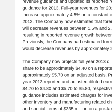
revenue guidance and updated its reported 
guidance for 2013. Full-year revenues for 20
increase approximately 4.5% on a constant c
2012. The Company now estimates that foreig
will decrease revenues between 1.5% and 2.0
resulting in reported revenue growth betwe
Previously, the Company had estimated forei
would decrease revenues by approximately 
The Company now projects full-year 2013 dil
share to be approximately $4.40 on a report
approximately $5.70 on an adjusted basis. Pri
year 2013 reported and adjusted diluted ear
$4.70 to $4.80 and $5.70 to $5.80, respectiv
guidance includes estimated charges for inv
other inventory and manufacturing related ch
and special items of $335 million on a pre-tax