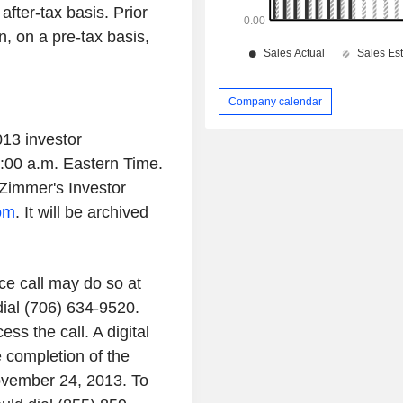
fter-tax basis. Prior
n, on a pre-tax basis,
Company calendar
013 investor
8:00 a.m. Eastern Time.
Zimmer's Investor
com
. It will be archived
nce call may do so at
dial (706) 634-9520.
s the call. A digital
e completion of the
ovember 24, 2013. To