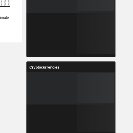
Cryptocurrencies