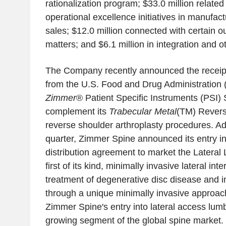
rationalization program; $33.0 million related
operational excellence initiatives in manufact
sales; $12.0 million connected with certain ou
matters; and $6.1 million in integration and o
The Company recently announced the receipt
from the U.S. Food and Drug Administration 
Zimmer
® Patient Specific Instruments (PSI)
complement its
Trabecular Metal
(TM) Revers
reverse shoulder arthroplasty procedures. Add
quarter, Zimmer Spine announced its entry in
distribution agreement to market the Lateral
first of its kind, minimally invasive lateral in
treatment of degenerative disc disease and in
through a unique minimally invasive approac
Zimmer Spine's entry into lateral access lumb
growing segment of the global spine market.