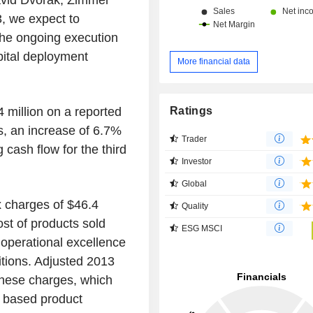
David Dvorak, Zimmer
, we expect to
the ongoing execution
pital deployment
More financial data
Ratings
4 million on a reported
s, an increase of 6.7%
Trader
 cash flow for the third
Investor
Global
x charges of $46.4
Quality
ost of products sold
ESG MSCI
d operational excellence
sitions. Adjusted 2013
 these charges, which
d based product