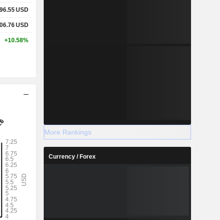
96.55
USD
06.76
USD
+10.58%
More Rankings
Currency / Forex