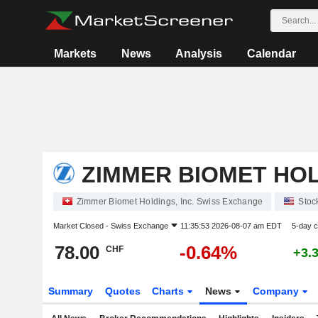
Markets
News
Analysis
Calendar
ZIMMER BIOMET HOL
Zimmer Biomet Holdings, Inc. Swiss Exchange
Stoc
Market Closed -
Swiss Exchange
11:35:53 2026-08-07 am EDT
5-day 
78.00
-0.64%
CHF
+3.
Summary
Quotes
Charts
News
Company