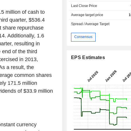
Last Close Price
5 million of cash to
Average target price
1
hird quarter, $536.4
Spread / Average Target
nt share repurchase
. Additionally, 1.6
Consensus
rter, resulting in
end of the third
EPS Estimates
xercised in 2013,
As a result, the
verage common shares
ely 171.5 million
dends of $33.9 million
onstant currency