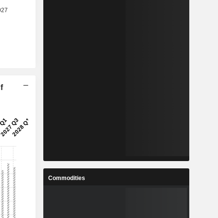
f
Commodities