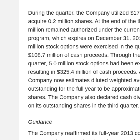
During the quarter, the Company utilized $17.
acquire 0.2 million shares. At the end of the t
million remained authorized under the curre
program, which expires on December 31, 2014
million stock options were exercised in the qua
$108.7 million of cash proceeds. Through the 
quarter, 5.0 million stock options had been e
resulting in $325.4 million of cash proceeds. 
Company now estimates diluted weighted a
outstanding for the full year to be approximat
shares. The Company also declared cash divi
on its outstanding shares in the third quarter.
Guidance
The Company reaffirmed its full-year 2013 c