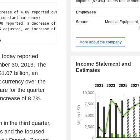
implants (67.4%): knees replacement
net sales), hips replacement (38.6%); - surgic
rease of 4.8% reported over

Employees
products and traumatology equipment 
constant currency)

other (8.3%): primarily orthoped
Sector
Medical Equipment, 
0 reported, a decrease of

materials and instruments used du
 adjusted, an increase of

operative rehabilitation. At the end of 2024, the
group had approximately 25 produc
More about the company
worldwide. Net sales are distributed
geographically as follows: the Uni
 today reported
(57.8%), Americas (4.7%), Euro
East/Africa (22%) and Asia/Pacific (1
Income Statement and
ember 30, 2013. The
Estimates
1.07 billion, an
 currency over the
are for the quarter
increase of 8.7%
in the third quarter,
gs and the focused