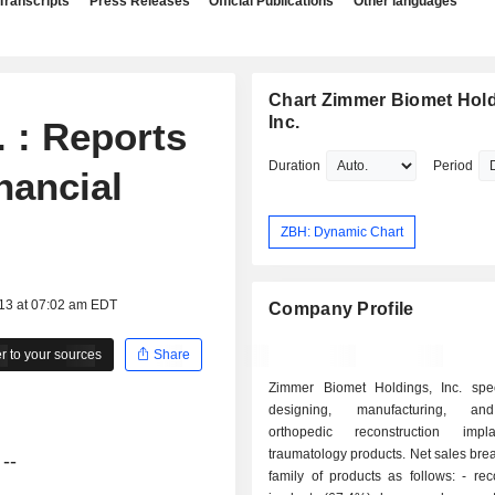
Transcripts
Press Releases
Official Publications
Other languages
Chart Zimmer Biomet Hold
Inc.
 : Reports
Duration
Period
nancial
ZBH: Dynamic Chart
013 at 07:02 am EDT
Company Profile
 to your sources
Share
Zimmer Biomet Holdings, Inc. spec
designing, manufacturing, an
orthopedic reconstruction imp
traumatology products. Net sales br
--
family of products as follows: - reconstruction