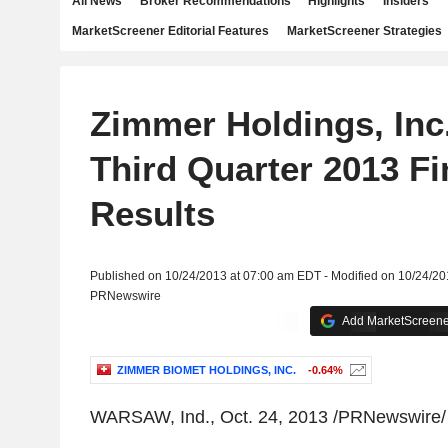
All News
Broker Recommendations
Highlights
Insiders
MarketScreener Editorial Features
MarketScreener Strategies
Zimmer Holdings, Inc.
Third Quarter 2013 Fi
Results
Published on 10/24/2013 at 07:00 am EDT - Modified on 10/24/2
PRNewswire
Add MarketScreener
ZIMMER BIOMET HOLDINGS, INC.
-0.64%
WARSAW, Ind., Oct. 24, 2013 /PRNewswire/ 