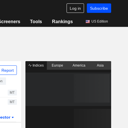
Log in
Subscribe
Screeners
Tools
Rankings
US Edition
Indices
Europe
America
Asia
 Report
on
MT
MT
ector