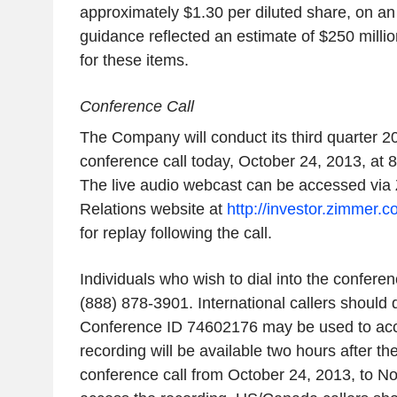
approximately $1.30 per diluted share, on an a
guidance reflected an estimate of $250 millio
for these items.
Conference Call
The Company will conduct its third quarter 2
conference call today, October 24, 2013, at 
The live audio webcast can be accessed via 
Relations website at
http://investor.zimmer.
for replay following the call.
Individuals who wish to dial into the confere
(888) 878-3901. International callers should 
Conference ID 74602176 may be used to acces
recording will be available two hours after th
conference call from October 24, 2013, to N