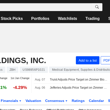
Stock Picks
Portfolios
Watchlists
Trading
DINGS, INC.
Add to a list
PDF
ks
ZBH
US98956P1021
Medical Equipment, Supplies & Distributi
change
1st Jan Change
Aug. 07
Truist Adjusts Price Target on Zimmer Biomet to $106 From $92, Maintains Hold Rating
31%
-4.29%
Aug. 06
Jefferies Adjusts Price Target on Zimmer Biomet to $105 From $95
Financials
Valuation
Consensus
Ratings
Calendar
S