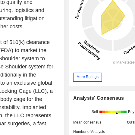
 to quality and
uring, logistics and
tstanding litigation
ther costs.
 of 510(k) clearance
(FDA) to market the
 Shoulder system to
e Shoulder system for
itionally in the
More Ratings
to an exclusive global
 Locking Cage (LLC), a
Analysts' Consensus
terbody cage for the
stability. Implanted
Sell
Buy
h, the LLC represents
Mean consensus
OUT
ar surgeries, a fast
Number of Analysts