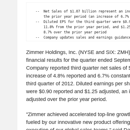
    --  Net Sales of $1.07 billion represent an inc
        the prior year period (an increase of 6.7% 
    --  Diluted EPS for the third quarter were $0.9
        11.8% from the prior year period, and $1.25
        8.7% over the prior year period

Zimmer Holdings, Inc. (NYSE and SIX: ZMH)
financial results for the quarter ended Sept
Company reported third quarter net sales of $
increase of 4.8% reported and 6.7% constant
third quarter of 2012. Diluted earnings per sh
were $0.90 reported and $1.25 adjusted, an 
adjusted over the prior year period.
"Zimmer achieved accelerated top-line growth 
fueled by our innovative new product offerin