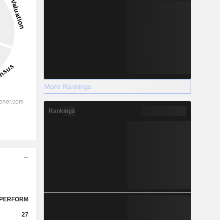
More Rankings
Rankings
PERFORM
27