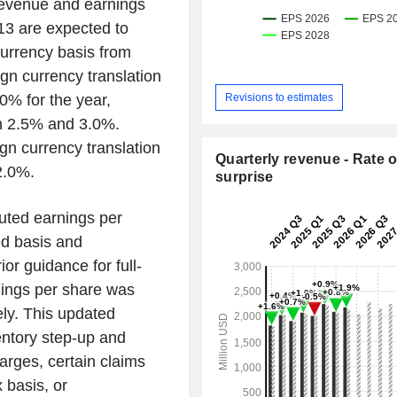
revenue and earnings
13 are expected to
urrency basis from
n currency translation
Revisions to estimates
% for the year,
en 2.5% and 3.0%.
gn currency translation
Quarterly revenue - Rate o
2.0%.
surprise
uted earnings per
ed basis and
or guidance for full-
nings per share was
ely. This updated
entory step-up and
arges, certain claims
 basis, or