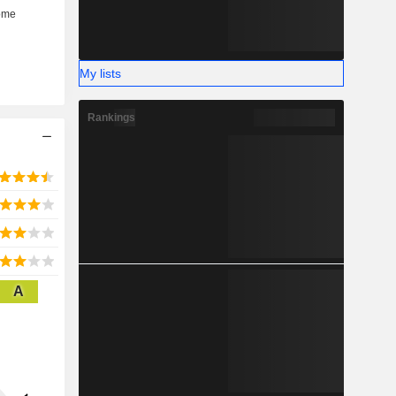
My lists
Rankings
A