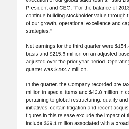
execution of our global sales teams," said 
President and CEO. "For the balance of 2013
continue building stockholder value through 
of our growth, operational excellence and ca
strategies."
Net earnings for the third quarter were $154.
basis and $215.6 million on an adjusted basi
adjusted over the prior year period. Operating
quarter was $292.7 million.
In the quarter, the Company recorded pre-ta
million in special items and $43.8 million in c
pertaining to global restructuring, quality an
initiatives, certain litigation and recent acqui
figures in this release exclude the impact of
include $39.1 million associated with a broa