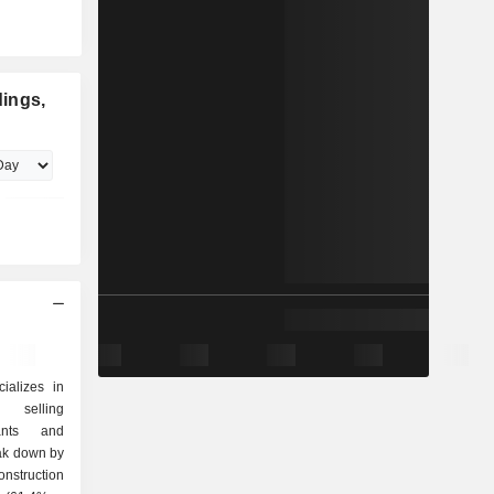
ings,
ializes in
d selling
lants and
eak down by