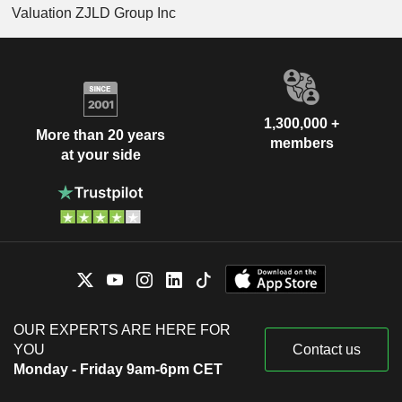
Valuation ZJLD Group Inc
1,300,000 +
More than 20 years
members
at your side
OUR EXPERTS ARE HERE FOR
YOU
Contact us
Monday - Friday 9am-6pm CET