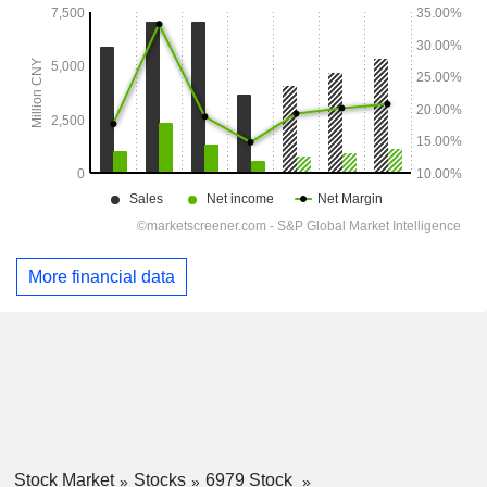
More financial data
Stock Market
Stocks
6979 Stock