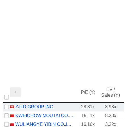
EV /
P/E (Y)
Sales (Y)
ZJLD GROUP INC
28.31x
3.98x
KWEICHOW MOUTAI CO., LTD.
19.11x
8.23x
WULIANGYE YIBIN CO.,LTD.
16.16x
3.22x