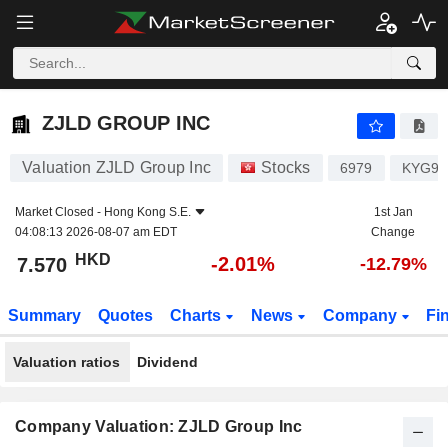
ZJLD GROUP INC
7.570
$
-2.01%
ZJLD GROUP INC
Valuation ZJLD Group Inc
Stocks
6979
KYG98
Market Closed -
Hong Kong S.E.
1st Jan
04:08:13 2026-08-07 am EDT
Change
HKD
-2.01%
7.570
-12.79%
Summary
Quotes
Charts
News
Company
Fi
Valuation ratios
Dividend
Company Valuation: ZJLD Group Inc