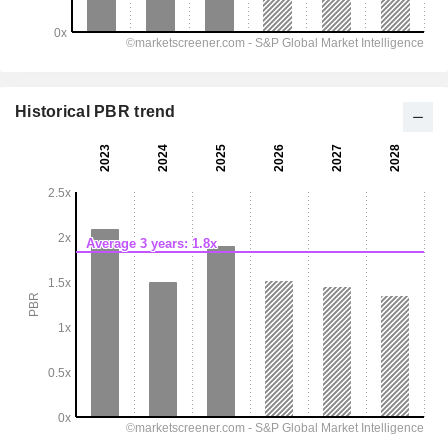
Historical PBR trend