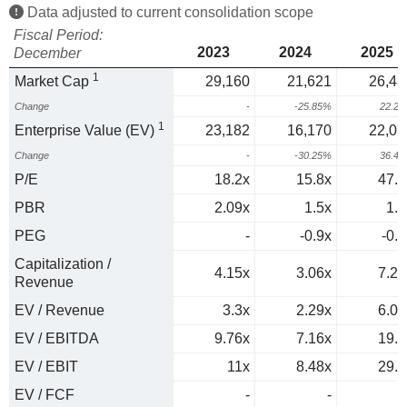
Data adjusted to current consolidation scope
Fiscal Period:
2023
2024
2025
December
1
Market Cap
29,160
21,621
26,43
Change
-
-25.85%
22.2
1
Enterprise Value (EV)
23,182
16,170
22,07
Change
-
-30.25%
36.4
P/E
18.2x
15.8x
47.9
PBR
2.09x
1.5x
1.9
PEG
-
-0.9x
-0.8
Capitalization /
4.15x
3.06x
7.24
Revenue
EV / Revenue
3.3x
2.29x
6.05
EV / EBITDA
9.76x
7.16x
19.8
EV / EBIT
11x
8.48x
29.2
EV / FCF
-
-