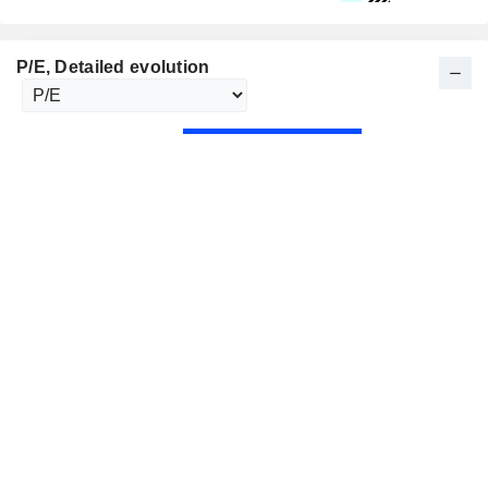
P/E
, Detailed evolution