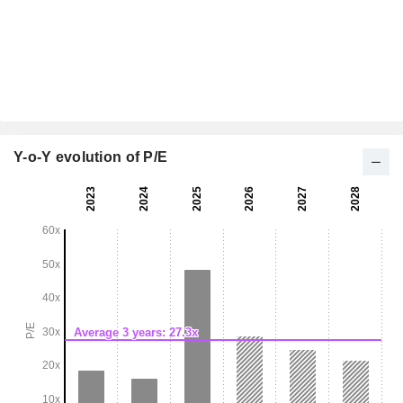
Y-o-Y evolution of P/E