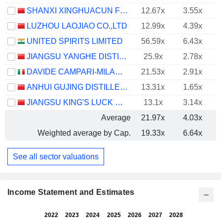
SHANXI XINGHUACUN FEN WINE FACTORY CO.,LTD.
12.67x
3.55x
LUZHOU LAOJIAO CO.,LTD
12.99x
4.39x
UNITED SPIRITS LIMITED
56.59x
6.43x
JIANGSU YANGHE DISTILLERY CO., LTD.
25.9x
2.78x
DAVIDE CAMPARI-MILANO N.V.
21.53x
2.91x
ANHUI GUJING DISTILLERY CO., LTD.
13.31x
1.65x
JIANGSU KING'S LUCK BREWERY JOINT-STOCK CO.,LTD.
13.1x
3.14x
Average
21.97x
4.03x
Weighted average by Cap.
19.33x
6.64x
See all sector valuations
Income Statement and Estimates