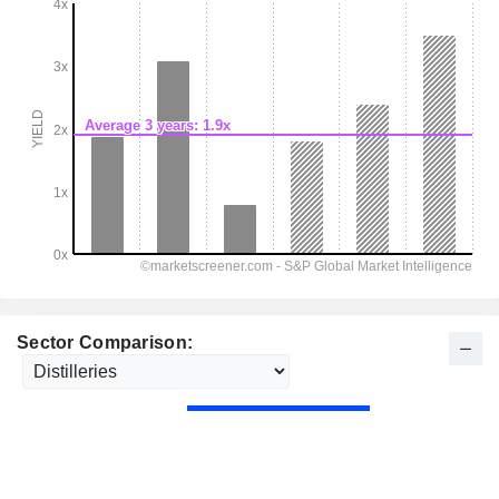
Sector Comparison: