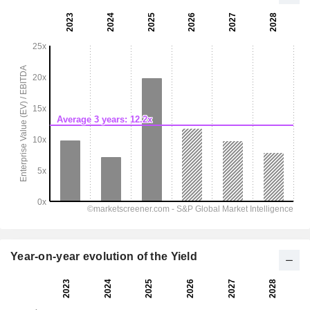
Year-on-year evolution of the Yield