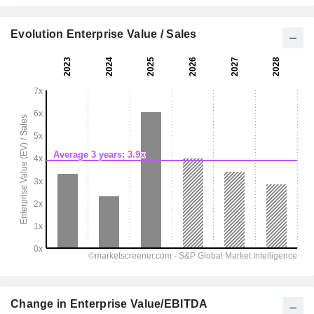
Evolution Enterprise Value / Sales
Change in Enterprise Value/EBITDA