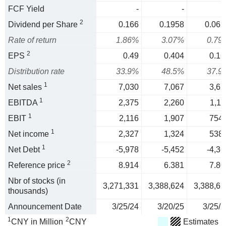
FCF Yield
-
-
2
Dividend per Share
0.166
0.1958
0.061
Rate of return
1.86%
3.07%
0.79
2
EPS
0.49
0.404
0.16
Distribution rate
33.9%
48.5%
37.9
1
Net sales
7,030
7,067
3,65
1
EBITDA
2,375
2,260
1,11
1
EBIT
2,116
1,907
754.
1
Net income
2,327
1,324
538.
1
Net Debt
-5,978
-5,452
-4,36
2
Reference price
8.914
6.381
7.80
Nbr of stocks (in
3,271,331
3,388,624
3,388,62
thousands)
Announcement Date
3/25/24
3/20/25
3/25/2
1
2
CNY in Million
CNY
Estimates