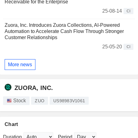
Receivable for the Enterprise
25-08-14
CI
Zuora, Inc. Introduces Zuora Collections, AI-Powered
Automation to Accelerate Cash Flow Through Stronger
Customer Relationships
25-05-20
CI
More news
ZUORA, INC.
Stock
ZUO
US98983V1061
Chart
Duration
Period