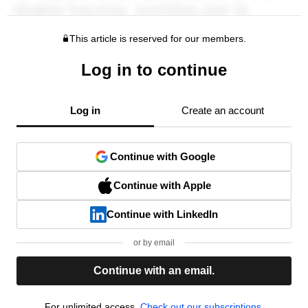
This article is reserved for our members.
Log in to continue
Log in
Create an account
Continue with Google
Continue with Apple
Continue with LinkedIn
or by email
Continue with an email.
For unlimited access,
Check out our subscriptions.