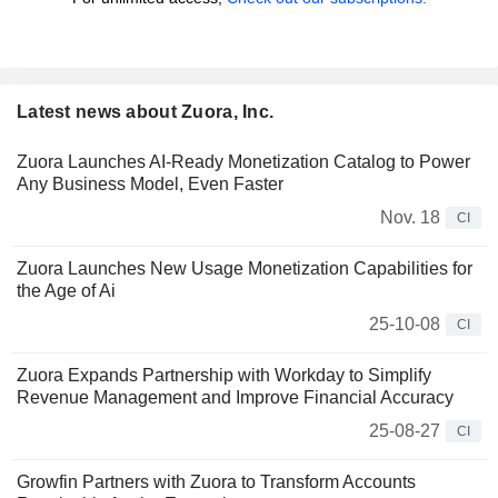
Latest news about Zuora, Inc.
Zuora Launches AI-Ready Monetization Catalog to Power
Any Business Model, Even Faster
Nov. 18
CI
Zuora Launches New Usage Monetization Capabilities for
the Age of Ai
25-10-08
CI
Zuora Expands Partnership with Workday to Simplify
Revenue Management and Improve Financial Accuracy
25-08-27
CI
Growfin Partners with Zuora to Transform Accounts