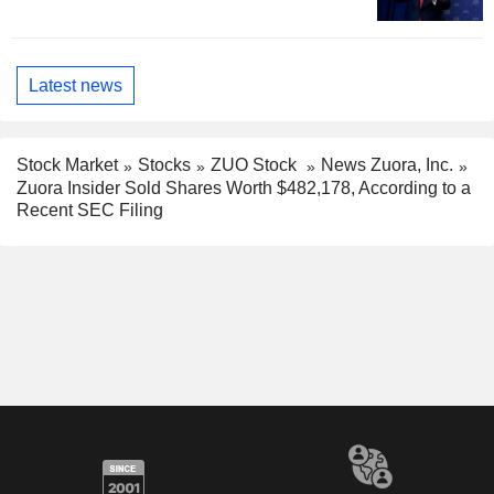
Latest news
Stock Market
Stocks
ZUO Stock
News Zuora, Inc.
Zuora Insider Sold Shares Worth $482,178, According to a
Recent SEC Filing