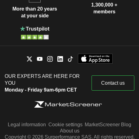
1,300,000 +
More than 20 years
members
at your side
OUR EXPERTS ARE HERE FOR
YOU
Contact us
Monday - Friday 9am-6pm CET
Legal information
Cookie settings
MarketScreener Blog
About us
Copyright © 2026 Surperformance SAS. All rights reserved.