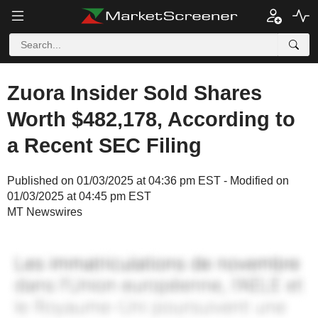
Zuora Insider Sold Shares
Worth $482,178, According to
a Recent SEC Filing
Published on 01/03/2025 at 04:36 pm EST - Modified on
01/03/2025 at 04:45 pm EST
MT Newswires