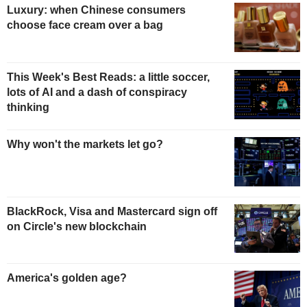
Luxury: when Chinese consumers
choose face cream over a bag
This Week's Best Reads: a little soccer,
lots of AI and a dash of conspiracy
thinking
Why won't the markets let go?
BlackRock, Visa and Mastercard sign off
on Circle's new blockchain
America's golden age?