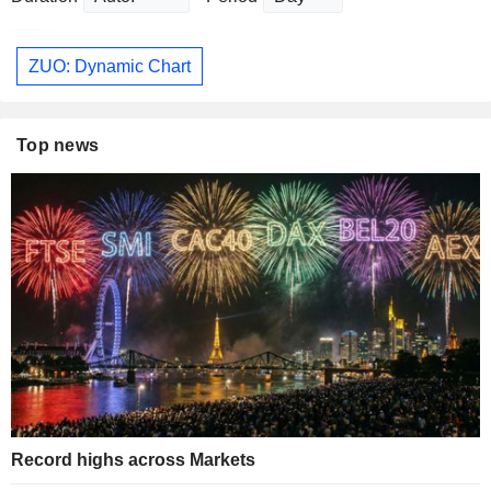
ZUO: Dynamic Chart
Top news
Record highs across Markets