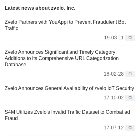
Latest news about zvelo, Inc.
Zvelo Partners with YouAppi to Prevent Fraudulent Bot
Traffic
19-03-11
CI
Zvelo Announces Significant and Timely Category
Additions to its Comprehensive URL Categorization
Database
18-02-28
CI
Zvelo Announces General Availability of zvelo IoT Security
17-10-02
CI
S4M Utilizes Zvelo's Invalid Traffic Dataset to Combat ad
Fraud
17-07-12
CI