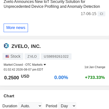
Zvelo Announces New IoT Security Solution for
Unprecedented Device Profiling and Anomaly Detection
17-06-15
CI
More news
ZVELO, INC.
Stock
ZVLO
US9898261022
Market Closed -
OTC Markets
1st Jan Change
01:02:42 2026-08-07 pm EDT
USD
0.00%
0.2500
+733.33%
Chart
Duration
Period