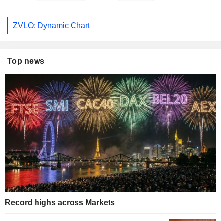
ZVLO: Dynamic Chart
Top news
Record highs across Markets