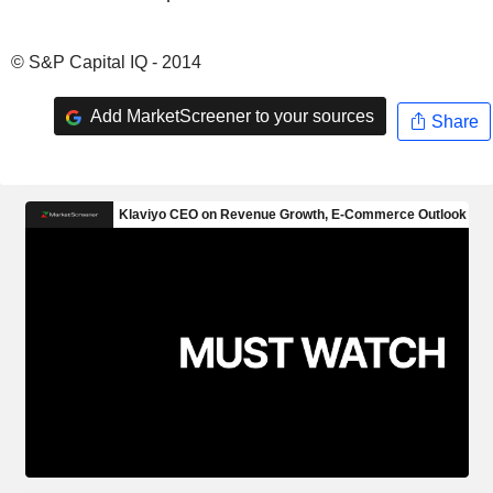
© S&P Capital IQ - 2014
Add MarketScreener to your sources
Share