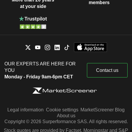
members
at your side
OUR EXPERTS ARE HERE FOR
YOU
Contact us
Monday - Friday 9am-6pm CET
Legal information
Cookie settings
MarketScreener Blog
About us
Copyright © 2026 Surperformance SAS. All rights reserved.
Stock quotes are provided by Factset, Morningstar and S&P