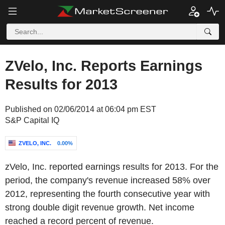
ZVelo, Inc. Reports Earnings
Results for 2013
Published on 02/06/2014 at 06:04 pm EST
S&P Capital IQ
ZVELO, INC.
0.00%
zVelo, Inc. reported earnings results for 2013. For the
period, the company's revenue increased 58% over
2012, representing the fourth consecutive year with
strong double digit revenue growth. Net income
reached a record percent of revenue.