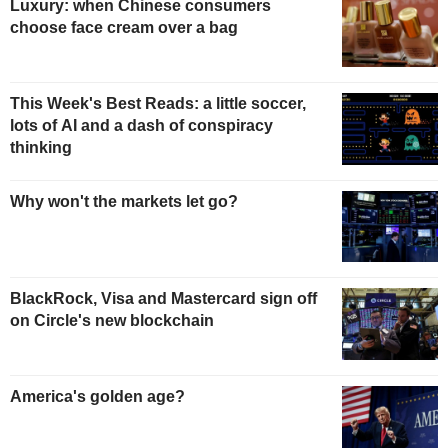
Luxury: when Chinese consumers
choose face cream over a bag
This Week's Best Reads: a little soccer,
lots of AI and a dash of conspiracy
thinking
Why won't the markets let go?
BlackRock, Visa and Mastercard sign off
on Circle's new blockchain
America's golden age?