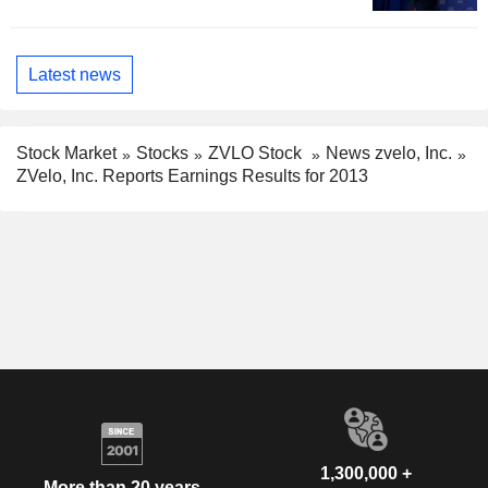
Latest news
Stock Market
Stocks
ZVLO Stock
News zvelo, Inc.
ZVelo, Inc. Reports Earnings Results for 2013
1,300,000 +
More than 20 years