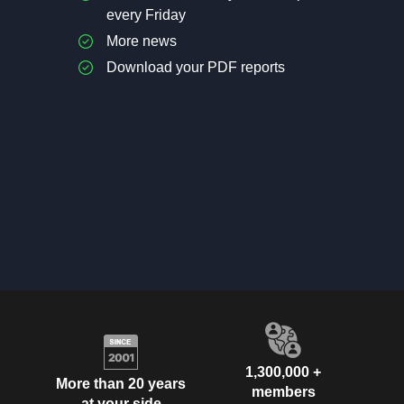
every Friday
More news
Download your PDF reports
1,300,000 +
More than 20 years
members
at your side