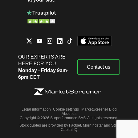
OUR EXPERTS ARE
HERE FOR YOU
Contact us
Monday - Friday 9am-
6pm CET
Legal information
Cookie settings
MarketScreener Blog
About us
Copyright © 2026 Surperformance SAS. All rights reserved.
Stock quotes are provided by Factset, Morningstar and S&P
Capital IQ