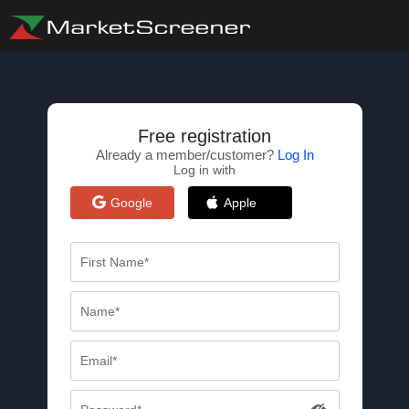
Free registration
Already a member/customer?
Log In
Log in with
Google
Apple