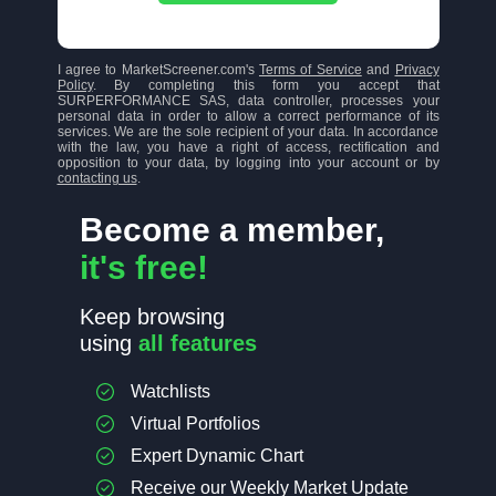
I agree to MarketScreener.com's
Terms of Service
and
Privacy
Policy
. By completing this form you accept that
SURPERFORMANCE SAS, data controller, processes your
personal data in order to allow a correct performance of its
services. We are the sole recipient of your data. In accordance
with the law, you have a right of access, rectification and
opposition to your data, by logging into your account or by
contacting us
.
Become a member,
it's free!
Keep browsing
using
all features
Watchlists
Virtual Portfolios
Expert Dynamic Chart
Receive our Weekly Market Update