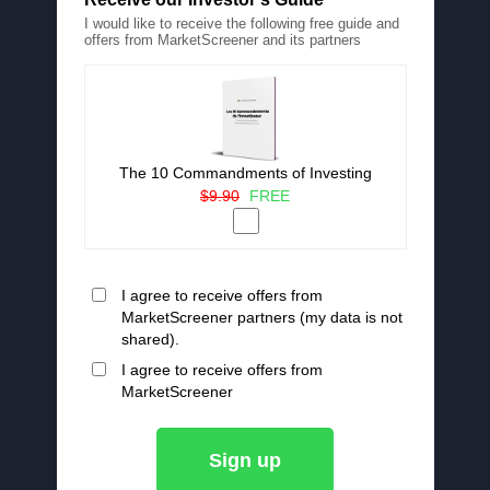
I would like to receive the following free guide and
offers from MarketScreener and its partners
The 10 Commandments of Investing
$9.90
FREE
I agree to receive offers from
MarketScreener partners (my data is not
shared).
I agree to receive offers from
MarketScreener
Sign up