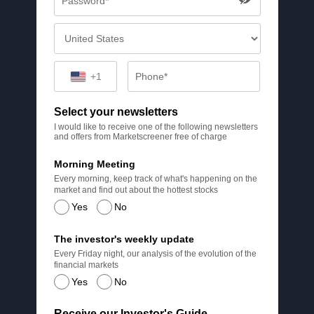
+1
Select your newsletters
I would like to receive one of the following newsletters
and offers from Marketscreener free of charge
Morning Meeting
Every morning, keep track of what's happening on the
market and find out about the hottest stocks
Yes
No
The investor's weekly update
Every Friday night, our analysis of the evolution of the
financial markets
Yes
No
Receive our Investor's Guide